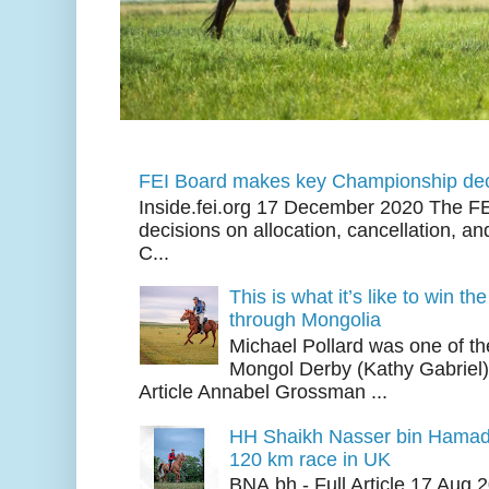
FEI Board makes key Championship dec
Inside.fei.org 17 December 2020 The FE
decisions on allocation, cancellation, an
C...
This is what it’s like to win th
through Mongolia
Michael Pollard was one of th
Mongol Derby (Kathy Gabriel
Article Annabel Grossman ...
HH Shaikh Nasser bin Hamad
120 km race in UK
BNA.bh - Full Article 17 Aug