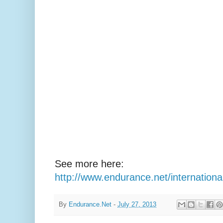
See more here:
http://www.endurance.net/internatio
By
Endurance.Net
-
July 27, 2013