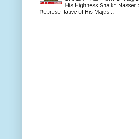
His Highness Shaikh Nasser b
Representative of His Majes...