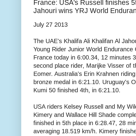
France: USA's Russell finishes 5t
Jahouri wins YRJ World Endura
July 27 2013
The UAE's Khalifa Ali Khalifan Al Jah
Young Rider Junior World Endurance 
France today in 6:00.34, 12 minutes 
second place rider, Marijke Visser of 
Eomer. Australia's Erin Krahnen ridin
bronze medal in 6:21.10. Uruguay's Or
Kumi 50 finished 4th, in 6:21.10.
USA riders Kelsey Russell and My Wild
Kimery and Wallace Hill Shade compl
finished in 5th place in 6:28.47, 28 m
averaging 18.519 km/h. Kimery finishe