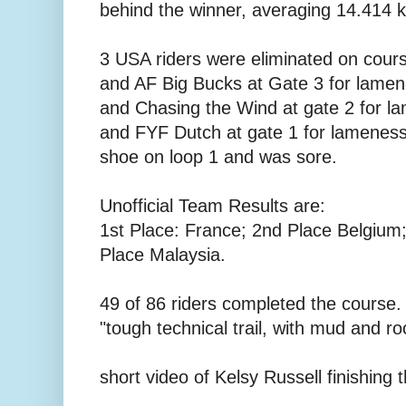
behind the winner, averaging 14.414 
3 USA riders were eliminated on cour
and AF Big Bucks at Gate 3 for lamen
and Chasing the Wind at gate 2 for l
and FYF Dutch at gate 1 for lameness.
shoe on loop 1 and was sore.
Unofficial Team Results are:
1st Place: France; 2nd Place Belgium;
Place Malaysia.
49 of 86 riders completed the course.
"tough technical trail, with mud and ro
short video of Kelsy Russell finishing 