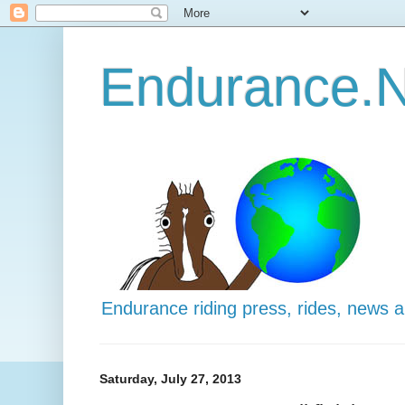
Endurance.N
Endurance riding press, rides, news 
Saturday, July 27, 2013