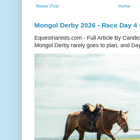
Newer Post
Home
Mongol Derby 2026 - Race Day 4 - 
Equestrianists.com - Full Article By Cand
Mongol Derby rarely goes to plan, and Day