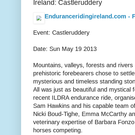
Ireland: Castleruddery
Enduranceridingireland.com - F
Event: Castleruddery
Date: Sun May 19 2013
Mountains, valleys, forests and rivers 
prehistoric forebearers chose to settl
mysterious and timeless standing ston
All was just as beautiful and mystical f
recent ILDRA endurance ride, organis
Sam Hawkins and his capable team of h
Nicki Boud-Tighe, Emma McCarthy and
veterinary expertise of Barbara Fonzo
horses competing.