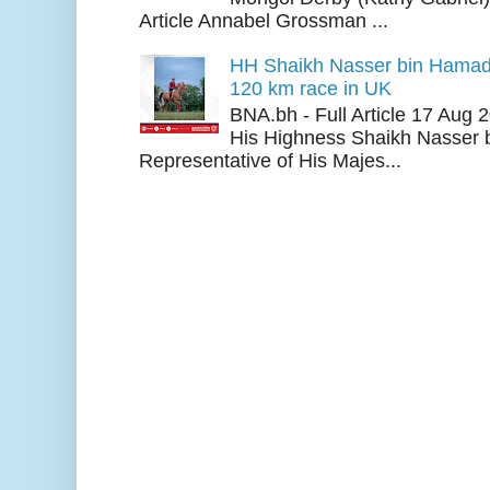
Article Annabel Grossman ...
HH Shaikh Nasser bin Hamad
120 km race in UK
BNA.bh - Full Article 17 Aug
His Highness Shaikh Nasser b
Representative of His Majes...