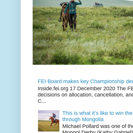
FEI Board makes key Championship dec
Inside.fei.org 17 December 2020 The FE
decisions on allocation, cancellation, an
C...
This is what it’s like to win th
through Mongolia
Michael Pollard was one of th
Mongol Derby (Kathy Gabriel