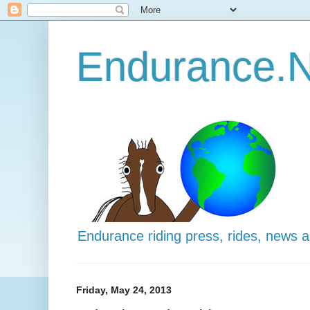
Endurance.N
Endurance riding press, rides, news 
Friday, May 24, 2013