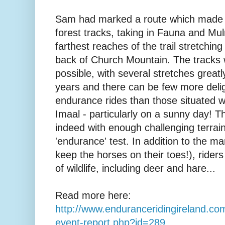
Sam had marked a route which made 
forest tracks, taking in Fauna and Mul
farthest reaches of the trail stretchin
back of Church Mountain. The tracks w
possible, with several stretches great
years and there can be few more delig
endurance rides than those situated wi
Imaal - particularly on a sunny day! T
indeed with enough challenging terrain
'endurance' test. In addition to the m
keep the horses on their toes!), rider
of wildlife, including deer and hare...
Read more here:
http://www.enduranceridingireland.com
event-report.php?id=289