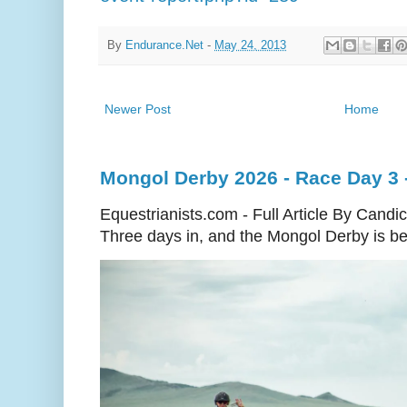
By
Endurance.Net
-
May 24, 2013
Newer Post
Home
Mongol Derby 2026 - Race Day 3 
Equestrianists.com - Full Article By Candi
Three days in, and the Mongol Derby is begi