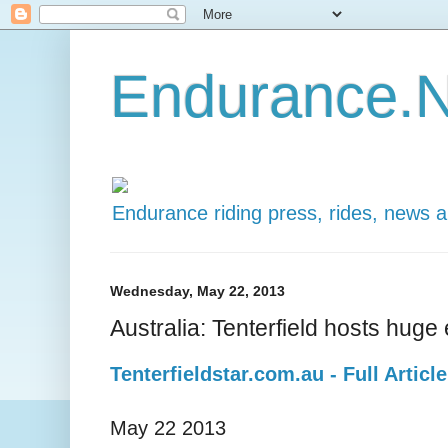
Endurance.N
Endurance riding press, rides, news 
Wednesday, May 22, 2013
Australia: Tenterfield hosts huge
Tenterfieldstar.com.au - Full Article
May 22 2013