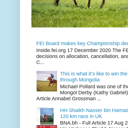
FEI Board makes key Championship dec
Inside.fei.org 17 December 2020 The FE
decisions on allocation, cancellation, an
C...
This is what it’s like to win th
through Mongolia
Michael Pollard was one of th
Mongol Derby (Kathy Gabriel
Article Annabel Grossman ...
HH Shaikh Nasser bin Hamad
120 km race in UK
BNA.bh - Full Article 17 Aug