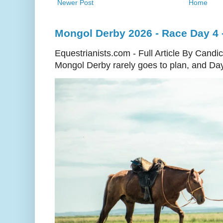
Newer Post
Home
Mongol Derby 2026 - Race Day 4 - 
Equestrianists.com - Full Article By Cand
Mongol Derby rarely goes to plan, and Day