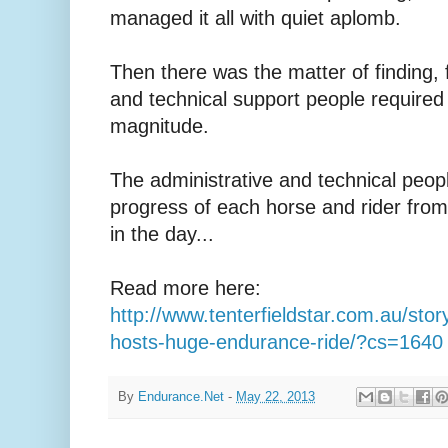
managed it all with quiet aplomb.
Then there was the matter of finding, f
and technical support people required f
magnitude.
The administrative and technical peop
progress of each horse and rider from 
in the day...
Read more here:
http://www.tenterfieldstar.com.au/stor
hosts-huge-endurance-ride/?cs=1640
By
Endurance.Net
-
May 22, 2013