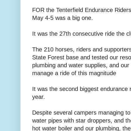
FOR the Tenterfield Endurance Riders
May 4-5 was a big one.
It was the 27th consecutive ride the c
The 210 horses, riders and supporter
State Forest base and tested our reso
plumbing and water supplies, and our a
manage a ride of this magnitude
It was the second biggest endurance ri
year.
Despite several campers managing to
water pipes with star droppers, and 
hot water boiler and our plumbing, th