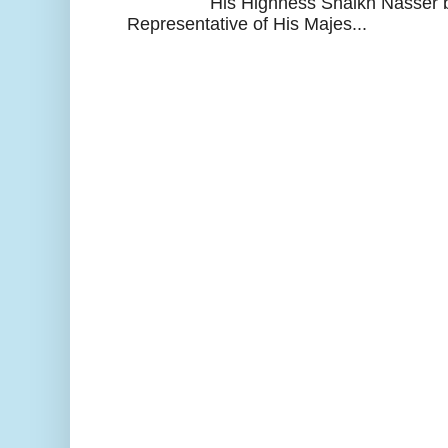
His Highness Shaikh Nasser b
Representative of His Majes...