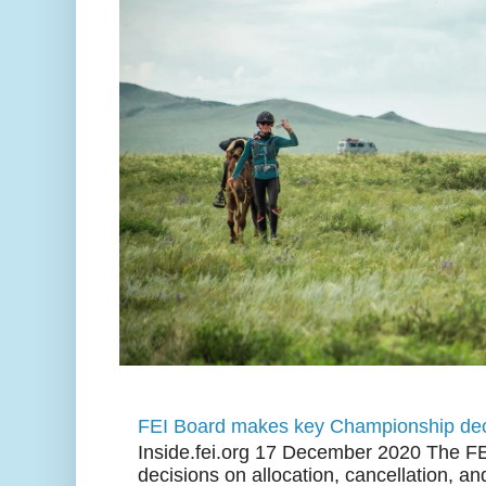
FEI Board makes key Championship dec
Inside.fei.org 17 December 2020 The FE
decisions on allocation, cancellation, an