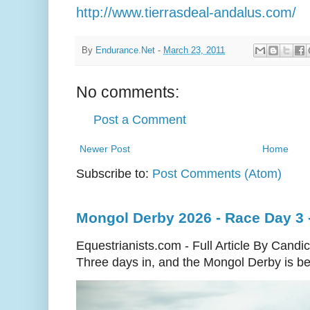
http://www.tierrasdeal-andalus.com/
By
Endurance.Net
-
March 23, 2011
No comments:
Post a Comment
Newer Post
Home
Subscribe to:
Post Comments (Atom)
Mongol Derby 2026 - Race Day 3 
Equestrianists.com - Full Article By Candi
Three days in, and the Mongol Derby is begi