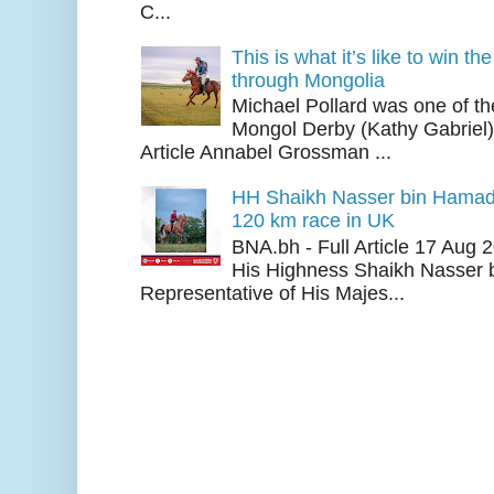
C...
This is what it’s like to win th
through Mongolia
Michael Pollard was one of th
Mongol Derby (Kathy Gabriel
Article Annabel Grossman ...
HH Shaikh Nasser bin Hamad
120 km race in UK
BNA.bh - Full Article 17 Aug
His Highness Shaikh Nasser b
Representative of His Majes...