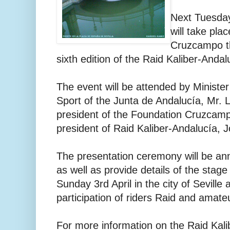
Next Tuesday
will take pla
Cruzcampo th
sixth edition of the Raid Kaliber-Andalu
The event will be attended by Ministe
Sport of the Junta de Andalucía, Mr. 
president of the Foundation Cruzcamp
president of Raid Kaliber-Andalucía, 
The presentation ceremony will be ann
as well as provide details of the stag
Sunday 3rd April in the city of Seville 
participation of riders Raid and amate
For more information on the Raid Kali