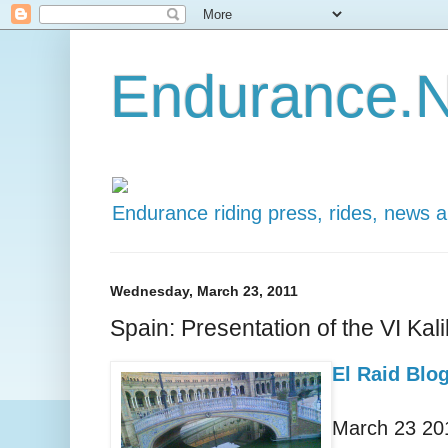
Endurance.N
Endurance riding press, rides, news 
Wednesday, March 23, 2011
Spain: Presentation of the VI Kal
El Raid Blo
March 23 20