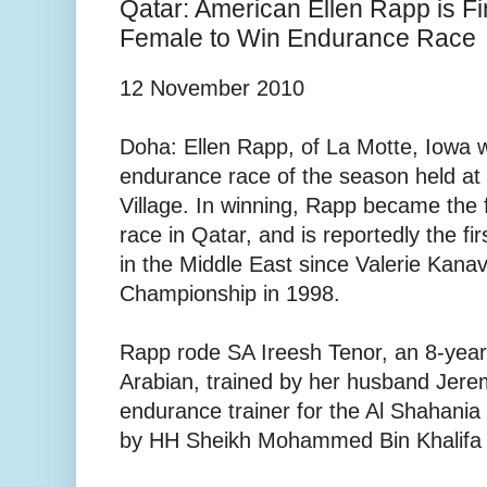
Qatar: American Ellen Rapp is F
Female to Win Endurance Race
12 November 2010
Doha: Ellen Rapp, of La Motte, Iowa 
endurance race of the season held at
Village. In winning, Rapp became the 
race in Qatar, and is reportedly the fi
in the Middle East since Valerie Kana
Championship in 1998.
Rapp rode SA Ireesh Tenor, an 8-yea
Arabian, trained by her husband Jer
endurance trainer for the Al Shahani
by HH Sheikh Mohammed Bin Khalifa 