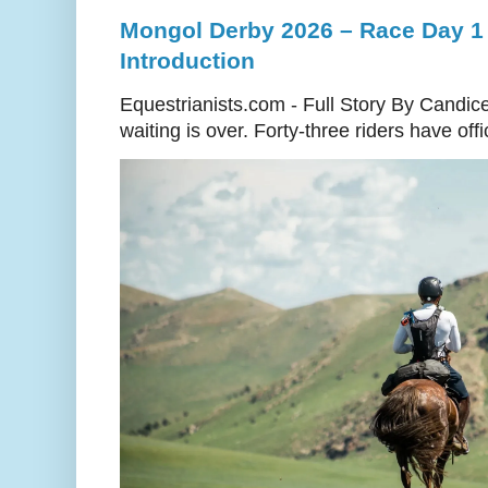
Mongol Derby 2026 – Race Day 1 
Introduction
Equestrianists.com - Full Story By Candic
waiting is over. Forty-three riders have off