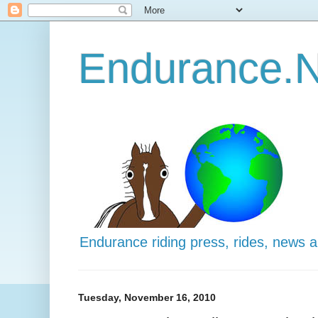
Endurance.N
Endurance riding press, rides, news 
Tuesday, November 16, 2010