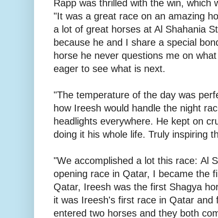
Rapp was thrilled with the win, which was
"It was a great race on an amazing h
a lot of great horses at Al Shahania S
because he and I share a special bond
horse he never questions me on what w
eager to see what is next.
"The temperature of the day was perf
how Ireesh would handle the night rac
headlights everywhere. He kept on cr
doing it his whole life. Truly inspiring t
"We accomplished a lot this race: Al 
opening race in Qatar, I became the fi
Qatar, Ireesh was the first Shagya hor
it was Ireesh's first race in Qatar and f
entered two horses and they both co