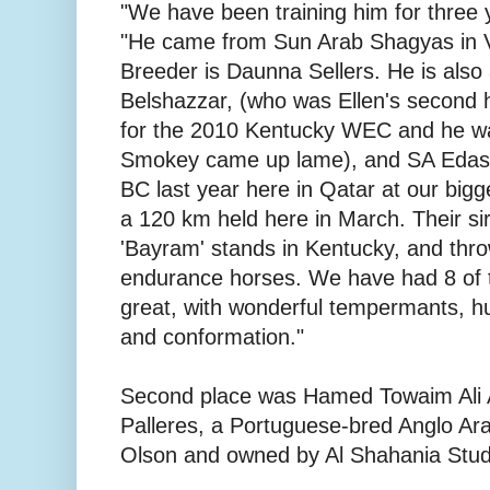
"We have been training him for three 
"He came from Sun Arab Shagyas in 
Breeder is Daunna Sellers. He is also 
Belshazzar, (who was Ellen's second
for the 2010 Kentucky WEC and he was
Smokey came up lame), and SA Edash
BC last year here in Qatar at our bigg
a 120 km held here in March. Their sir
'Bayram' stands in Kentucky, and thro
endurance horses. We have had 8 of t
great, with wonderful tempermants, h
and conformation."
Second place was Hamed Towaim Ali Al
Palleres, a Portuguese-bred Anglo Ara
Olson and owned by Al Shahania Stud