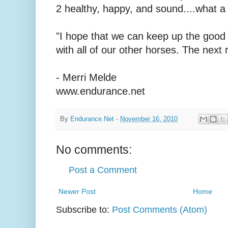
2 healthy, happy, and sound....what a 
"I hope that we can keep up the good
with all of our other horses. The next
- Merri Melde
www.endurance.net
By
Endurance.Net
-
November 16, 2010
No comments:
Post a Comment
Newer Post
Home
Subscribe to:
Post Comments (Atom)