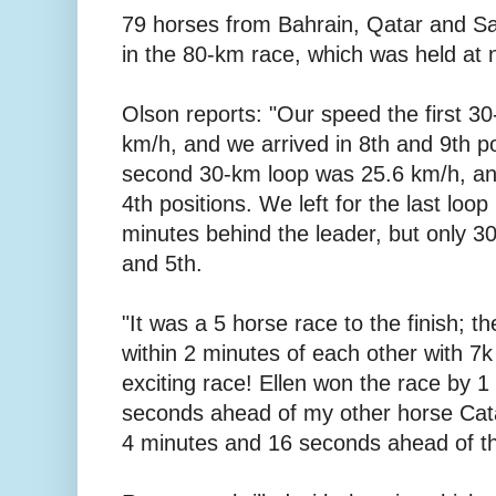
79 horses from Bahrain, Qatar and Sa
in the 80-km race, which was held at n
Olson reports: "Our speed the first 3
km/h, and we arrived in 8th and 9th p
second 30-km loop was 25.6 km/h, and
4th positions. We left for the last loop
minutes behind the leader, but only 3
and 5th.
"It was a 5 horse race to the finish; th
within 2 minutes of each other with 7k
exciting race! Ellen won the race by 
seconds ahead of my other horse Cat
4 minutes and 16 seconds ahead of the