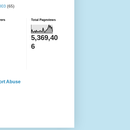
003
(65)
wers
Total Pageviews
5,369,40
6
ort Abuse