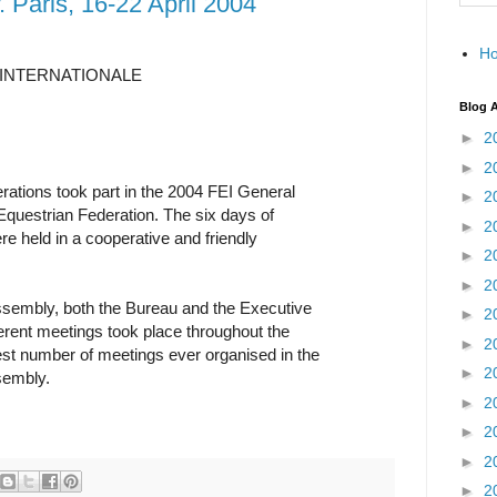
 Paris, 16-22 April 2004
H
INTERNATIONALE
Blog A
►
2
►
2
rations took part in the 2004 FEI General
►
2
questrian Federation. The six days of
►
2
re held in a cooperative and friendly
►
2
►
2
ssembly, both the Bureau and the Executive
►
2
fferent meetings took place throughout the
►
2
st number of meetings ever organised in the
►
2
sembly.
►
2
►
2
►
2
►
2