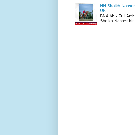
HH Shaikh Nasser
UK
BNA.bh - Full Art
Shaikh Nasser bin