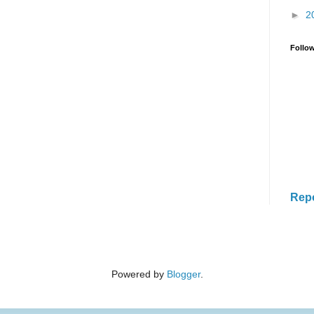
►
2
Follo
Rep
Powered by
Blogger
.