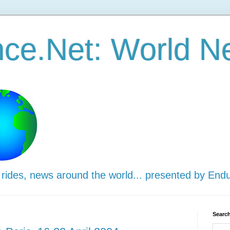
ce.Net: World N
 rides, news around the world... presented by End
Search