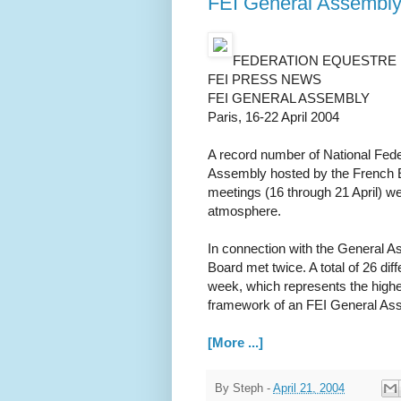
FEI General Assembly.
FEDERATION EQUESTRE 
FEI PRESS NEWS
FEI GENERAL ASSEMBLY
Paris, 16-22 April 2004
A record number of National Fede
Assembly hosted by the French E
meetings (16 through 21 April) we
atmosphere.
In connection with the General A
Board met twice. A total of 26 di
week, which represents the highe
framework of an FEI General As
[More ...]
By
Steph
-
April 21, 2004