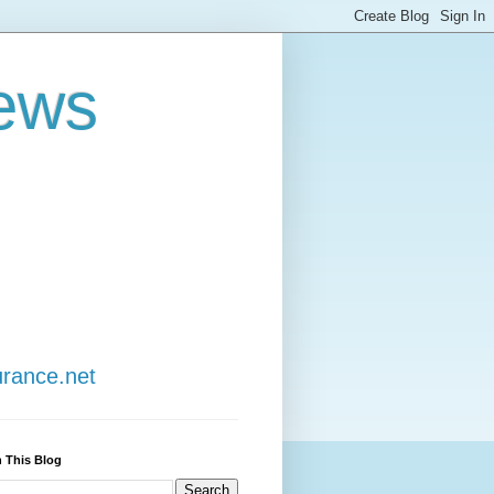
ews
urance.net
 This Blog