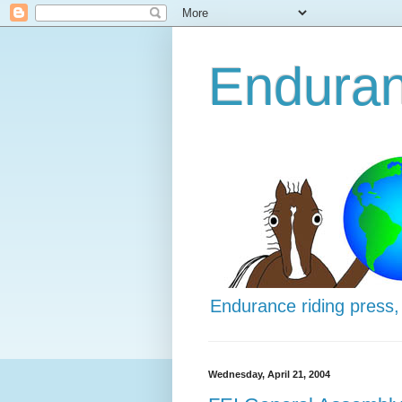
Enduran
Endurance riding press,
Wednesday, April 21, 2004