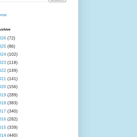
ome
rchive
026
(72)
025
(86)
024
(102)
023
(118)
022
(149)
021
(141)
020
(156)
019
(289)
018
(383)
017
(340)
016
(282)
015
(339)
014
(440)