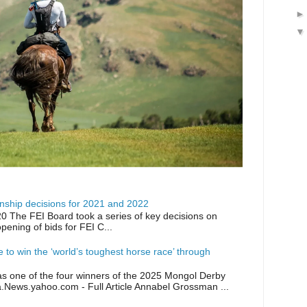
ship decisions for 2021 and 2022
0 The FEI Board took a series of key decisions on
opening of bids for FEI C...
ike to win the ‘world’s toughest horse race’ through
as one of the four winners of the 2025 Mongol Derby
a.News.yahoo.com - Full Article Annabel Grossman ...