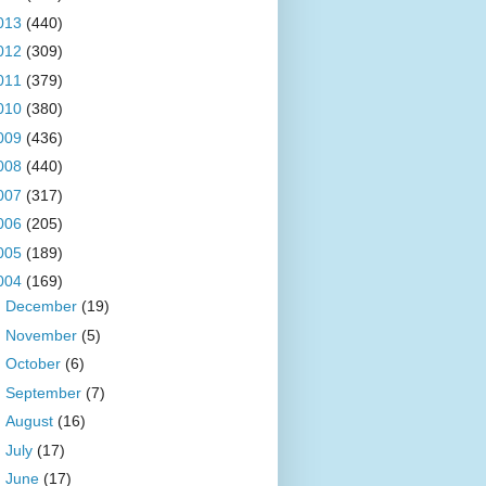
013
(440)
012
(309)
011
(379)
010
(380)
009
(436)
008
(440)
007
(317)
006
(205)
005
(189)
004
(169)
►
December
(19)
►
November
(5)
►
October
(6)
►
September
(7)
►
August
(16)
►
July
(17)
►
June
(17)