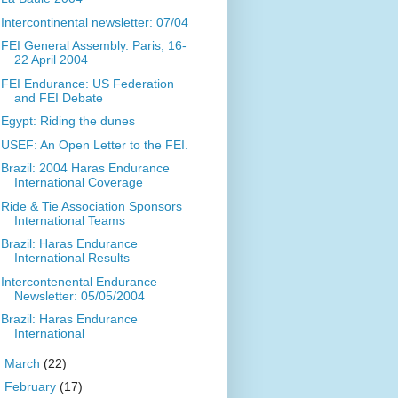
Intercontinental newsletter: 07/04
FEI General Assembly. Paris, 16-
22 April 2004
FEI Endurance: US Federation
and FEI Debate
Egypt: Riding the dunes
USEF: An Open Letter to the FEI.
Brazil: 2004 Haras Endurance
International Coverage
Ride & Tie Association Sponsors
International Teams
Brazil: Haras Endurance
International Results
Intercontenental Endurance
Newsletter: 05/05/2004
Brazil: Haras Endurance
International
►
March
(22)
►
February
(17)