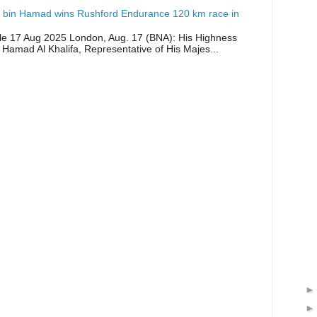
 bin Hamad wins Rushford Endurance 120 km race in
icle 17 Aug 2025 London, Aug. 17 (BNA): His Highness
 Hamad Al Khalifa, Representative of His Majes...