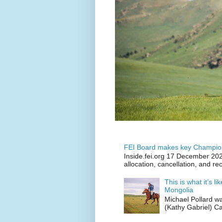
FEI Board makes key Champion
Inside.fei.org 17 December 202
allocation, cancellation, and re
This is what it’s l
Mongolia
Michael Pollard w
(Kathy Gabriel) C