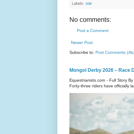
Labels:
ride
No comments:
Post a Comment
Newer Post
Subscribe to:
Post Comments (At
Mongol Derby 2026 – Race Da
Equestrianists.com - Full Story By
Forty-three riders have officially 