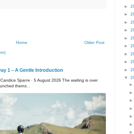
►
2
►
2
►
2
►
2
►
2
Home
Older Post
►
2
om)
►
2
►
2
►
2
y 1 – A Gentle Introduction
▼
2
 Candice Sparre · 5 August 2026 The waiting is over.
launched thems...