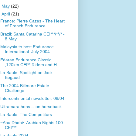
►
May
(22)
▼
April
(21)
France: Pierre Cazes - The Heart
of French Endurance
Brazil: Santa Catarina CEI***/**/* -
8 May
Malaysia to host Endurance
International: July 2004
Edaran Endurance Classic
,120km CEI**:Riders and H...
La Baule: Spotlight on Jack
Begaud
The 2004 Biltmore Estate
Challenge
Intercontinental newsletter: 08/04
Ultramarathons -- on horseback
La Baule: The Competitors
~Abu Dhabi~ Arabian Nights 100
CEI***
La Baule 2004