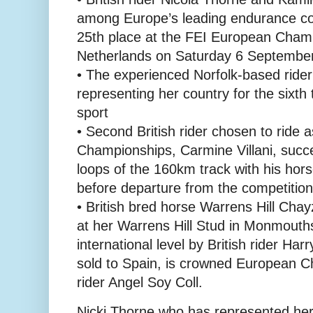
among Europe’s leading endurance com
25th place at the FEI European Cham
Netherlands on Saturday 6 Septembe
• The experienced Norfolk-based rider
representing her country for the sixth 
sport
• Second British rider chosen to ride a
Championships, Carmine Villani, succe
loops of the 160km track with his ho
before departure from the competition
• British bred horse Warrens Hill Cha
at her Warrens Hill Stud in Monmouth
international level by British rider Ha
sold to Spain, is crowned European 
rider Angel Soy Coll.
Nicki Thorne who has represented her