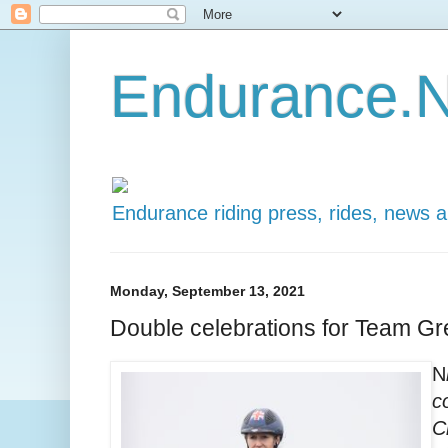
Endurance.N
Endurance riding press, rides, news 
Monday, September 13, 2021
Double celebrations for Team Gre
N
c
C