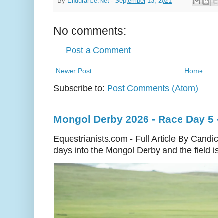
By
Endurance.Net
-
September 13, 2021
No comments:
Post a Comment
Newer Post
Home
Subscribe to:
Post Comments (Atom)
Mongol Derby 2026 - Race Day 5 
Equestrianists.com - Full Article By Cand
days into the Mongol Derby and the field is 