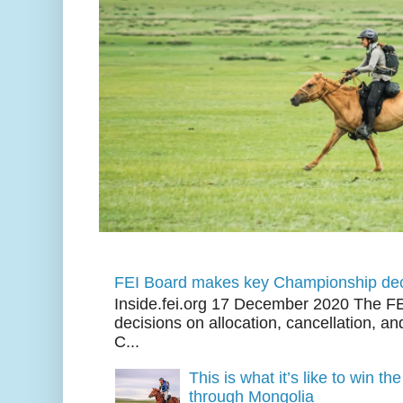
FEI Board makes key Championship dec
Inside.fei.org 17 December 2020 The FE
decisions on allocation, cancellation, an
C...
This is what it’s like to win th
through Mongolia