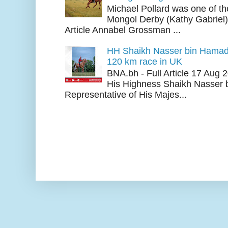
Michael Pollard was one of th
Mongol Derby (Kathy Gabriel
Article Annabel Grossman ...
HH Shaikh Nasser bin Hamad
120 km race in UK
BNA.bh - Full Article 17 Aug
His Highness Shaikh Nasser b
Representative of His Majes...