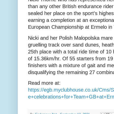
than any other British endurance rider 
sealed her place on the sport’s highes
earning a completion at an exception
European Championship at Ermelo in 
Nicki and her Polish Malopolska mare 
gruelling track over sand dunes, heath
25th place with a total ride time of 1
of 15.36km/hr. Of 55 starters from 19
finishers with a mixture of gait and m
disqualifying the remaining 27 combina
Read more at:
https://egb.myclubhouse.co.uk/Cms
e+celebrations+for+Team+GB+at+Er