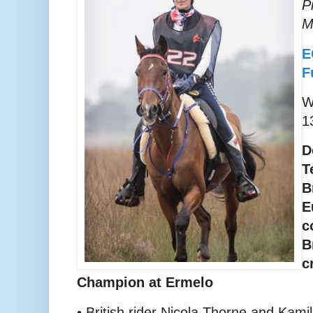
P
M
E
F
W
1
D
T
B
E
c
B
c
Champion at Ermelo
• British rider Nicola Thorne and Kami