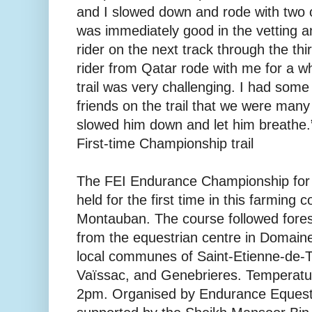
and I slowed down and rode with two 
was immediately good in the vetting a
rider on the next track through the thi
rider from Qatar rode with me for a wh
trail was very challenging. I had some
friends on the trail that we were many 
slowed him down and let him breathe.
First-time Championship trail
The FEI Endurance Championship for
held for the first time in this farming
Montauban. The course followed forest
from the equestrian centre in Domain
local communes of Saint-Etienne-de-T
Vaïssac, and Genebrieres. Temperatur
2pm. Organised by Endurance Equestr