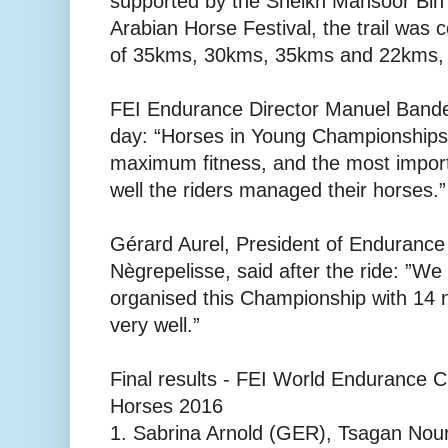
supported by the Sheikh Mansoor Bin
Arabian Horse Festival, the trail was 
of 35kms, 30kms, 35kms and 22kms, b
FEI Endurance Director Manuel Bandei
day: “Horses in Young Championships a
maximum fitness, and the most impor
well the riders managed their horses.”
Gérard Aurel, President of Endurance
Nègrepelisse, said after the ride: ”W
organised this Championship with 14 
very well.”
Final results - FEI World Endurance 
Horses 2016
1. Sabrina Arnold (GER), Tsagan Nour