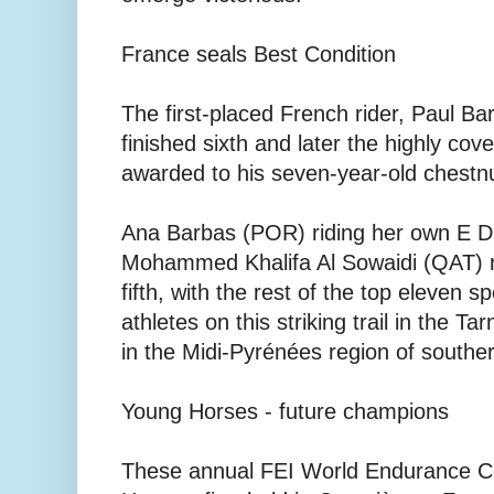
France seals Best Condition
The first-placed French rider, Paul Bar
finished sixth and later the highly co
awarded to his seven-year-old chestnu
Ana Barbas (POR) riding her own E D
Mohammed Khalifa Al Sowaidi (QAT) r
fifth, with the rest of the top eleven 
athletes on this striking trail in the 
in the Midi-Pyrénées region of southe
Young Horses - future champions
These annual FEI World Endurance C