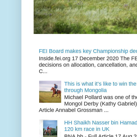
FEI Board makes key Championship dec
Inside.fei.org 17 December 2020 The FE
decisions on allocation, cancellation, an
C...
This is what it’s like to win th
through Mongolia
Michael Pollard was one of th
Mongol Derby (Kathy Gabriel
Article Annabel Grossman ...
HH Shaikh Nasser bin Hamad
120 km race in UK
BNA.bh - Full Article 17 Aug