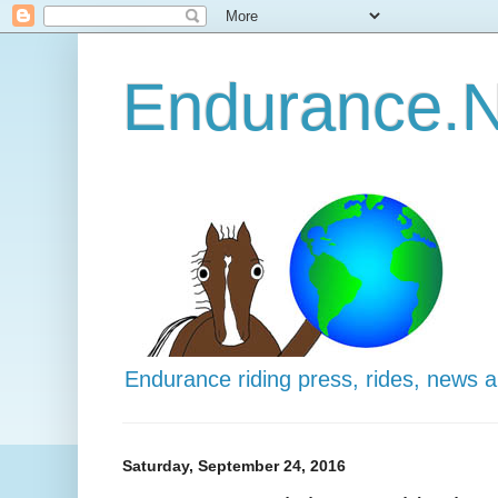
Endurance.N
Endurance riding press, rides, news 
Saturday, September 24, 2016