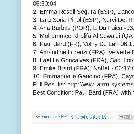
05:50:04
2. Emma Rosell Segura (ESP), Danco
3. Laia Soria Pinol (ESP), Nervi Del R
4. Ana Barbas (POR), E Da Fuica -06
5. Mohammed Khalifa Al Sowaidi (QAT
6. Paul Bard (FR), Volny Du Leff 06:1
7. Amandine Lorenzi (FRA), Velvette 
8. Laetitia Goncalves (FRA), Sadi Loto
9. Emilie Brard (FRA), Natfet - 06:17:
10. Emmanuelle Gaudino (FRA), Cayr
Full Results: http://www.atrm-systems
Best Condition: Paul Bard (FRA) with 
By
Endurance.Net
-
September 24, 2016