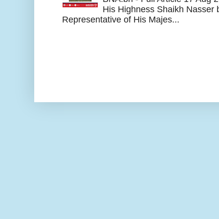
His Highness Shaikh Nasser b
Representative of His Majes...