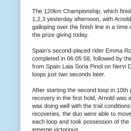
The 120km Championship, which finish
1,2,3 yesterday afternoon, with Arno
galloping over the finish line in a time
the prize giving today.
Spain’s second-placed rider Emma Ro
completed in 06:05:58, followed by thi
from Spain Laia Soria Pinol on Nervi De
loops just two seconds later.
After starting the second loop in 10th 
recovery in the first hold, Arnold was
was doing well with the trail condition
recoveries, the duo were able to move 
each loop and took possession of the r
emerge victorious.