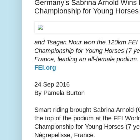
Germany's Sabrina Arnold Wins
Championship for Young Horses
and Tsagan Nour won the 120km FEI
Championship for Young Horses (7 yea
France, leading an all-female podium
FEI.org
24 Sep 2016
By Pamela Burton
Smart riding brought Sabrina Arnold 
the top of the podium at the FEI Wor
Championship for Young Horses (7 yea
Nègrepelisse, France.