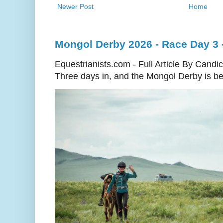
Newer Post
Home
Mongol Derby 2026 - Race Day 3 
Equestrianists.com - Full Article By Candi
Three days in, and the Mongol Derby is begi