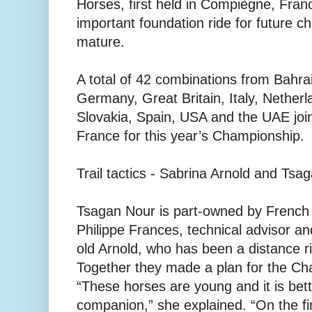
Horses, first held in Compiègne, Fran
important foundation ride for future 
mature.
A total of 42 combinations from Bahra
Germany, Great Britain, Italy, Netherl
Slovakia, Spain, USA and the UAE joi
France for this year’s Championship.
Trail tactics - Sabrina Arnold and Tsa
Tsagan Nour is part-owned by French
Philippe Frances, technical advisor an
old Arnold, who has been a distance ri
Together they made a plan for the Ch
“These horses are young and it is bett
companion,” she explained. “On the fi