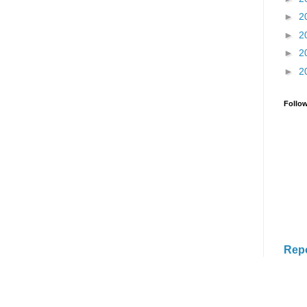
►
2
►
2
►
2
►
2
Follo
Rep