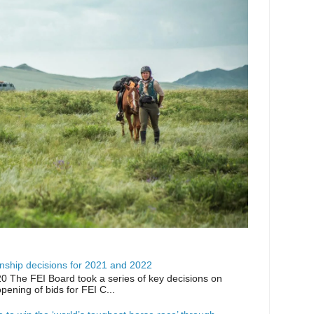
ship decisions for 2021 and 2022
0 The FEI Board took a series of key decisions on
opening of bids for FEI C...