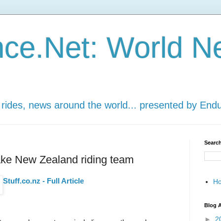
ce.Net: World N
 rides, news around the world... presented by End
Search
ke New Zealand riding team
Stuff.co.nz - Full Article
H
Blog A
►
2