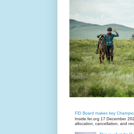
FEI Board makes key Champion
Inside.fei.org 17 December 202
allocation, cancellation, and re