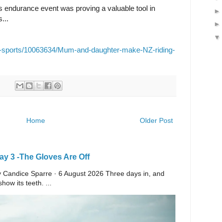
's endurance event was proving a valuable tool in
...
her-sports/10063634/Mum-and-daughter-make-NZ-riding-
Home
Older Post
y 3 -The Gloves Are Off
 By Candice Sparre · 6 August 2026 Three days in, and
ow its teeth. ...