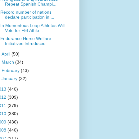
Repeat Spanish Champi...
Record number of nations
declare participation in ...
In Momentous Leap Athletes Will
Vote for FEI Athle...
Endurance Horse Welfare
Initiatives Introduced
►
April
(50)
►
March
(34)
►
February
(43)
►
January
(32)
013
(440)
012
(309)
011
(379)
010
(380)
009
(436)
008
(440)
007
(317)