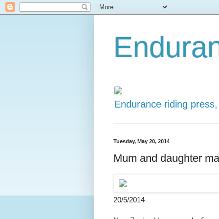
Enduran
Endurance riding press,
Tuesday, May 20, 2014
Mum and daughter ma
20/5/2014