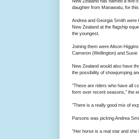
New Zealand has named a five-st
daughter from Manawatu, for thi
Andrea and Georgia Smith were th
New Zealand at the flagship eques
the youngest.
Joining them were Alison Higgi
Cameron (Wellington) and Susie 
New Zealand would also have thr
the possibility of showjumping an
"These are riders who have all 
form over recent seasons," the e
"There is a really good mix of e
Parsons was picking Andrea Smith
"Her horse is a real star and she 