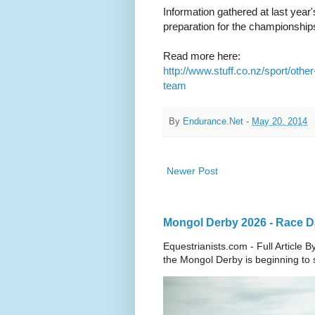
Information gathered at last year
preparation for the championships
Read more here:
http://www.stuff.co.nz/sport/ot
team
By
Endurance.Net
-
May 20, 2014
Newer Post
Mongol Derby 2026 - Race Da
Equestrianists.com - Full Article
the Mongol Derby is beginning to sh