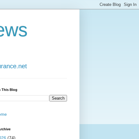
ews
urance.net
 This Blog
ome
rchive
026
(74)