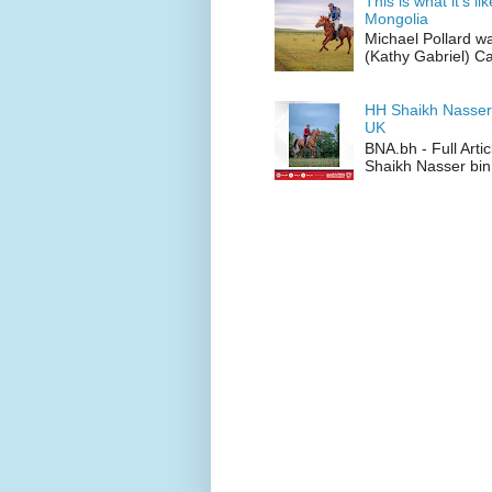
This is what it’s l
Mongolia
Michael Pollard w
(Kathy Gabriel) C
HH Shaikh Nasser
UK
BNA.bh - Full Art
Shaikh Nasser bin