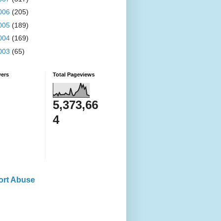
006
(205)
005
(189)
004
(169)
003
(65)
wers
Total Pageviews
5,373,66
4
ort Abuse