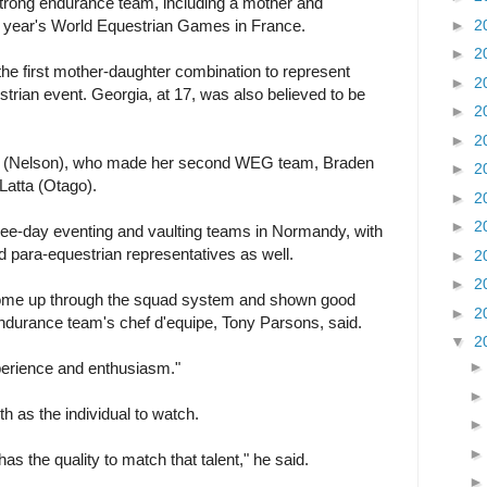
rong endurance team, including a mother and
►
2
s year's World Equestrian Games in France.
►
2
e first mother-daughter combination to represent
►
2
trian event. Georgia, at 17, was also believed to be
►
2
►
2
ns (Nelson), who made her second WEG team, Braden
►
2
Latta (Otago).
►
2
►
2
ee-day eventing and vaulting teams in Normandy, with
d para-equestrian representatives as well.
►
2
►
2
come up through the squad system and shown good
►
2
ndurance team's chef d'equipe, Tony Parsons, said.
▼
2
xperience and enthusiasm."
 as the individual to watch.
has the quality to match that talent," he said.