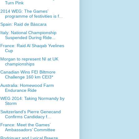
Turn Pink
2014 WEG: The Games’
programme of festivities is f...
Spain: Raid de Bàscara
Italy: National Championship
Suspended During Ride...
France: Raid Al Shaqab Yvelines
Cup
Morgan to represent NI at UK
championships
Canadian Wins FEI Biltmore
Challenge 160 km CEI3*
Australia: Homewood Farm
Endurance Ride
WEG 2014: Taking Normandy by
Storm
Switzerland's Pierre Genecand
Confirms Candidacy f...
France: Meet the Games’
Ambassadors’ Committee
Rodriguez and Lyrical Breeze