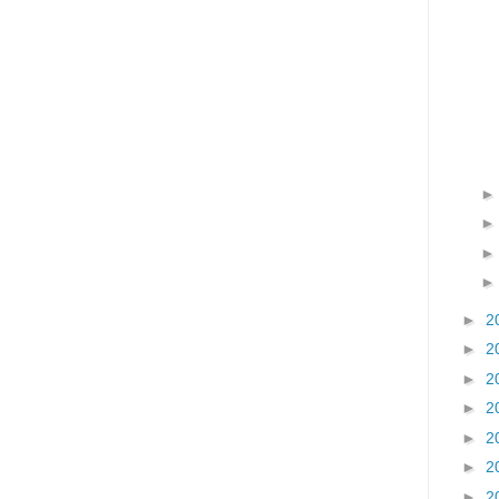
►
2
►
2
►
2
►
2
►
2
►
2
►
2