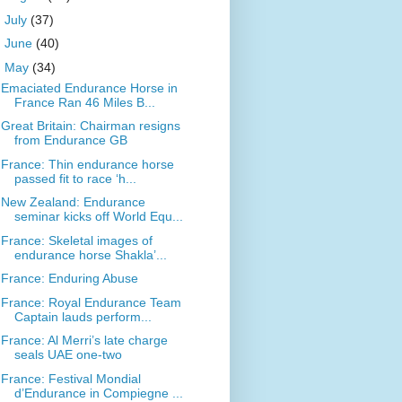
►
July
(37)
►
June
(40)
▼
May
(34)
Emaciated Endurance Horse in
France Ran 46 Miles B...
Great Britain: Chairman resigns
from Endurance GB
France: Thin endurance horse
passed fit to race ‘h...
New Zealand: Endurance
seminar kicks off World Equ...
France: Skeletal images of
endurance horse Shakla’...
France: Enduring Abuse
France: Royal Endurance Team
Captain lauds perform...
France: Al Merri’s late charge
seals UAE one-two
France: Festival Mondial
d’Endurance in Compiegne ...