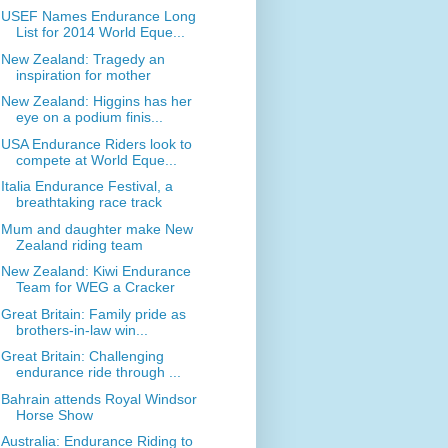
USEF Names Endurance Long
List for 2014 World Eque...
New Zealand: Tragedy an
inspiration for mother
New Zealand: Higgins has her
eye on a podium finis...
USA Endurance Riders look to
compete at World Eque...
Italia Endurance Festival, a
breathtaking race track
Mum and daughter make New
Zealand riding team
New Zealand: Kiwi Endurance
Team for WEG a Cracker
Great Britain: Family pride as
brothers-in-law win...
Great Britain: Challenging
endurance ride through ...
Bahrain attends Royal Windsor
Horse Show
Australia: Endurance Riding to