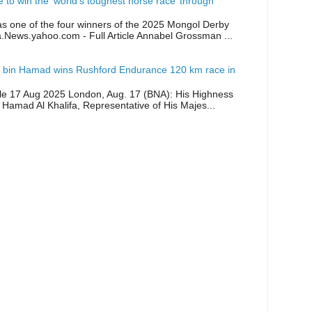
ike to win the ‘world’s toughest horse race’ through
as one of the four winners of the 2025 Mongol Derby
a.News.yahoo.com - Full Article Annabel Grossman ...
 bin Hamad wins Rushford Endurance 120 km race in
icle 17 Aug 2025 London, Aug. 17 (BNA): His Highness
 Hamad Al Khalifa, Representative of His Majes...