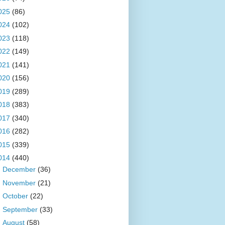
025
(86)
024
(102)
023
(118)
022
(149)
021
(141)
020
(156)
019
(289)
018
(383)
017
(340)
016
(282)
015
(339)
014
(440)
►
December
(36)
►
November
(21)
►
October
(22)
►
September
(33)
►
August
(58)