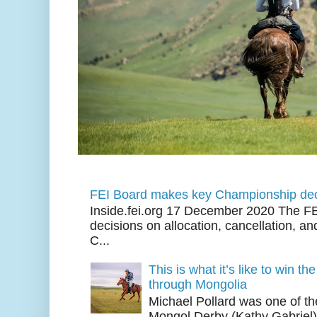
FEI Board makes key Championship dec
Inside.fei.org 17 December 2020 The FE
decisions on allocation, cancellation, an
C...
This is what it’s like to win th
through Mongolia
Michael Pollard was one of th
Mongol Derby (Kathy Gabriel