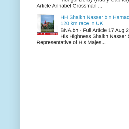
Article Annabel Grossman ...
HH Shaikh Nasser bin Hamad
120 km race in UK
BNA.bh - Full Article 17 Aug
His Highness Shaikh Nasser b
Representative of His Majes...