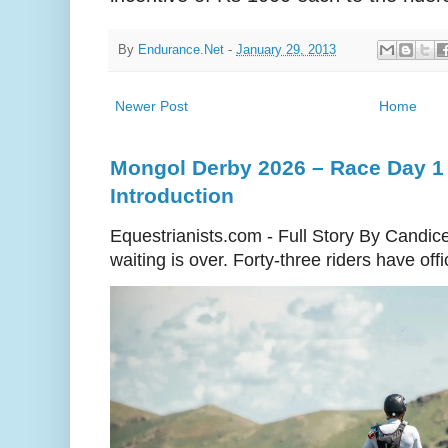
By
Endurance.Net
-
January 29, 2013
Newer Post
Home
Mongol Derby 2026 – Race Day 1 
Introduction
Equestrianists.com - Full Story By Candic
waiting is over. Forty-three riders have off