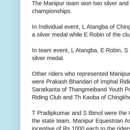
The Manipur team won two silver and
championships.
In Individual event, L Atangba of Chi
a silver medal while E Robin of the c
In team event, L Atangba, E Robin, 
silver medal.
Other riders who represented Manipur
were Prakash Bhandari of Imphal Rid
Saratkanta of Thangmeiband Youth Po
Riding Club and Th Kaoba of Chingkh
T Pradipkumar and S Bimol were the
the state team. Manipur Equestrian A
incentive of Rs 1000 each to the ride