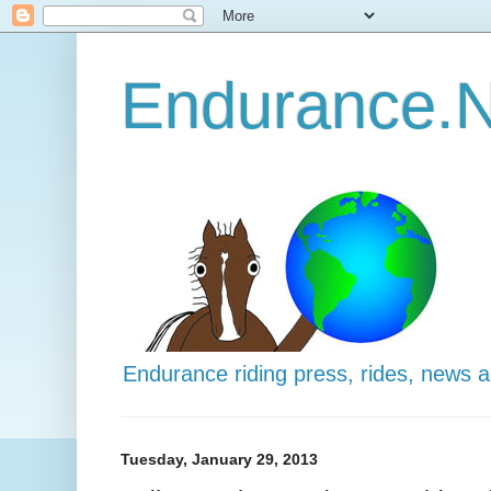
Endurance.N
Endurance riding press, rides, news 
Tuesday, January 29, 2013