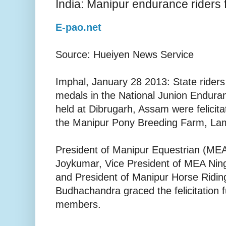
India: Manipur endurance riders 
E-pao.net
Source: Hueiyen News Service
Imphal, January 28 2013: State ride
medals in the National Junion Endur
held at Dibrugarh, Assam were felicitat
the Manipur Pony Breeding Farm, Lam
President of Manipur Equestrian (ME
Joykumar, Vice President of MEA Nin
and President of Manipur Horse Ridin
Budhachandra graced the felicitation 
members.