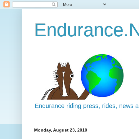
Endurance.N
Endurance riding press, rides, news 
Monday, August 23, 2010