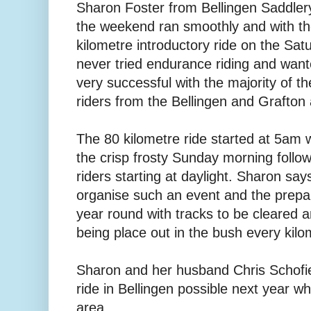
Sharon Foster from Bellingen Saddler
the weekend ran smoothly and with the
kilometre introductory ride on the Sa
never tried endurance riding and wante
very successful with the majority of th
riders from the Bellingen and Grafton 
The 80 kilometre ride started at 5am w
the crisp frosty Sunday morning follo
riders starting at daylight. Sharon says
organise such an event and the prepar
year round with tracks to be cleared 
being place out in the bush every kilo
Sharon and her husband Chris Schofie
ride in Bellingen possible next year whi
area.