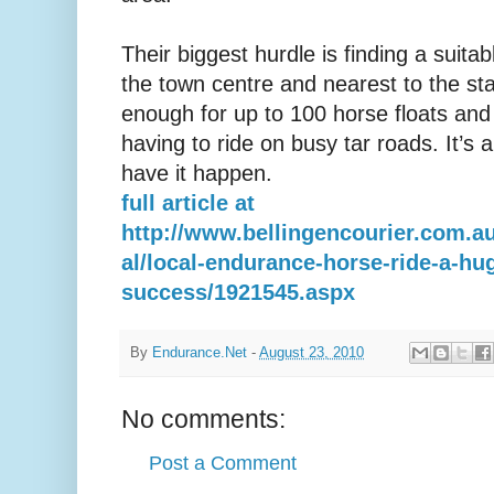
Their biggest hurdle is finding a suitab
the town centre and nearest to the sta
enough for up to 100 horse floats an
having to ride on busy tar roads. It’s 
have it happen.
full article at
http://www.bellingencourier.com.au
al/local-endurance-horse-ride-a-hu
success/1921545.aspx
By
Endurance.Net
-
August 23, 2010
No comments:
Post a Comment