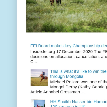
FEI Board makes key Championship dec
Inside.fei.org 17 December 2020 The FE
decisions on allocation, cancellation, an
C...
This is what it’s like to win th
through Mongolia
Michael Pollard was one of th
Mongol Derby (Kathy Gabriel
Article Annabel Grossman ...
HH Shaikh Nasser bin Hamad
120 km race in UK