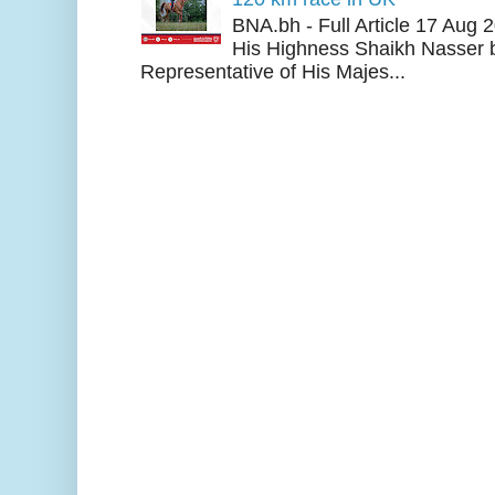
BNA.bh - Full Article 17 Aug
His Highness Shaikh Nasser b
Representative of His Majes...