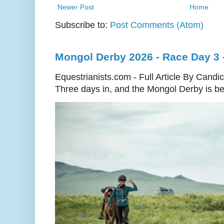
Newer Post
Home
Subscribe to:
Post Comments (Atom)
Mongol Derby 2026 - Race Day 3 
Equestrianists.com - Full Article By Candi
Three days in, and the Mongol Derby is begi