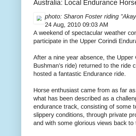
Australia: Local Endurance Hors
photo: Sharon Foster riding "Aka
24 Aug, 2010 09:03 AM
A weekend of spectacular weather con
participate in the Upper Corindi Endu
After a nine year absence, the Upper C
Bushman’s ride) returned to the ride 
hosted a fantastic Endurance ride.
Horse enthusiast came from as far as
what has been described as a challen
endurance track, consisting of some t
slippery conditions, through private pr
and with some glorious views back to 