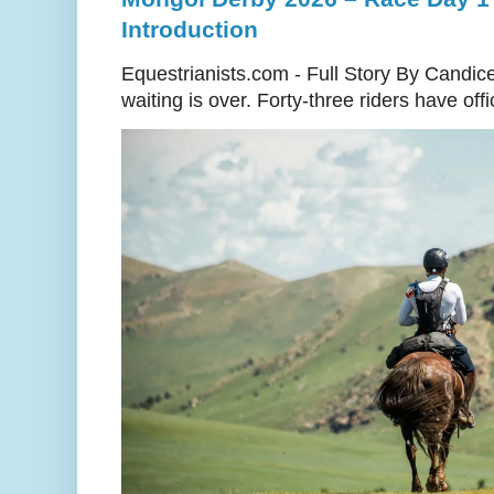
Introduction
Equestrianists.com - Full Story By Candic
waiting is over. Forty-three riders have off