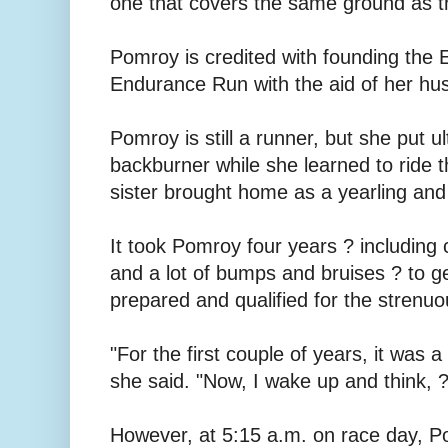
one that covers the same ground as th
Pomroy is credited with founding the 
Endurance Run with the aid of her hu
Pomroy is still a runner, but she put 
backburner while she learned to ride t
sister brought home as a yearling and 
It took Pomroy four years ? including 
and a lot of bumps and bruises ? to g
prepared and qualified for the strenuo
"For the first couple of years, it was a
she said. "Now, I wake up and think, ?I
However, at 5:15 a.m. on race day, P