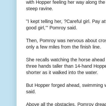
with Hopper feeling her way along the
steep ravine.
"I kept telling her, ?Careful girl. Pay 
good girl,'" Pomroy said.
Then, Pomroy was nervous about cros
only a few miles from the finish line.
She recalls watching the horse ahead o
three hands taller than 14-hand Hoppe
shorter as it walked into the water.
But Hopper forged ahead, swimming 
said.
Above all the obstacles, Pomroy drea