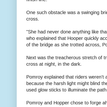
One such obstacle was a swinging brid
cross.
"She had never done anything like tha
who explained that Hooper quickly ac
of the bridge as she trotted across, 
Next was the treacherous stretch of tr
cross at night, in the dark.
Pomroy explained that riders weren't
because the harsh light might blind t
used glow sticks to illuminate the path
Pomroy and Hopper chose to forge ah