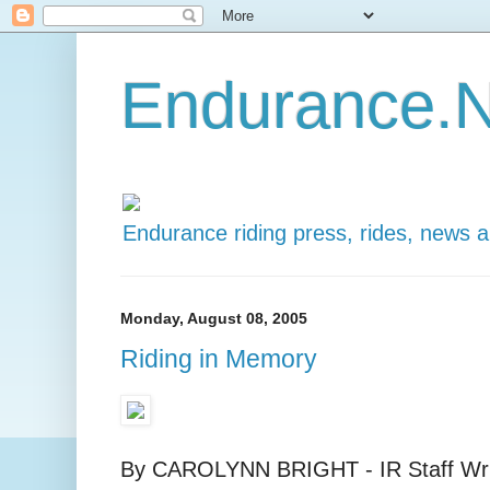
Endurance.N
Endurance riding press, rides, news 
Monday, August 08, 2005
Riding in Memory
By CAROLYNN BRIGHT - IR Staff Writ