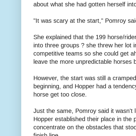
about what she had gotten herself int
"It was scary at the start," Pomroy sai
She explained that the 199 horse/rid
into three groups ? she threw her lot i
competitive teams so she could get a
leave the more unpredictable horses 
However, the start was still a crampe
beginning, and Hopper had a tendency
horse get too close.
Just the same, Pomroy said it wasn't 
Hopper established their place in the 
concentrate on the obstacles that st
finish line.