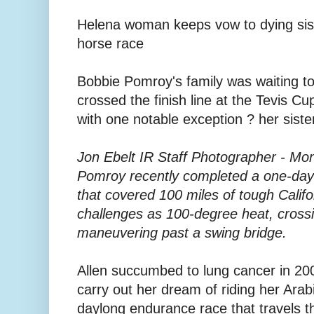
Helena woman keeps vow to dying siste
horse race
Bobbie Pomroy's family was waiting to
crossed the finish line at the Tevis Cup
with one notable exception ? her siste
Jon Ebelt IR Staff Photographer - Mon
Pomroy recently completed a one-day 
that covered 100 miles of tough Califo
challenges as 100-degree heat, crossi
maneuvering past a swing bridge.
Allen succumbed to lung cancer in 20
carry out her dream of riding her Arab
daylong endurance race that travels 