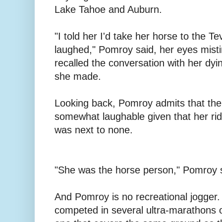
Lake Tahoe and Auburn.
"I told her I'd take her horse to the T
laughed," Pomroy said, her eyes misti
recalled the conversation with her dyi
she made.
Looking back, Pomroy admits that th
somewhat laughable given that her rid
was next to none.
"She was the horse person," Pomroy sa
And Pomroy is no recreational jogger. 
competed in several ultra-marathons o