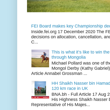
FEI Board makes key Championship dec
Inside.fei.org 17 December 2020 The FE
decisions on allocation, cancellation, an
C...
This is what it’s like to win th
through Mongolia
Michael Pollard was one of th
Mongol Derby (Kathy Gabriel
Article Annabel Grossman ...
HH Shaikh Nasser bin Hamad
120 km race in UK
BNA.bh - Full Article 17 Aug
His Highness Shaikh Nasser b
Representative of His Majes...