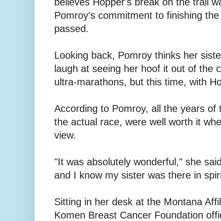
believes Hopper's break on the trail w
Pomroy's commitment to finishing the
passed.
Looking back, Pomroy thinks her sist
laugh at seeing her hoof it out of the
ultra-marathons, but this time, with H
According to Pomroy, all the years of t
the actual race, were well worth it whe
view.
"It was absolutely wonderful," she sai
and I know my sister was there in spiri
Sitting in her desk at the Montana Affi
Komen Breast Cancer Foundation offic