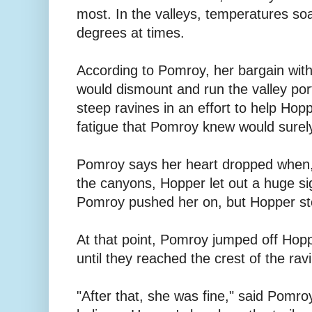
most. In the valleys, temperatures so
degrees at times.
According to Pomroy, her bargain wit
would dismount and run the valley port
steep ravines in an effort to help Hop
fatigue that Pomroy knew would surely
Pomroy says her heart dropped when, 
the canyons, Hopper let out a huge s
Pomroy pushed her on, but Hopper st
At that point, Pomroy jumped off Hop
until they reached the crest of the rav
"After that, she was fine," said Pomro