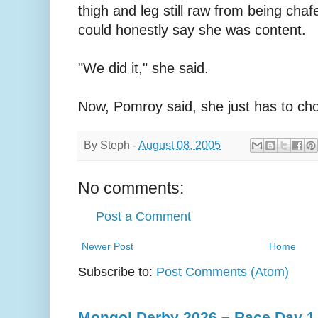
thigh and leg still raw from being ch
could honestly say she was content.
"We did it," she said.
Now, Pomroy said, she just has to cho
By
Steph
-
August 08, 2005
No comments:
Post a Comment
Newer Post
Home
Subscribe to:
Post Comments (Atom)
Mongol Derby 2026 – Race Day 1 