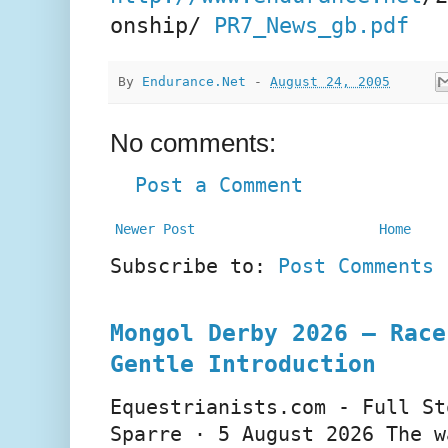
onship/
PR7_News_gb.pdf
By
Endurance.Net
-
August 24, 2005
No comments:
Post a Comment
Newer Post
Home
Subscribe to:
Post Comments 
Mongol Derby 2026 – Race
Gentle Introduction
Equestrianists.com - Full St
Sparre · 5 August 2026 The w