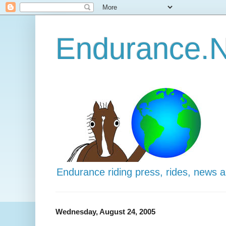
Endurance.N
Endurance riding press, rides, news 
Wednesday, August 24, 2005