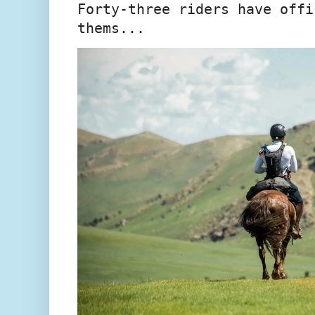
Forty-three riders have offi
thems...