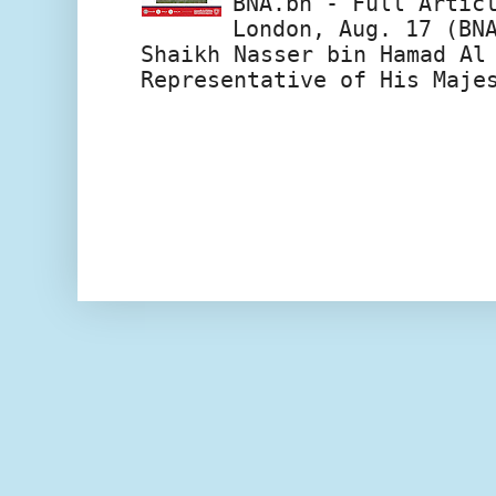
BNA.bh - Full Artic
London, Aug. 17 (BN
Shaikh Nasser bin Hamad Al
Representative of His Maje