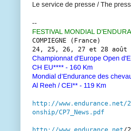
Le service de presse / The press 
--
FESTIVAL MONDIAL D'ENDUR
COMPIEGNE (France)
24, 25, 26, 27 et 28 août 
Championnat d'Europe Open d'E
CH EU**** - 160 Km
Mondial d’Endurance des chevau
Al Reeh / CEI** - 119 Km
http://www.endurance.net/2
onship/CP7_News.pdf
http://www.endurance.net
/2