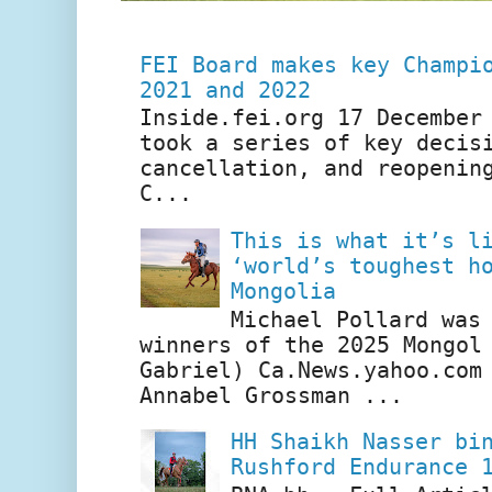
FEI Board makes key Champi
2021 and 2022
Inside.fei.org 17 December
took a series of key decis
cancellation, and reopenin
C...
This is what it’s l
‘world’s toughest h
Mongolia
Michael Pollard was
winners of the 2025 Mongol
Gabriel) Ca.News.yahoo.com
Annabel Grossman ...
HH Shaikh Nasser bi
Rushford Endurance 