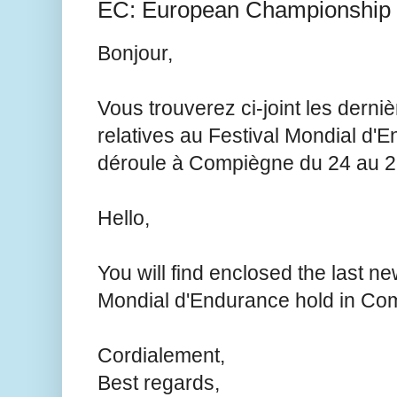
EC: European Championship
Bonjour,
Vous trouverez ci-joint les derni
relatives au Festival Mondial d'
déroule à Compiègne du 24 au 2
Hello,
You will find enclosed the last ne
Mondial d'Endurance hold in Com
Cordialement,
Best regards,