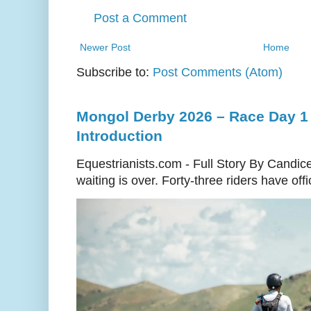
Post a Comment
Newer Post
Home
Subscribe to:
Post Comments (Atom)
Mongol Derby 2026 – Race Day 1 
Introduction
Equestrianists.com - Full Story By Candic
waiting is over. Forty-three riders have off