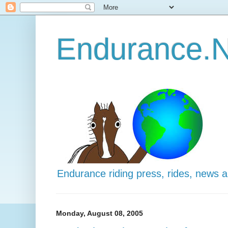
Endurance.N
Endurance riding press, rides, news 
Monday, August 08, 2005