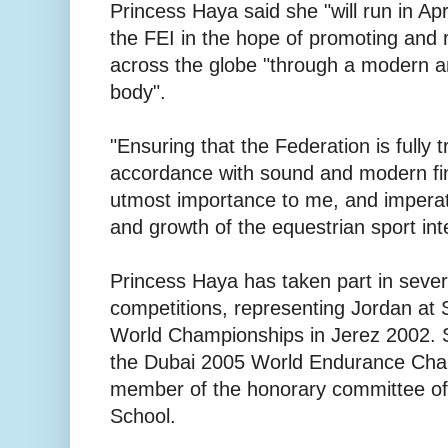
Princess Haya said she "will run in Apr
the FEI in the hope of promoting and re
across the globe "through a modern an
body".
"Ensuring that the Federation is fully
accordance with sound and modern fin
utmost importance to me, and imperat
and growth of the equestrian sport inte
Princess Haya has taken part in severa
competitions, representing Jordan at
World Championships in Jerez 2002. S
the Dubai 2005 World Endurance Cha
member of the honorary committee of
School.