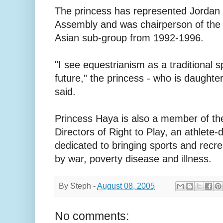
The princess has represented Jordan 
Assembly and was chairperson of the
Asian sub-group from 1992-1996.
"I see equestrianism as a traditional 
future," the princess - who is daughter
said.
Princess Haya is also a member of the
Directors of Right to Play, an athlete-
dedicated to bringing sports and recre
by war, poverty disease and illness.
By
Steph
-
August 08, 2005
No comments: