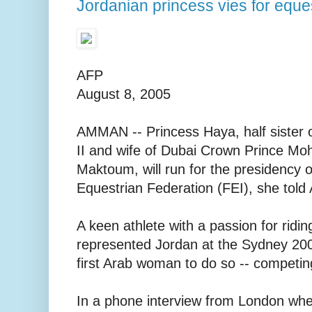
Jordanian princess vies for eque
AFP
August 8, 2005
AMMAN -- Princess Haya, half sister o
II and wife of Dubai Crown Prince M
Maktoum, will run for the presidency o
Equestrian Federation (FEI), she tol
A keen athlete with a passion for ridin
represented Jordan at the Sydney 20
first Arab woman to do so -- competin
In a phone interview from London wher