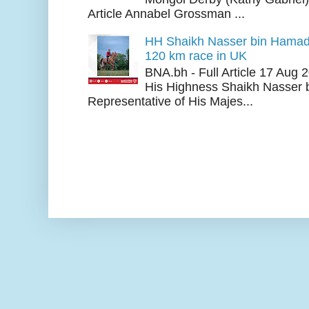
Article Annabel Grossman ...
HH Shaikh Nasser bin Hamad
120 km race in UK
BNA.bh - Full Article 17 Aug
His Highness Shaikh Nasser b
Representative of His Majes...