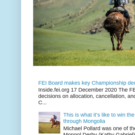
FEI Board makes key Championship dec
Inside.fei.org 17 December 2020 The FE
decisions on allocation, cancellation, an
C...
This is what it’s like to win th
through Mongolia
Michael Pollard was one of th
Mongol Derby (Kathy Gabriel