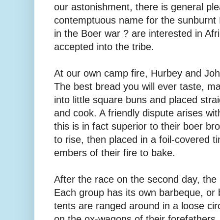
our astonishment, there is general ple
contemptuous name for the sunburnt Br
in the Boer war ? are interested in Afr
accepted into the tribe.
At our own camp fire, ­Hurbey and Jo
The best bread you will ever taste, 
into little square buns and placed strai
and cook. A friendly dispute arises w
this is in fact superior to their boer b
to rise, then placed in a foil-covered t
embers of their fire to bake.
After the race on the second day, the 
Each group has its own barbeque, or b
tents are ranged around in a loose cir
on the ox-wagons of their forefathers.