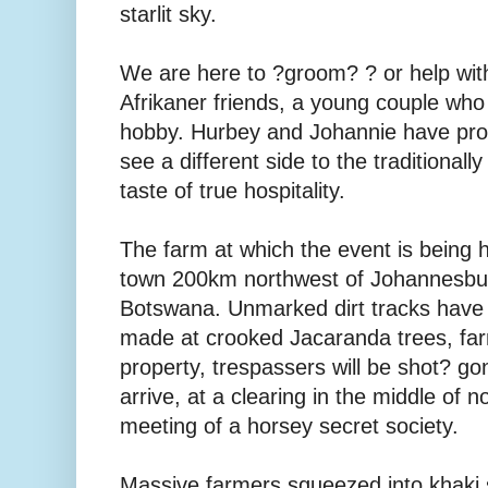
starlit sky.
We are here to ?groom? ? or help with
Afrikaner friends, a young couple who
hobby. Hurbey and Johannie have prom
see a different side to the traditionall
taste of true hospitality.
The farm at which the event is being 
town 200km northwest of Johannesbur
Botswana. Unmarked dirt tracks have t
made at crooked Jacaranda trees, far
property, trespassers will be shot? 
arrive, at a clearing in the middle of no
meeting of a horsey secret society.
Massive farmers squeezed into khaki s