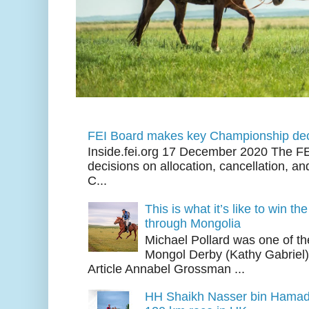
FEI Board makes key Championship dec
Inside.fei.org 17 December 2020 The FE
decisions on allocation, cancellation, an
C...
This is what it’s like to win th
through Mongolia
Michael Pollard was one of th
Mongol Derby (Kathy Gabriel
Article Annabel Grossman ...
HH Shaikh Nasser bin Hamad