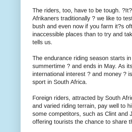
The riders, too, have to be tough. ?It
Afrikaners traditionally ? we like to te
bush and even now if you farm it?s oft
inaccessible places than to try and ta
tells us.
The endurance riding season starts in
summertime ? and ends in May. As its
international interest ? and money ? is
sport in South Africa.
Foreign riders, attracted by South Afr
and varied riding terrain, pay well to
some competitors, such as Clint and 
offering tourists the chance to share t