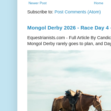
Newer Post
Home
Subscribe to:
Post Comments (Atom)
Mongol Derby 2026 - Race Day 4 - 
Equestrianists.com - Full Article By Cand
Mongol Derby rarely goes to plan, and Day