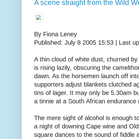
A scene straight from the Wild We
By Fiona Leney
Published: July 8 2005 15:53 | Last u
A thin cloud of white dust, churned by
is rising lazily, obscuring the camelthor
dawn. As the horsemen launch off int
supporters adjust blankets clutched a
tins of lager. It may only be 5.30am bu
a tinnie at a South African endurance 
The mere sight of alcohol is enough to
a night of downing Cape wine and Ol
square dances to the sound of fiddle 