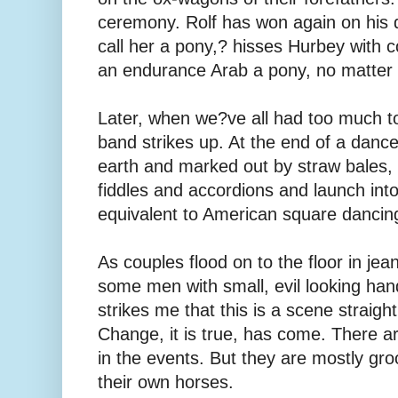
ceremony. Rolf has won again on his d
call her a pony,? hisses Hurbey with 
an endurance Arab a pony, no matter h
Later, when we?ve all had too much to
band strikes up. At the end of a danc
earth and marked out by straw bales, 
fiddles and accordions and launch into
equivalent to American square dancin
As couples flood on to the floor in je
some men with small, evil looking hand
strikes me that this is a scene straigh
Change, it is true, has come. There a
in the events. But they are mostly g
their own horses.