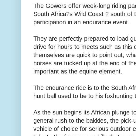
The Gowers offer week-long riding pac
South Africa?s Wild Coast ? south of 
participation in an endurance event.
They are perfectly prepared to load 
drive for hours to meets such as this 
themselves are quick to point out, wh
horses are tucked up at the end of the
important as the equine element.
The endurance ride is to the South A
hunt ball used to be to his foxhunting
As the sun begins its African plunge to
general rush to the bakkies, the pick-u
vehicle of choice for serious outdoor 