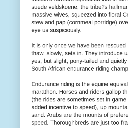
suede veldskoene, the tribe?s hallmar
massive wives, squeezed into floral C
stew and pap (cornmeal porridge) over
eye us suspiciously.
It is only once we have been rescued b
thaw, slowly, sets in. They introduce u
yes, but slight, pony-tailed and quietl
South African endurance riding champ
Endurance riding is the equine equival
marathon. Horses and riders gallop t
(the rides are sometimes set in game 
added incentive to speed), up mounta
sand. Arabs are the mounts of prefere
speed. Thoroughbreds are just too frag