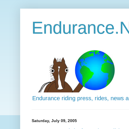
Endurance.N
Endurance riding press, rides, news 
Saturday, July 09, 2005