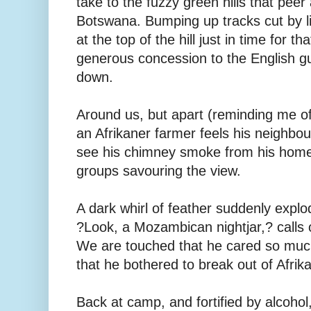
take to the fuzzy green hills that peer
Botswana. Bumping up tracks cut by liv
at the top of the hill just in time for th
generous concession to the English g
down.
Around us, but apart (reminding me o
an Afrikaner farmer feels his neighbour
see his chimney smoke from his homest
groups savouring the view.
A dark whirl of feather suddenly expl
?Look, a Mozambican nightjar,? calls 
We are touched that he cared so much 
that he bothered to break out of Afrik
Back at camp, and fortified by alcohol