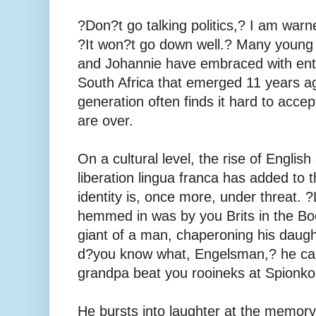
?Don?t go talking politics,? I am warn
?It won?t go down well.? Many young 
and Johannie have embraced with ent
South Africa that emerged 11 years ag
generation often finds it hard to accept
are over.
On a cultural level, the rise of Englis
liberation lingua franca has added to t
identity is, once more, under threat. 
hemmed in was by you Brits in the Bo
giant of a man, chaperoning his daughte
d?you know what, Engelsman,? he ca
grandpa beat you rooineks at Spionk
He bursts into laughter at the memory 