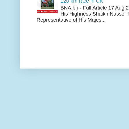
120 km race in UK
BNA.bh - Full Article 17 Aug
His Highness Shaikh Nasser b
Representative of His Majes...