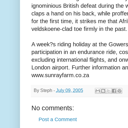
ignominious British defeat during the 
claps a hand on his back, while proffe
for the first time, it strikes me that Af
veldskoene-clad toe firmly in the past.
A week?s riding holiday at the Gowers
participation in an endurance ride, co
excluding international flights, and on
London airport. Further information an
www.sunrayfarm.co.za
By
Steph
-
July 09, 2005
No comments:
Post a Comment