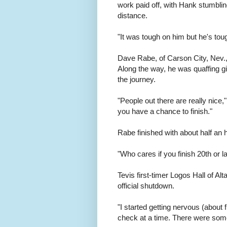
work paid off, with Hank stumblin
distance.
"It was tough on him but he's tou
Dave Rabe, of Carson City, Nev., c
Along the way, he was quaffing gif
the journey.
"People out there are really nice,
you have a chance to finish."
Rabe finished with about half an 
"Who cares if you finish 20th or l
Tevis first-timer Logos Hall of Al
official shutdown.
"I started getting nervous (about f
check at a time. There were some