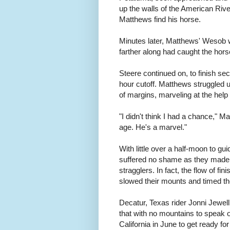
up the walls of the American Riv
Matthews find his horse.
Minutes later, Matthews' Wesob wa
farther along had caught the horse 
Steere continued on, to finish se
hour cutoff. Matthews struggled 
of margins, marveling at the hel
"I didn't think I had a chance," Ma
age. He's a marvel."
With little over a half-moon to gui
suffered no shame as they made 
stragglers. In fact, the flow of f
slowed their mounts and timed the
Decatur, Texas rider Jonni Jewell 
that with no mountains to speak o
California in June to get ready for