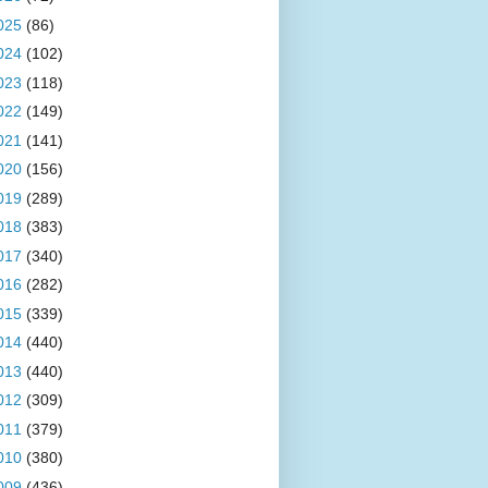
025
(86)
024
(102)
023
(118)
022
(149)
021
(141)
020
(156)
019
(289)
018
(383)
017
(340)
016
(282)
015
(339)
014
(440)
013
(440)
012
(309)
011
(379)
010
(380)
009
(436)