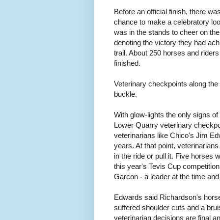
Before an official finish, there w
chance to make a celebratory loop 
was in the stands to cheer on the
denoting the victory they had ac
trail. About 250 horses and rider
finished.
Veterinary checkpoints along the 
buckle.
With glow-lights the only signs of 
Lower Quarry veterinary checkpo
veterinarians like Chico's Jim Ed
years. At that point, veterinaria
in the ride or pull it. Five horse
this year's Tevis Cup competitio
Garcon - a leader at the time and 
Edwards said Richardson's horse ha
suffered shoulder cuts and a bruis
veterinarian decisions are final a