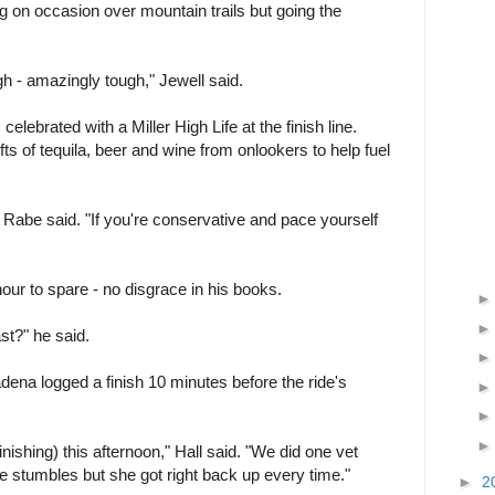
g on occasion over mountain trails but going the
gh - amazingly tough," Jewell said.
elebrated with a Miller High Life at the finish line.
ts of tequila, beer and wine from onlookers to help fuel
" Rabe said. "If you're conservative and pace yourself
hour to spare - no disgrace in his books.
ast?" he said.
tadena logged a finish 10 minutes before the ride's
inishing) this afternoon," Hall said. "We did one vet
 stumbles but she got right back up every time."
►
2