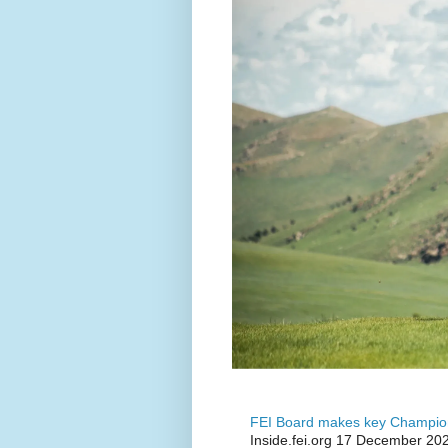
FEI Board makes key Champion
Inside.fei.org 17 December 202