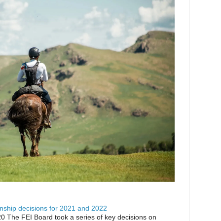
ship decisions for 2021 and 2022
0 The FEI Board took a series of key decisions on