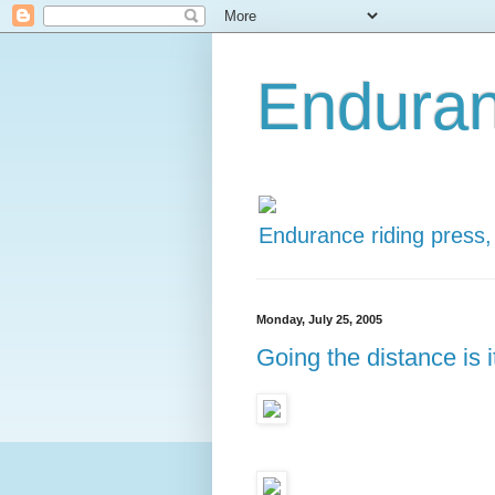
Enduran
Endurance riding press,
Monday, July 25, 2005
Going the distance is 