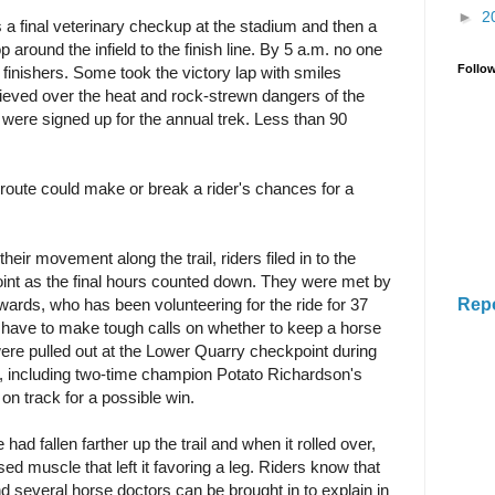
►
2
as a final veterinary checkup at the stadium and then a
around the infield to the finish line. By 5 a.m. no one
Follo
 finishers. Some took the victory lap with smiles
hieved over the heat and rock-strewn dangers of the
s were signed up for the annual trek. Less than 90
route could make or break a rider's chances for a
their movement along the trail, riders filed in to the
int as the final hours counted down. They were met by
Rep
wards, who has been volunteering for the ride for 37
ns have to make tough calls on whether to keep a horse
s were pulled out at the Lower Quarry checkpoint during
n, including two-time champion Potato Richardson's
on track for a possible win.
d fallen farther up the trail and when it rolled over,
ed muscle that left it favoring a leg. Riders know that
nd several horse doctors can be brought in to explain in