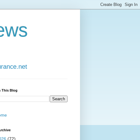
ews
urance.net
 This Blog
ome
rchive
026
(72)