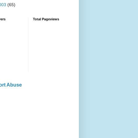
003
(65)
wers
Total Pageviews
ort Abuse