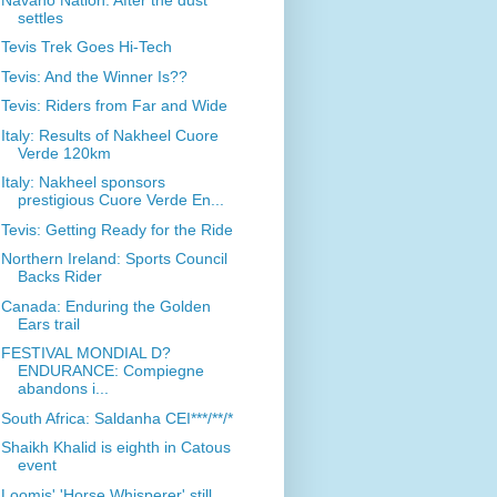
settles
Tevis Trek Goes Hi-Tech
Tevis: And the Winner Is??
Tevis: Riders from Far and Wide
Italy: Results of Nakheel Cuore
Verde 120km
Italy: Nakheel sponsors
prestigious Cuore Verde En...
Tevis: Getting Ready for the Ride
Northern Ireland: Sports Council
Backs Rider
Canada: Enduring the Golden
Ears trail
FESTIVAL MONDIAL D?
ENDURANCE: Compiegne
abandons i...
South Africa: Saldanha CEI***/**/*
Shaikh Khalid is eighth in Catous
event
Loomis' 'Horse Whisperer' still