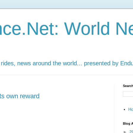
ce.Net: World N
 rides, news around the world... presented by End
Search
its own reward
H
Blog A
►
2