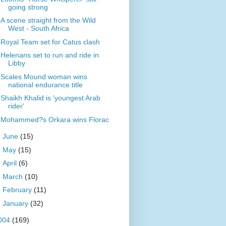
going strong
A scene straight from the Wild
West - South Africa
Royal Team set for Catus clash
Helenans set to run and ride in
Libby
Scales Mound woman wins
national endurance title
Shaikh Khalid is 'youngest Arab
rider'
Mohammed?s Orkara wins Florac
►
June
(15)
►
May
(15)
►
April
(6)
►
March
(10)
►
February
(11)
►
January
(32)
004
(169)