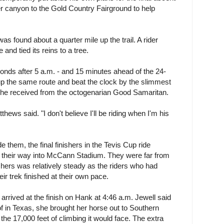
er canyon to the Gold Country Fairground to help
s found about a quarter mile up the trail. A rider
and tied its reins to a tree.
conds after 5 a.m. - and 15 minutes ahead of the 24-
up the same route and beat the clock by the slimmest
p he received from the octogenarian Good Samaritan.
tthews said. "I don't believe I'll be riding when I'm his
de them, the final finishers in the Tevis Cup ride
their way into McCann Stadium. They were far from
inishers was relatively steady as the riders who had
ir trek finished at their own pace.
arrived at the finish on Hank at 4:46 a.m. Jewell said
f in Texas, she brought her horse out to Southern
 the 17,000 feet of climbing it would face. The extra