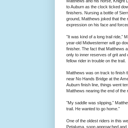
Matthews and his horse, Knight L
to Auburn as the clock ticked dow
finishers. Nursing a bottle of Sie
ground, Matthews joked that the r
expression on his face and forced
"It was kind of a long trail ride,
year-old Midwesterner will go dow
finisher. The fact that Matthews a
only to inner reserves of grit and
fellow rider in trouble on the trail.
Matthews was on track to finish t
near No Hands Bridge at the Amer
Auburn finish line, things went ter
Matthews nearing the end of the 
"My saddle was slipping," Matth
trail. He wanted to go home."
One of the oldest riders in this 
Petaluma, soon approached and te