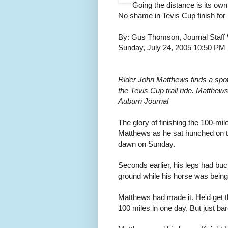
Going the distance is its ow
No shame in Tevis Cup finish for
By: Gus Thomson, Journal Staff 
Sunday, July 24, 2005 10:50 P
Rider John Matthews finds a spot t
the Tevis Cup trail ride. Matthew
Auburn Journal
The glory of finishing the 100-m
Matthews as he sat hunched on th
dawn on Sunday.
Seconds earlier, his legs had bu
ground while his horse was being 
Matthews had made it. He'd get the
100 miles in one day. But just bar