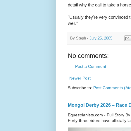
detail why the call to take a ho
"Usually they're very convinced t
well."
By
Steph
-
July 25, 2005
No comments:
Post a Comment
Newer Post
Subscribe to:
Post Comments (At
Mongol Derby 2026 – Race Da
Equestrianists.com - Full Story By
Forty-three riders have officially 