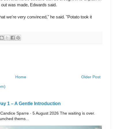
rse out was made, Edwards said.
hat we're very convinced," he said. "Potato took it
Home
Older Post
om)
y 1 – A Gentle Introduction
 Candice Sparre · 5 August 2026 The waiting is over.
launched thems...