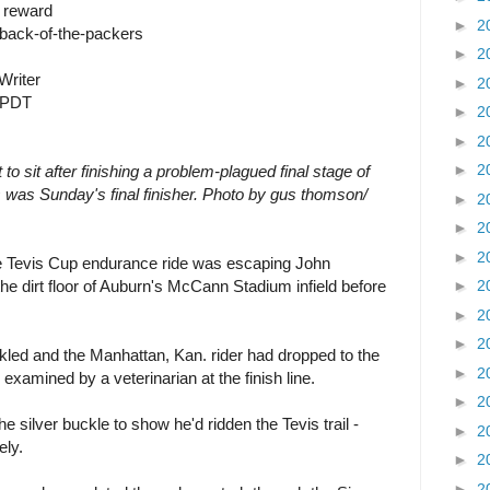
n reward
►
2
 back-of-the-packers
►
2
Writer
►
2
M PDT
►
2
►
2
►
2
o sit after finishing a problem-plagued final stage of
s was Sunday's final finisher. Photo by gus thomson/
►
2
►
2
►
2
ile Tevis Cup endurance ride was escaping John
e dirt floor of Auburn's McCann Stadium infield before
►
2
►
2
►
2
ckled and the Manhattan, Kan. rider had dropped to the
►
2
examined by a veterinarian at the finish line.
►
2
 silver buckle to show he'd ridden the Tevis trail -
►
2
ely.
►
2
►
2