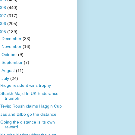
008
(440)
007
(317)
006
(205)
005
(189)
►
December
(33)
►
November
(16)
►
October
(9)
►
September
(7)
►
August
(11)
▼
July
(24)
Ridge resident wins trophy
Shaikh Majid In UK Endurance
triumph
Tevis: Roush claims Haggin Cup
Jas and Bilbo go the distance
Going the distance is its own
reward
Navaho Nation: After the dust