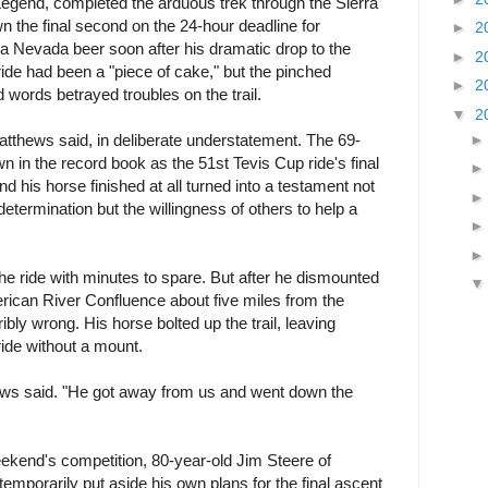
egend, completed the arduous trek through the Sierra
n the final second on the 24-hour deadline for
►
2
rra Nevada beer soon after his dramatic drop to the
►
2
ide had been a "piece of cake," but the pinched
►
2
 words betrayed troubles on the trail.
▼
2
" Matthews said, in deliberate understatement. The 69-
n in the record book as the 51st Tevis Cup ride's final
nd his horse finished at all turned into a testament not
 determination but the willingness of others to help a
he ride with minutes to spare. But after he dismounted
ican River Confluence about five miles from the
ribly wrong. His horse bolted up the trail, leaving
ride without a mount.
ews said. "He got away from us and went down the
weekend's competition, 80-year-old Jim Steere of
mporarily put aside his own plans for the final ascent