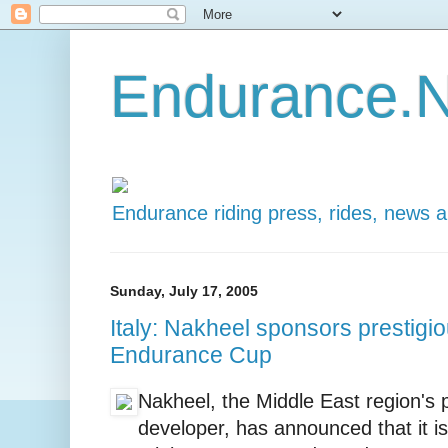
Endurance.N
Endurance riding press, rides, news 
Sunday, July 17, 2005
Italy: Nakheel sponsors prestig
Endurance Cup
Nakheel, the Middle East region's 
developer, has announced that it is 