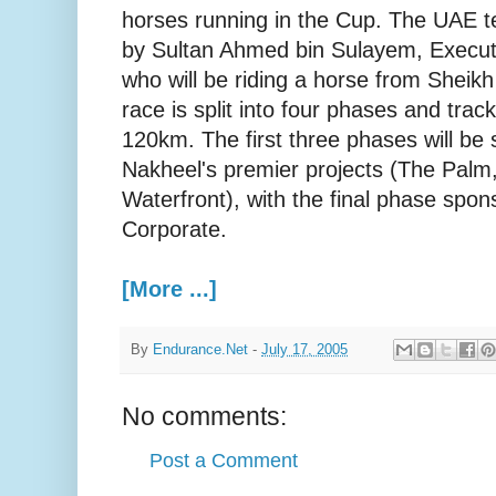
horses running in the Cup. The UAE t
by Sultan Ahmed bin Sulayem, Execut
who will be riding a horse from Shei
race is split into four phases and track
120km. The first three phases will be
Nakheel's premier projects (The Palm
Waterfront), with the final phase spo
Corporate.
[More ...]
By
Endurance.Net
-
July 17, 2005
No comments:
Post a Comment