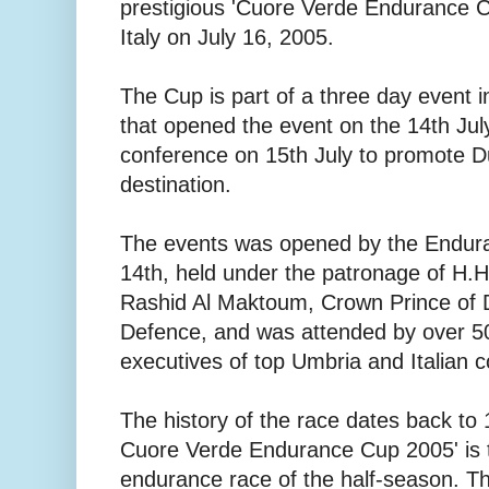
prestigious 'Cuore Verde Endurance Cu
Italy on July 16, 2005.
The Cup is part of a three day event 
that opened the event on the 14th Jul
conference on 15th July to promote D
destination.
The events was opened by the Endur
14th, held under the patronage of H
Rashid Al Maktoum, Crown Prince of 
Defence, and was attended by over 50
executives of top Umbria and Italian c
The history of the race dates back to
Cuore Verde Endurance Cup 2005' is t
endurance race of the half-season. Th