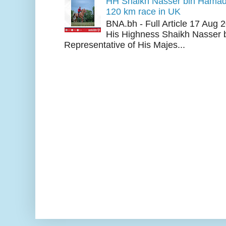
HH Shaikh Nasser bin Hamad
120 km race in UK
BNA.bh - Full Article 17 Aug
His Highness Shaikh Nasser b
Representative of His Majes...