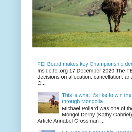
FEI Board makes key Championship dec
Inside.fei.org 17 December 2020 The FE
decisions on allocation, cancellation, an
C...
This is what it’s like to win th
through Mongolia
Michael Pollard was one of th
Mongol Derby (Kathy Gabriel
Article Annabel Grossman ...