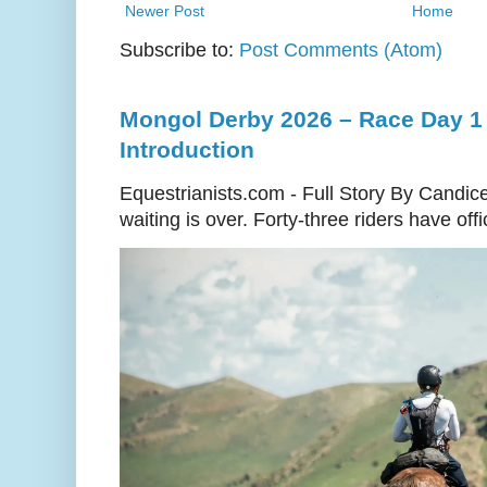
Newer Post
Home
Subscribe to:
Post Comments (Atom)
Mongol Derby 2026 – Race Day 1 
Introduction
Equestrianists.com - Full Story By Candic
waiting is over. Forty-three riders have off