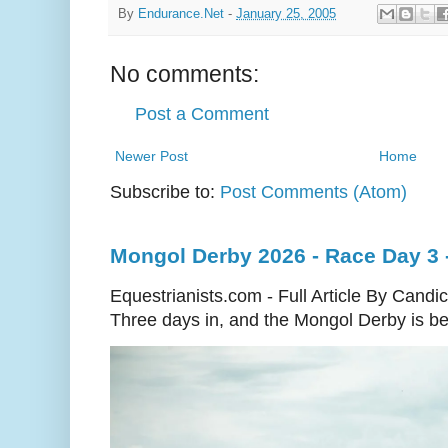
By
Endurance.Net
-
January 25, 2005
No comments:
Post a Comment
Newer Post
Home
Subscribe to:
Post Comments (Atom)
Mongol Derby 2026 - Race Day 3 
Equestrianists.com - Full Article By Candi
Three days in, and the Mongol Derby is begi