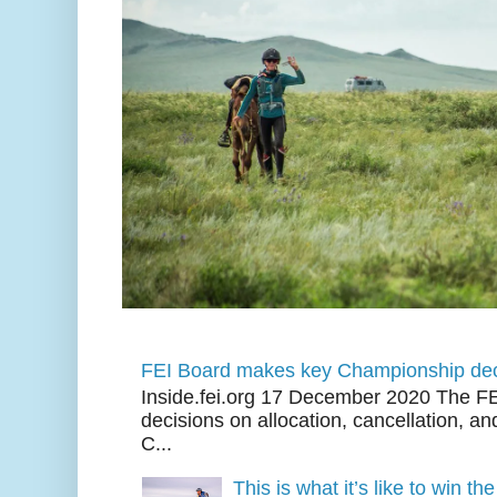
FEI Board makes key Championship dec
Inside.fei.org 17 December 2020 The FE
decisions on allocation, cancellation, an
C...
This is what it’s like to win th