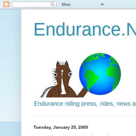
Endurance.N
Endurance riding press, rides, news 
Tuesday, January 25, 2005