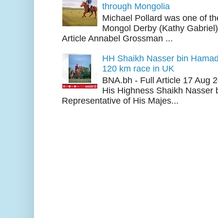
through Mongolia
Michael Pollard was one of th
Mongol Derby (Kathy Gabriel
Article Annabel Grossman ...
HH Shaikh Nasser bin Hamad
120 km race in UK
BNA.bh - Full Article 17 Aug
His Highness Shaikh Nasser b
Representative of His Majes...