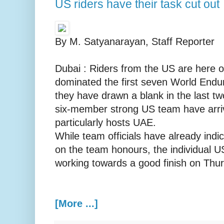
US riders have their task cut out
By M. Satyanarayan, Staff Reporter
Dubai : Riders from the US are here o
dominated the first seven World End
they have drawn a blank in the last tw
six-member strong US team have arriv
particularly hosts UAE.
While team officials have already indi
on the team honours, the individual U
working towards a good finish on Thu
[More ...]