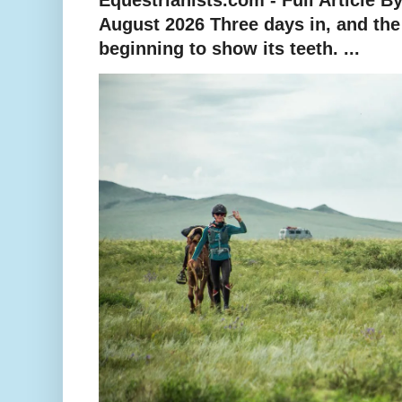
August 2026 Three days in, and th
beginning to show its teeth. ...