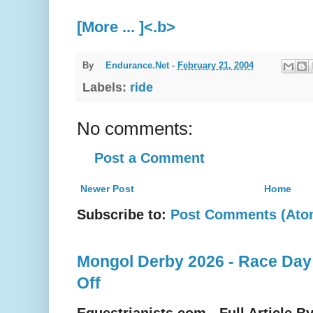
[More ... ]<.b>
By
Endurance.Net
-
February 21, 2004
Labels:
ride
No comments:
Post a Comment
Newer Post
Home
Subscribe to:
Post Comments (Ato
Mongol Derby 2026 - Race Day
Off
Equestrianists.com - Full Article B