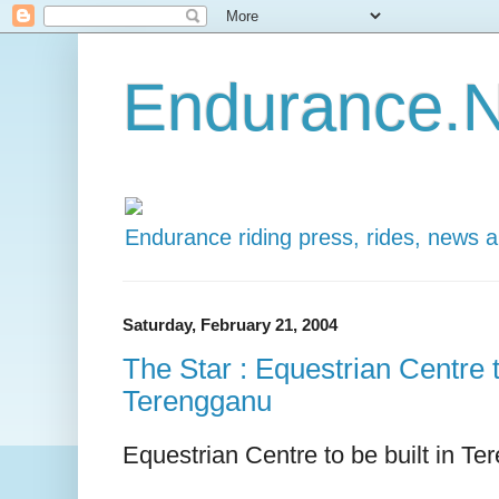
Endurance.N
Endurance riding press, rides, news 
Saturday, February 21, 2004
The Star : Equestrian Centre t
Terengganu
Equestrian Centre to be built in T