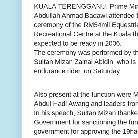
KUALA TERENGGANU: Prime Minis
Abdullah Ahmad Badawi attended t
ceremony of the RM54mil Equestri
Recreational Centre at the Kuala I
expected to be ready in 2006.
The ceremony was performed by th
Sultan Mizan Zainal Abidin, who is
endurance rider, on Saturday.
Also present at the function were 
Abdul Hadi Awang and leaders fr
In his speech, Sultan Mizan thanke
Government for sanctioning the fun
government for approving the 19ha 