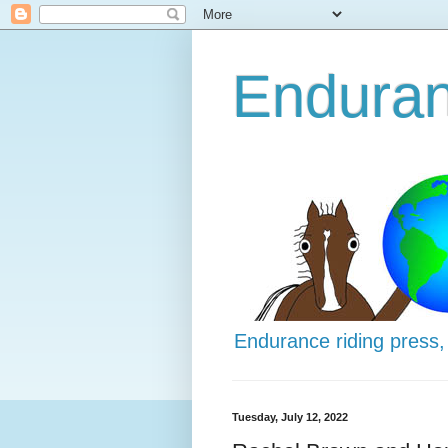
Enduran
Endurance riding press,
Tuesday, July 12, 2022