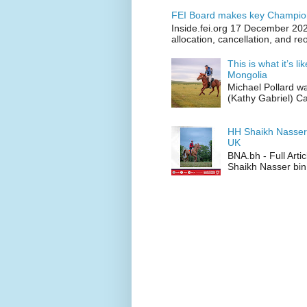
FEI Board makes key Champion
Inside.fei.org 17 December 202
allocation, cancellation, and re
This is what it’s l
Mongolia
Michael Pollard w
(Kathy Gabriel) C
HH Shaikh Nasser
UK
BNA.bh - Full Art
Shaikh Nasser bin