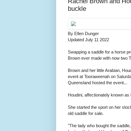
Rachel Brown and Houd
buckle
By Ellen Dunger
Updated July 11 2022
Swapping a saddle for a horse pro
Brown ever made with now two T
Brown and her little Arabian, Hou
event at Tooraweenah on Saturday,
Queensland hosted the event...
Houdini, affectionately known as
She started the sport on her stoc
old saddle for sale.
"The lady who bought the saddle,