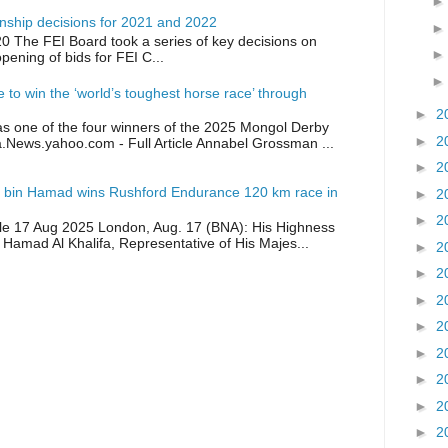
ship decisions for 2021 and 2022
0 The FEI Board took a series of key decisions on
opening of bids for FEI C...
ike to win the ‘world’s toughest horse race’ through
►
2
as one of the four winners of the 2025 Mongol Derby
►
2
a.News.yahoo.com - Full Article Annabel Grossman ...
►
2
 bin Hamad wins Rushford Endurance 120 km race in
►
2
►
2
icle 17 Aug 2025 London, Aug. 17 (BNA): His Highness
 Hamad Al Khalifa, Representative of His Majes...
►
2
►
2
►
2
►
2
►
2
►
2
►
2
►
2