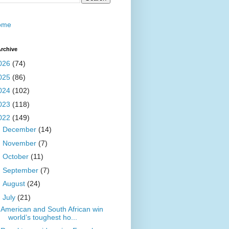
ome
rchive
026
(74)
025
(86)
024
(102)
023
(118)
022
(149)
►
December
(14)
►
November
(7)
►
October
(11)
►
September
(7)
►
August
(24)
▼
July
(21)
American and South African win
world’s toughest ho...