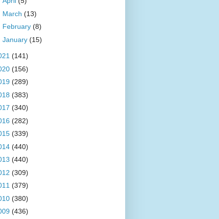
►
April
(5)
►
March
(13)
►
February
(8)
►
January
(15)
021
(141)
020
(156)
019
(289)
018
(383)
017
(340)
016
(282)
015
(339)
014
(440)
013
(440)
012
(309)
011
(379)
010
(380)
009
(436)