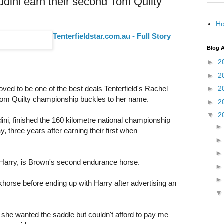
ini earn their second Tom Quilty
H
Tenterfieldstar.com.au - Full Story
Blog A
►
2
►
2
ved to be one of the best deals Tenterfield's Rachel
►
2
om Quilty championship buckles to her name.
►
2
▼
2
dini, finished the 160 kilometre national championship
 three years after earning their first when
 Harry, is Brown's second endurance horse.
khorse before ending up with Harry after advertising an
 she wanted the saddle but couldn't afford to pay me