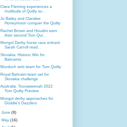
Clare Fleming experiences a
multitude of Quilty su...
Jo Bailey and Claralee
Honeymoon conquer the Quilty
Rachel Brown and Houdini earn
their second Tom Qui...
Mongol Derby horse race entrant
Sarah Carroll read...
Slovakia: Historic Win for
Bahrainis
Murdoch sets team for Tom Quilty
Royal Bahraini team set for
Slovakia challenge
Australia: Tooraweenah 2022
Tom Quilty Preview
Mongol derby approaches for
Doddie's Dazzlers
►
June
(8)
►
May
(16)