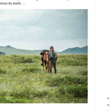
ow its teeth. ...