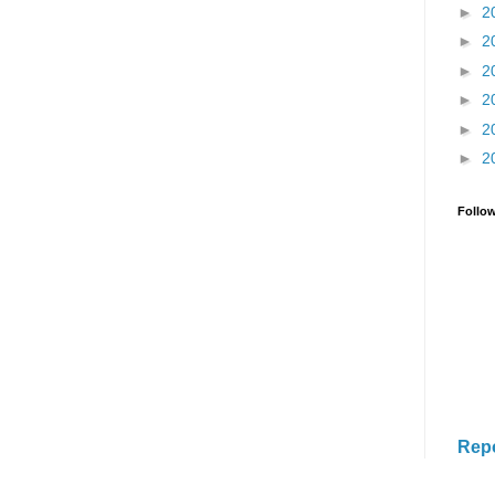
►
2
►
2
►
2
►
2
►
2
►
2
Follo
Rep