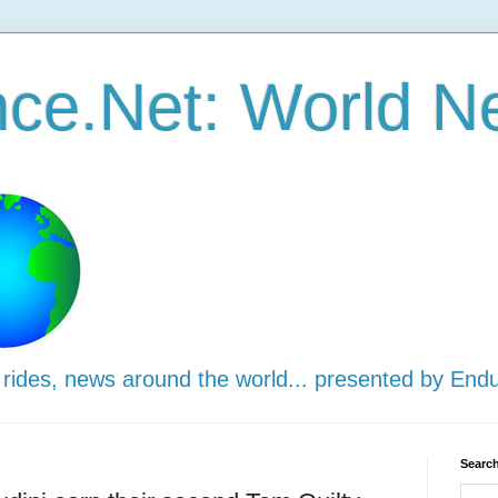
ce.Net: World N
 rides, news around the world... presented by End
Search