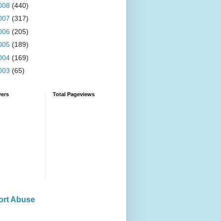
008
(440)
007
(317)
006
(205)
005
(189)
004
(169)
003
(65)
wers
Total Pageviews
ort Abuse