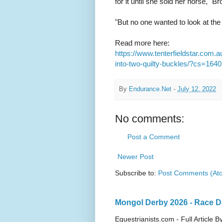
for it until she sold her horse," B
"But no one wanted to look at the
Read more here:
https://www.tenterfieldstar.com.
into-two-quilty-buckles/?cs=1640
By
Endurance.Net
-
July 12, 2022
No comments:
Post a Comment
Newer Post
Subscribe to:
Post Comments (At
Mongol Derby 2026 - Race Da
Equestrianists.com - Full Article