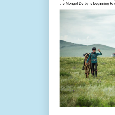
the Mongol Derby is beginning to sh