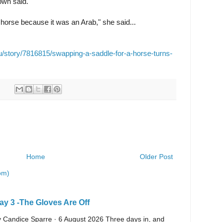
rown said.
 horse because it was an Arab," she said...
au/story/7816815/swapping-a-saddle-for-a-horse-turns-
Home
Older Post
om)
y 3 -The Gloves Are Off
 By Candice Sparre · 6 August 2026 Three days in, and