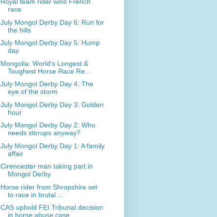
Royal team rider wins French
race
July Mongol Derby Day 6: Run for
the hills
July Mongol Derby Day 5: Hump
day
Mongolia: World’s Longest &
Toughest Horse Race Re...
July Mongol Derby Day 4: The
eye of the storm
July Mongol Derby Day 3: Golden
hour
July Mongol Derby Day 2: Who
needs stirrups anyway?
July Mongol Derby Day 1: A family
affair
Cirencester man taking part in
Mongol Derby
Horse rider from Shropshire set
to race in brutal ...
CAS uphold FEI Tribunal decision
in horse abuse case