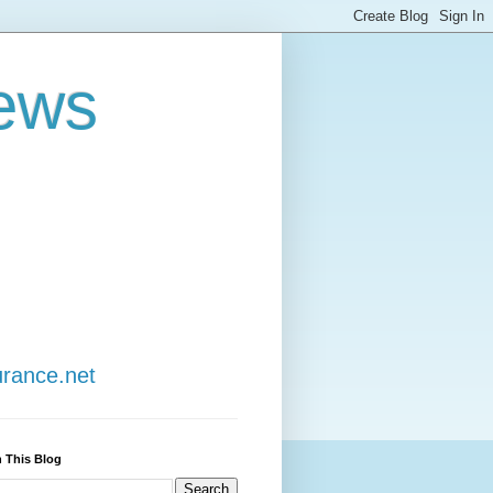
ews
urance.net
 This Blog