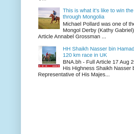
This is what it’s like to win th
through Mongolia
Michael Pollard was one of th
Mongol Derby (Kathy Gabriel
Article Annabel Grossman ...
HH Shaikh Nasser bin Hamad
120 km race in UK
BNA.bh - Full Article 17 Aug
His Highness Shaikh Nasser b
Representative of His Majes...