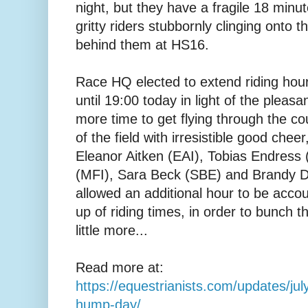
night, but they have a fragile 18 min
gritty riders stubbornly clinging onto t
behind them at HS16.
Race HQ elected to extend riding hou
until 19:00 today in light of the pleasa
more time to get flying through the co
of the field with irresistible good che
Eleanor Aitken (EAI), Tobias Endress
(MFI), Sara Beck (SBE) and Brandy 
allowed an additional hour to be accoun
up of riding times, in order to bunch t
little more...
Read more at:
https://equestrianists.com/updates/ju
hump-day/