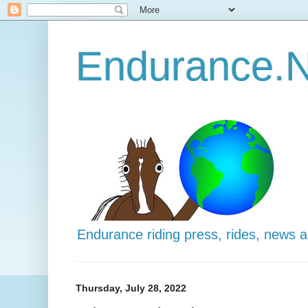
Endurance.N
Endurance riding press, rides, news 
Thursday, July 28, 2022