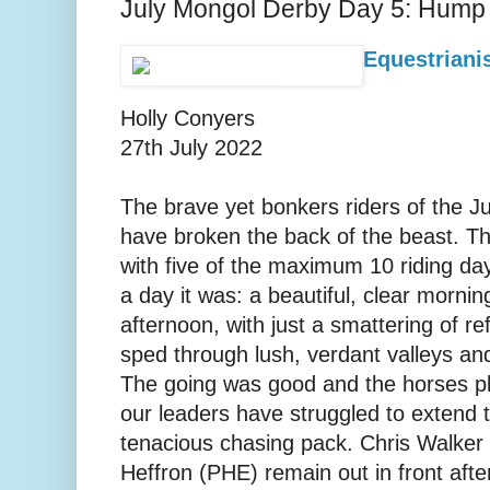
July Mongol Derby Day 5: Hump
Equestrianis
Holly Conyers
27th July 2022
The brave yet bonkers riders of the 
have broken the back of the beast. T
with five of the maximum 10 riding d
a day it was: a beautiful, clear morni
afternoon, with just a smattering of r
sped through lush, verdant valleys an
The going was good and the horses pl
our leaders have struggled to extend t
tenacious chasing pack. Chris Walker
Heffron (PHE) remain out in front after