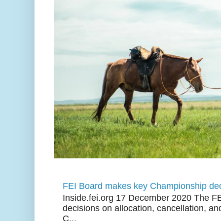
FEI Board makes key Championship dec
Inside.fei.org 17 December 2020 The FE
decisions on allocation, cancellation, an
C...