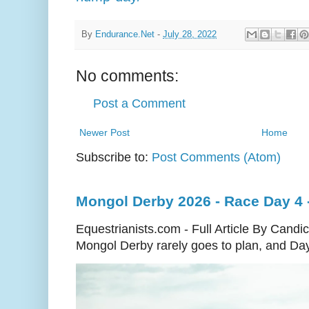
By
Endurance.Net
-
July 28, 2022
No comments:
Post a Comment
Newer Post
Home
Subscribe to:
Post Comments (Atom)
Mongol Derby 2026 - Race Day 4 - 
Equestrianists.com - Full Article By Cand
Mongol Derby rarely goes to plan, and Day