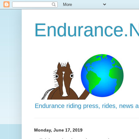
Endurance.N
Endurance riding press, rides, news 
Monday, June 17, 2019