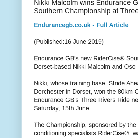
Nikki Malcolm wins Endurance 
Southern Championship at Three
Endurancegb.co.uk - Full Article
(Published:16 June 2019)
Endurance GB’s new RiderCise® Sou
Dorset-based Nikki Malcolm and Oso S
Nikki, whose training base, Stride Ah
Dorchester in Dorset, won the 80km 
Endurance GB’s Three Rivers Ride ne
Saturday, 15th June.
The Championship, sponsored by the r
conditioning specialists RiderCise®, 