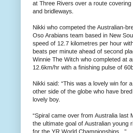
at Three Rivers over a route covering
and bridleways.
Nikki who competed the Australian-bre
Oso Arabians team based in New Sout
speed of 12.7 kilometres per hour with
beats per minute ahead of second pla
Winnie The Witch who completed at a
12.6km/hr with a finishing pulse of 6
Nikki said: “This was a lovely win for
other side of the globe who have bre
lovely boy.
“Spiral came over from Australia last 
the ultimate goal of Australian young r
for the YR World Championships..."