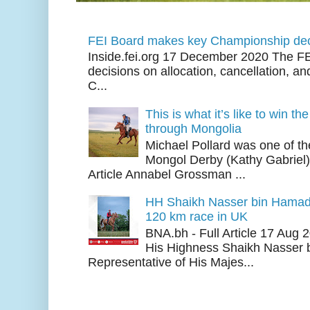
FEI Board makes key Championship dec
Inside.fei.org 17 December 2020 The FE
decisions on allocation, cancellation, an
C...
This is what it’s like to win th
through Mongolia
Michael Pollard was one of th
Mongol Derby (Kathy Gabriel
Article Annabel Grossman ...
HH Shaikh Nasser bin Hamad
120 km race in UK
BNA.bh - Full Article 17 Aug
His Highness Shaikh Nasser b
Representative of His Majes...