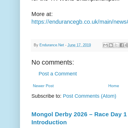
More at:
https://endurancegb.co.uk/main/new
By
Endurance.Net
-
June 17, 2019
No comments:
Post a Comment
Newer Post
Home
Subscribe to:
Post Comments (Atom)
Mongol Derby 2026 – Race Day 1 
Introduction