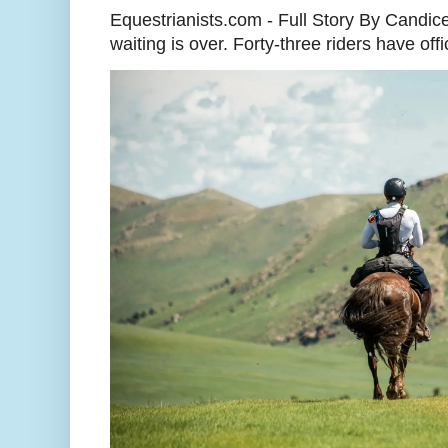
Equestrianists.com - Full Story By Candic
waiting is over. Forty-three riders have off