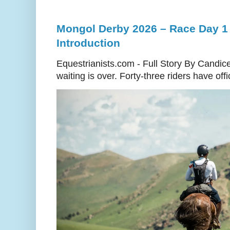
Mongol Derby 2026 – Race Day 1 
Introduction
Equestrianists.com - Full Story By Candic
waiting is over. Forty-three riders have off