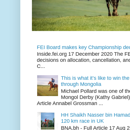
FEI Board makes key Championship dec
Inside.fei.org 17 December 2020 The FE
decisions on allocation, cancellation, an
C...
This is what it’s like to win th
through Mongolia
Michael Pollard was one of th
Mongol Derby (Kathy Gabriel
Article Annabel Grossman ...
HH Shaikh Nasser bin Hamad
120 km race in UK
BNA.bh - Full Article 17 Aug