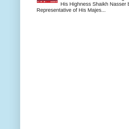
His Highness Shaikh Nasser b
Representative of His Majes...