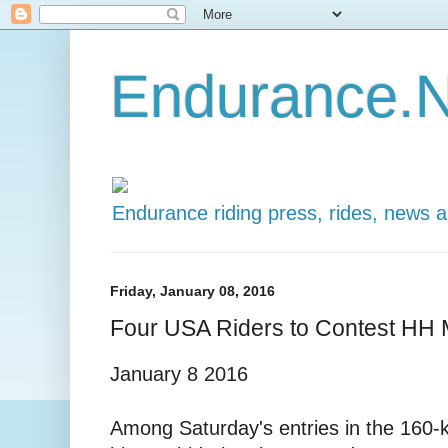
Endurance.N
Endurance riding press, rides, news 
Friday, January 08, 2016
Four USA Riders to Contest HH
January 8 2016
Among Saturday's entries in the 1