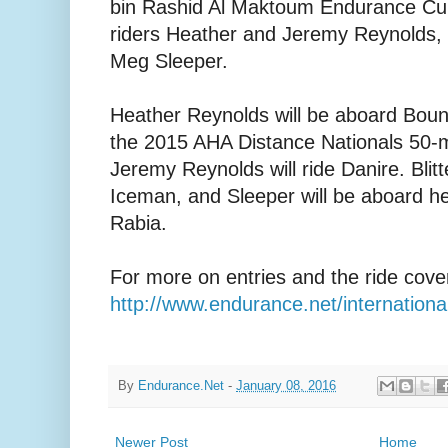
bin Rashid Al Maktoum Endurance Cup
riders Heather and Jeremy Reynolds, 
Meg Sleeper.
Heather Reynolds will be aboard Boun
the 2015 AHA Distance Nationals 50-
Jeremy Reynolds will ride Danire. Blitt
Iceman, and Sleeper will be aboard h
Rabia.
For more on entries and the ride cove
http://www.endurance.net/internati
By
Endurance.Net
-
January 08, 2016
Newer Post
Home