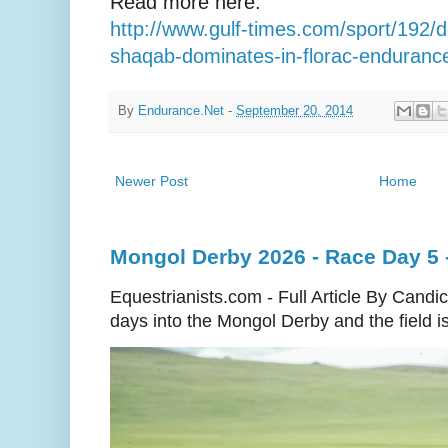
Read more here:
http://www.gulf-times.com/sport/192/de
shaqab-dominates-in-florac-enduranc
By
Endurance.Net
-
September 20, 2014
Newer Post
Home
Mongol Derby 2026 - Race Day 5 
Equestrianists.com - Full Article By Cand
days into the Mongol Derby and the field is 