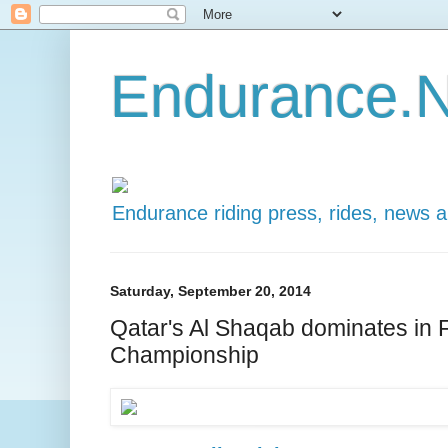
Endurance.N
Endurance riding press, rides, news 
Saturday, September 20, 2014
Qatar's Al Shaqab dominates in 
Championship