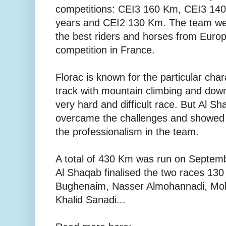
competitions: CEI3 160 Km, CEI3 14
years and CEI2 130 Km. The team we
the best riders and horses from Europe,
competition in France.
Florac is known for the particular chara
track with mountain climbing and down
very hard and difficult race. But Al 
overcame the challenges and showed it
the professionalism in the team.
A total of 430 Km was run on Septemb
Al Shaqab finalised the two races 1
Bughenaim, Nasser Almohannadi, Mo
Khalid Sanadi...