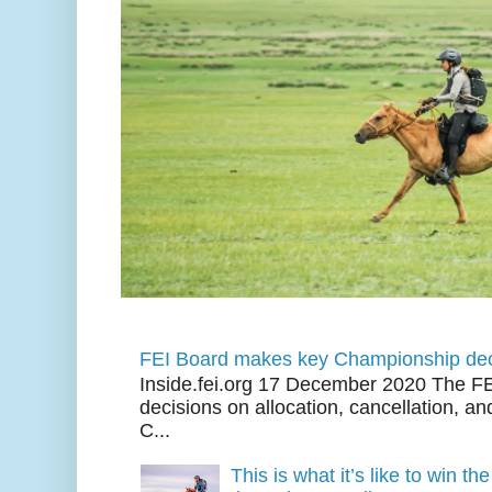
FEI Board makes key Championship dec
Inside.fei.org 17 December 2020 The FE
decisions on allocation, cancellation, an
C...
This is what it’s like to win th