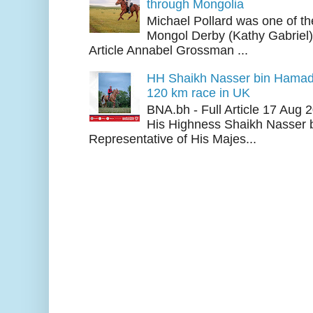
through Mongolia
Michael Pollard was one of th
Mongol Derby (Kathy Gabriel
Article Annabel Grossman ...
HH Shaikh Nasser bin Hamad
120 km race in UK
BNA.bh - Full Article 17 Aug
His Highness Shaikh Nasser b
Representative of His Majes...