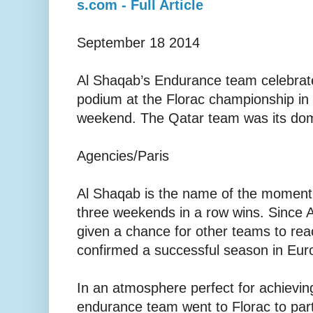
s.com - Full Article
September 18 2014
Al Shaqab’s Endurance team celebrates 
podium at the Florac championship in
weekend. The Qatar team was its domi
Agencies/Paris
Al Shaqab is the name of the moment 
three weekends in a row wins. Since 
given a chance for other teams to re
confirmed a successful season in Eur
In an atmosphere perfect for achievin
endurance team went to Florac to parti