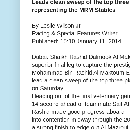
Leads clean sweep of the top three
representing the MRM Stables
By Leslie Wilson Jr
Racing & Special Features Writer
Published: 15:10 January 11, 2014
Dubai: Shaikh Rashid Dalmook Al Makt
superior final leg to capture the pres
Mohammad Bin Rashid Al Maktoum E
lead a clean sweep of the top three 
on Saturday.
Heading out of the final veterinary gate
14 second ahead of teammate Saif A
Rashid made good progress aboard h
into contention midway through the 20
a strong finish to edge out Al Mazroui a