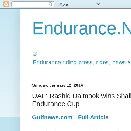
Endurance.N
Endurance riding press, rides, news 
Sunday, January 12, 2014
UAE: Rashid Dalmook wins Sh
Endurance Cup
Gulfnews.com - Full Article