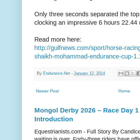
Only three seconds separated the top
clocking an impressive 6 hours 22.44 
Read more here:
http://gulfnews.com/sport/horse-racin
shaikh-mohammad-endurance-cup-1.
By
Endurance.Net
-
January 12, 2014
Newer Post
Home
Mongol Derby 2026 – Race Day 1 
Introduction
Equestrianists.com - Full Story By Candic
waiting is over. Forty-three riders have off