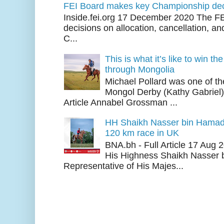
FEI Board makes key Championship dec
Inside.fei.org 17 December 2020 The FE
decisions on allocation, cancellation, an
C...
This is what it’s like to win th
through Mongolia
Michael Pollard was one of th
Mongol Derby (Kathy Gabriel
Article Annabel Grossman ...
HH Shaikh Nasser bin Hamad
120 km race in UK
BNA.bh - Full Article 17 Aug
His Highness Shaikh Nasser b
Representative of His Majes...