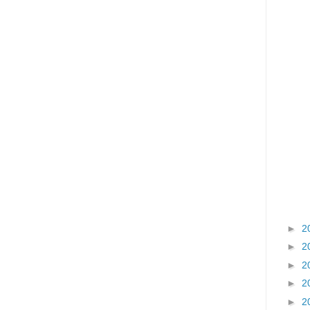
►
2
►
2
►
2
►
2
►
2