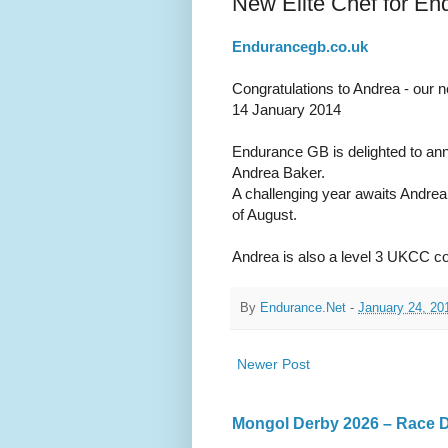
New Elite Chef for En
Endurancegb.co.uk
Congratulations to Andrea - our n
14 January 2014
Endurance GB is delighted to anno
Andrea Baker.
A challenging year awaits Andre
of August.
Andrea is also a level 3 UKCC coa
By
Endurance.Net
-
January 24, 20
Newer Post
Mongol Derby 2026 – Race Da