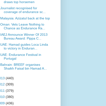
draws top horsemen
Journalist recognised for
coverage of endurance sc...
Malaysia: Azizatul back at the top
Oman: Vets Leave Nothing to
Chance as Endurance Ra...
IAEJ Announce Winner Of 2013
Bureau Award: Pippa C...
UAE: Hamad guides Loca Linda
to victory in Enduran...
UAE: Endurance Festival in
Portugal
Bahrain: BREEF organises
Shaikh Faisal bin Hamad A...
013
(440)
012
(309)
011
(379)
010
(380)
009
(436)