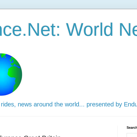
ce.Net: World N
 rides, news around the world... presented by End
Search