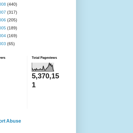
008
(440)
007
(317)
006
(205)
005
(189)
004
(169)
003
(65)
wers
Total Pageviews
5,370,15
1
ort Abuse