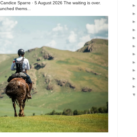
 Candice Sparre · 5 August 2026 The waiting is over.
launched thems...