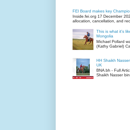
FEI Board makes key Champion
Inside.fei.org 17 December 202
allocation, cancellation, and re
This is what it’s l
Mongolia
Michael Pollard w
(Kathy Gabriel) C
HH Shaikh Nasser
UK
BNA.bh - Full Art
Shaikh Nasser bin