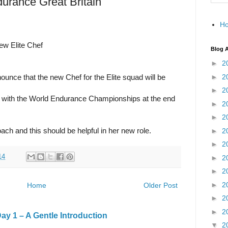
durance Great Britain
H
ew Elite Chef
Blog A
►
2
►
2
unce that the new Chef for the Elite squad will be
►
2
a with the World Endurance Championships at the end
►
2
►
2
ch and this should be helpful in her new role.
►
2
►
2
14
►
2
►
2
►
2
Home
Older Post
►
2
►
2
y 1 – A Gentle Introduction
▼
2