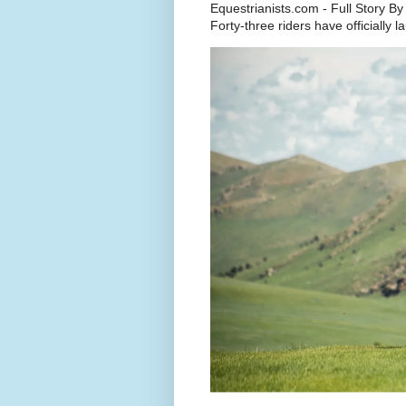
Equestrianists.com - Full Story By
Forty-three riders have officially 