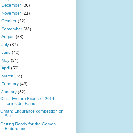
►
December
(36)
►
November
(21)
►
October
(22)
►
September
(33)
►
August
(58)
►
July
(37)
►
June
(40)
►
May
(34)
►
April
(50)
►
March
(34)
►
February
(43)
▼
January
(32)
Chile: Enduro Ecuestre 2014 -
Torres del Paine
Oman: Endurance competition on
Sat
Getting Ready for the Games:
Endurance