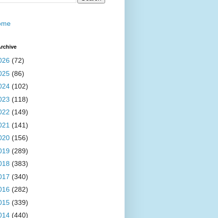
ome
rchive
026
(72)
025
(86)
024
(102)
023
(118)
022
(149)
021
(141)
020
(156)
019
(289)
018
(383)
017
(340)
016
(282)
015
(339)
014
(440)