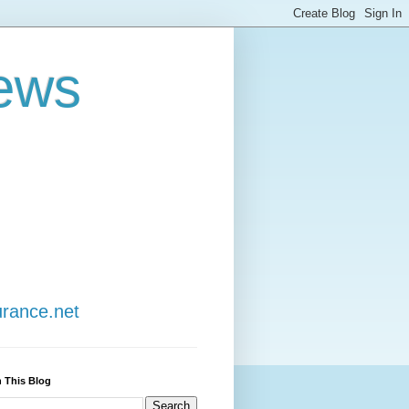
ews
urance.net
 This Blog