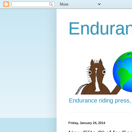
Enduran
Endurance riding press,
Friday, January 24, 2014