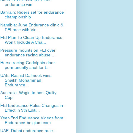
endurance win
Bahrain: Riders set for endurance
championship
Namibia: June Endurance clinic &
FEI race with Vir...
FEI Plan To Clean Up Endurance
Won’t Include A Cha...
Pressure mounts on FEI over
endurance racing abuse...
Horse racing-Godolphin door
permanently shut for t...
UAE: Rashid Dalmook wins
Shaikh Mohammad
Endurance...
Australia: Wagin to host Quilty
Cup
FEI Endurance Rules Changes in
Effect in 9th Editi...
Year-End Endurance Videos from
Endurance-belgium.com
UAE: Dubai endurance race