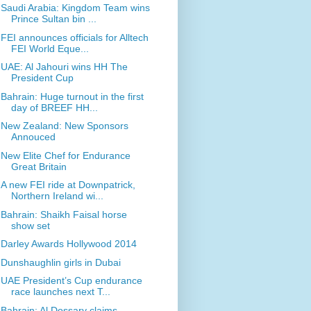
Saudi Arabia: Kingdom Team wins
Prince Sultan bin ...
FEI announces officials for Alltech
FEI World Eque...
UAE: Al Jahouri wins HH The
President Cup
Bahrain: Huge turnout in the first
day of BREEF HH...
New Zealand: New Sponsors
Annouced
New Elite Chef for Endurance
Great Britain
A new FEI ride at Downpatrick,
Northern Ireland wi...
Bahrain: Shaikh Faisal horse
show set
Darley Awards Hollywood 2014
Dunshaughlin girls in Dubai
UAE President’s Cup endurance
race launches next T...
Bahrain: Al Dossary claims