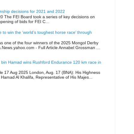
ship decisions for 2021 and 2022
0 The FEI Board took a series of key decisions on
opening of bids for FEI C...
ike to win the ‘world’s toughest horse race’ through
as one of the four winners of the 2025 Mongol Derby
a.News.yahoo.com - Full Article Annabel Grossman ...
 bin Hamad wins Rushford Endurance 120 km race in
icle 17 Aug 2025 London, Aug. 17 (BNA): His Highness
 Hamad Al Khalifa, Representative of His Majes...