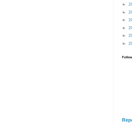
►
2
►
2
►
2
►
2
►
2
►
2
Follo
Rep