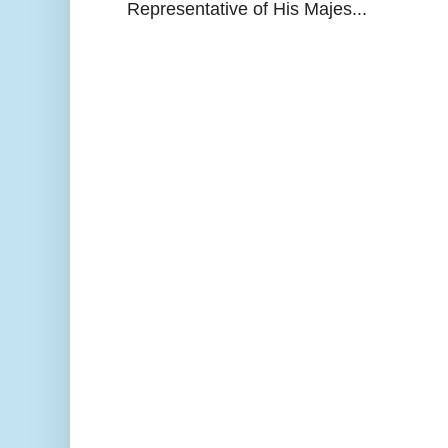
Representative of His Majes...