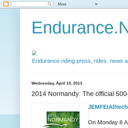
Endurance.N
Endurance riding press, rides, news 
Wednesday, April 10, 2013
2014 Normandy: The official 50
JEMFEIAlltech
On Monday 8 Ap