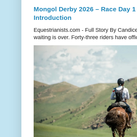
Mongol Derby 2026 – Race Day 1 
Introduction
Equestrianists.com - Full Story By Candic
waiting is over. Forty-three riders have off