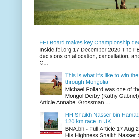
FEI Board makes key Championship dec
Inside.fei.org 17 December 2020 The FE
decisions on allocation, cancellation, an
C...
This is what it’s like to win th
through Mongolia
Michael Pollard was one of th
Mongol Derby (Kathy Gabriel
Article Annabel Grossman ...
HH Shaikh Nasser bin Hamad
120 km race in UK
BNA.bh - Full Article 17 Aug
His Highness Shaikh Nasser b