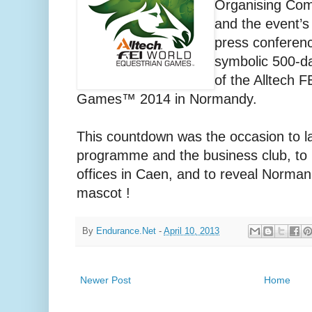
Organising Comm
and the event’s
press conferenc
symbolic 500-da
of the Alltech 
Games™ 2014 in Normandy.
This countdown was the occasion to l
programme and the business club, to 
offices in Caen, and to reveal Norman 
mascot !
By
Endurance.Net
-
April 10, 2013
Newer Post
Home