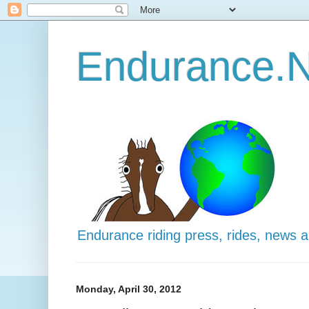
Endurance.N
Endurance riding press, rides, news 
Monday, April 30, 2012