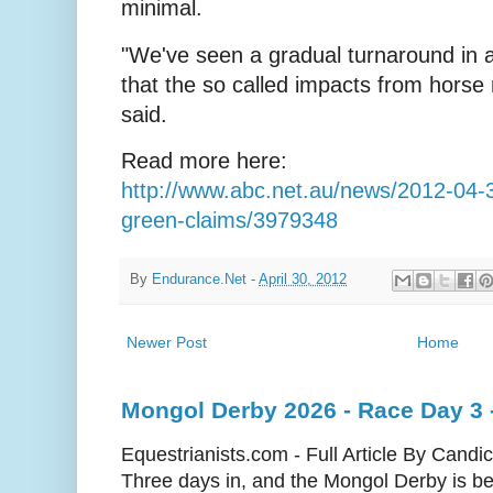
minimal.
"We've seen a gradual turnaround in at
that the so called impacts from horse r
said.
Read more here:
http://www.abc.net.au/news/2012-04-30
green-claims/3979348
By
Endurance.Net
-
April 30, 2012
Newer Post
Home
Mongol Derby 2026 - Race Day 3 
Equestrianists.com - Full Article By Candi
Three days in, and the Mongol Derby is begi