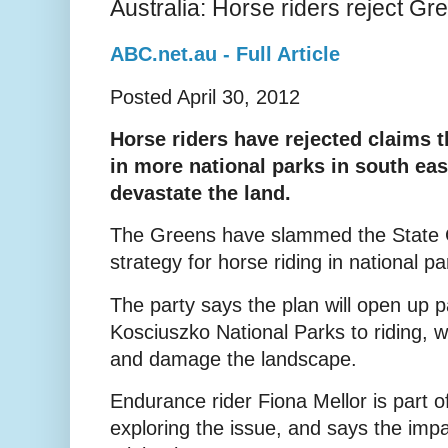
Australia: Horse riders reject Gr
ABC.net.au - Full Article
Posted April 30, 2012
Horse riders have rejected claims th
in more national parks in south ea
devastate the land.
The Greens have slammed the State 
strategy for horse riding in national p
The party says the plan will open up p
Kosciuszko National Parks to riding, 
and damage the landscape.
Endurance rider Fiona Mellor is part o
exploring the issue, and says the imp