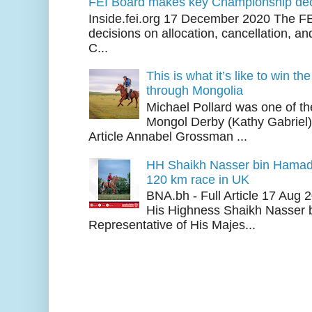
FEI Board makes key Championship dec
Inside.fei.org 17 December 2020 The FE
decisions on allocation, cancellation, an
C...
This is what it’s like to win th
through Mongolia
Michael Pollard was one of th
Mongol Derby (Kathy Gabriel
Article Annabel Grossman ...
HH Shaikh Nasser bin Hamad
120 km race in UK
BNA.bh - Full Article 17 Aug
His Highness Shaikh Nasser b
Representative of His Majes...