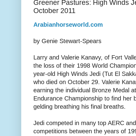
Greener Pastures: High Winds J
October 2011
Arabianhorseworld.com
by Genie Stewart-Spears
Larry and Valerie Kanavy, of Fort Vall
the loss of their 1998 World Champio
year-old High Winds Jedi (Tut El Sakk
who died on October 29. Valerie Kana
earning the individual Bronze Medal 
Endurance Championship to find her
gelding breathing his final breaths.
Jedi competed in many top AERC and
competitions between the years of 199