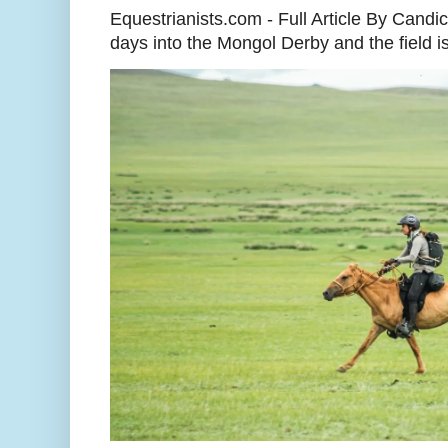
Equestrianists.com - Full Article By Cand
days into the Mongol Derby and the field is 