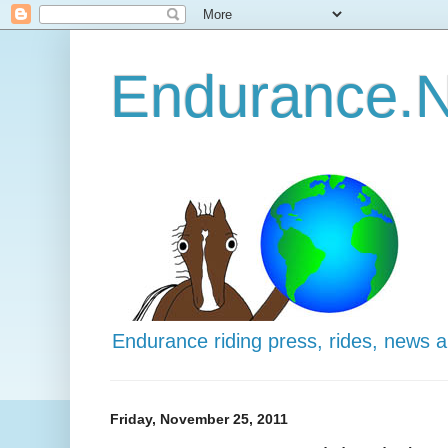
Endurance.N
Endurance riding press, rides, news 
Friday, November 25, 2011