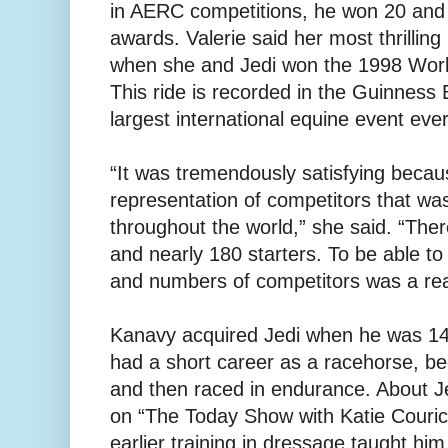
in AERC competitions, he won 20 and
awards. Valerie said her most thrilling 
when she and Jedi won the 1998 Worl
This ride is recorded in the Guinness
largest international equine event ever
“It was tremendously satisfying becaus
representation of competitors that wa
throughout the world,” she said. “Th
and nearly 180 starters. To be able to
and numbers of competitors was a real 
Kanavy acquired Jedi when he was 14 
had a short career as a racehorse, b
and then raced in endurance. About 
on “The Today Show with Katie Couric
earlier training in dressage taught him 