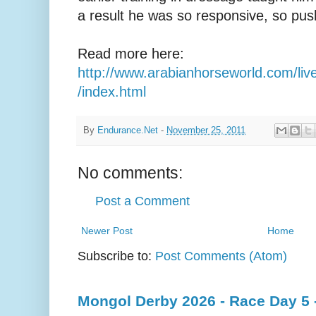
a result he was so responsive, so push
Read more here:
http://www.arabianhorseworld.com/live
/index.html
By
Endurance.Net
-
November 25, 2011
No comments:
Post a Comment
Newer Post
Home
Subscribe to:
Post Comments (Atom)
Mongol Derby 2026 - Race Day 5 