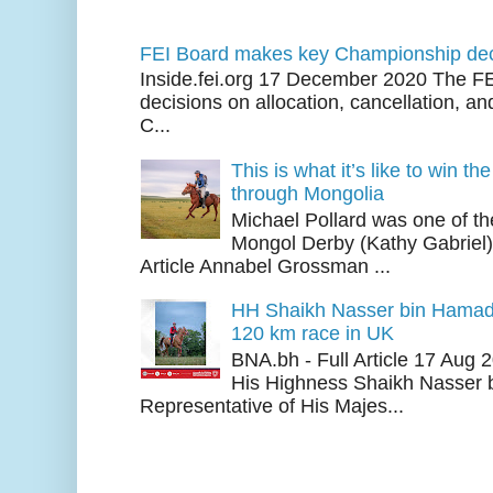
FEI Board makes key Championship dec
Inside.fei.org 17 December 2020 The FE
decisions on allocation, cancellation, an
C...
This is what it’s like to win th
through Mongolia
Michael Pollard was one of th
Mongol Derby (Kathy Gabriel
Article Annabel Grossman ...
HH Shaikh Nasser bin Hamad
120 km race in UK
BNA.bh - Full Article 17 Aug
His Highness Shaikh Nasser b
Representative of His Majes...