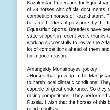
Kazakhstan Federation for Equestria
of 23 horses with official documents, 
competition horses of Kazakhstan». 
became holders of passports by the In
Equestrian Sports. Breeders have bee
state support in recent years thanks 
working successfully to revive the Ada
lot of competitions ahead of them and
for a good reason.
Amangeldy Munaitbayev, jockey
«Horses that grew up in the Mangista
to harsh local climatic conditions. Th
capable of great endurance. So they 
racing competitions. They performed w
Russia. I wish that the horses of this 
good results.»