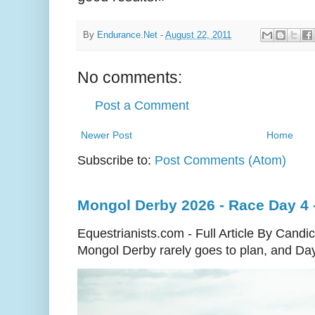
By
Endurance.Net
-
August 22, 2011
No comments:
Post a Comment
Newer Post
Home
Subscribe to:
Post Comments (Atom)
Mongol Derby 2026 - Race Day 4 - 
Equestrianists.com - Full Article By Cand
Mongol Derby rarely goes to plan, and Day