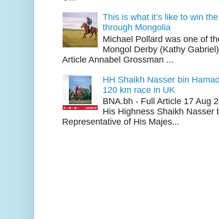
This is what it’s like to win th
through Mongolia
Michael Pollard was one of th
Mongol Derby (Kathy Gabriel
Article Annabel Grossman ...
HH Shaikh Nasser bin Hamad
120 km race in UK
BNA.bh - Full Article 17 Aug
His Highness Shaikh Nasser b
Representative of His Majes...