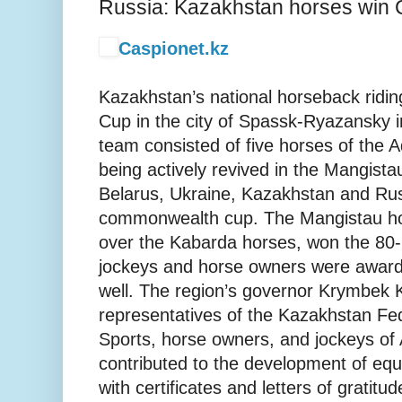
Russia: Kazakhstan horses win 
Caspionet.kz
Kazakhstan’s national horseback ridi
Cup in the city of Spassk-Ryazansky 
team consisted of five horses of the 
being actively revived in the Mangist
Belarus, Ukraine, Kazakhstan and Ru
commonwealth cup. The Mangistau hor
over the Kabarda horses, won the 80-
jockeys and horse owners were awarde
well. The region’s governor Krymbek
representatives of the Kazakhstan Fed
Sports, horse owners, and jockeys of
contributed to the development of eque
with certificates and letters of gratitud