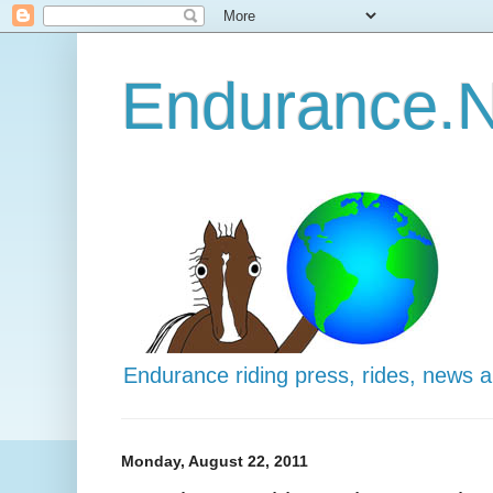
Endurance.N
Endurance riding press, rides, news 
Monday, August 22, 2011