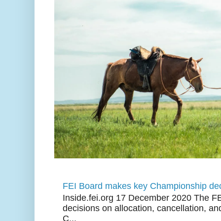
FEI Board makes key Championship dec
Inside.fei.org 17 December 2020 The FE
decisions on allocation, cancellation, an
C...