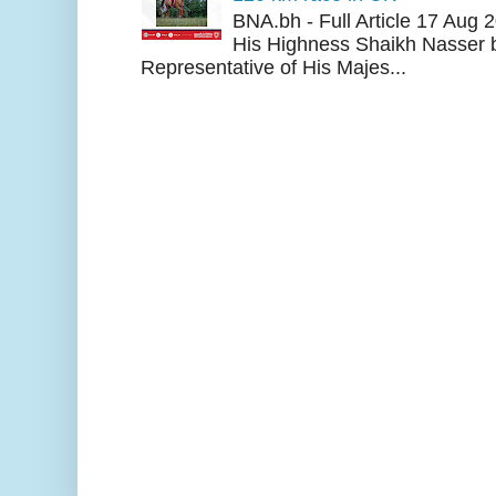
BNA.bh - Full Article 17 Aug
His Highness Shaikh Nasser b
Representative of His Majes...