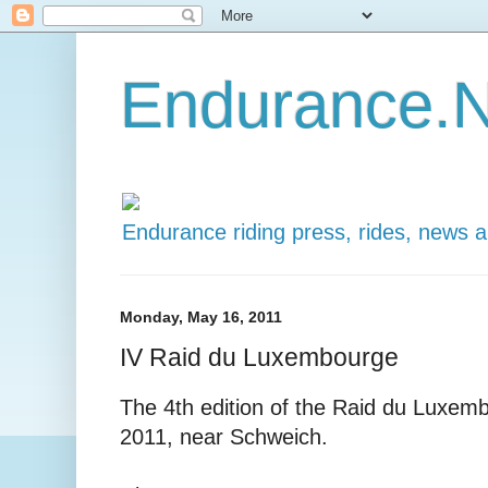
Endurance.N
Endurance riding press, rides, news 
Monday, May 16, 2011
IV Raid du Luxembourge
The 4th edition of the Raid du Luxemb
2011, near Schweich.