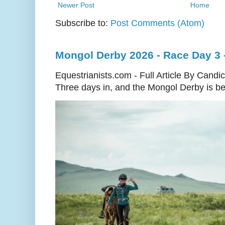
Newer Post
Home
Subscribe to:
Post Comments (Atom)
Mongol Derby 2026 - Race Day 3 
Equestrianists.com - Full Article By Candi
Three days in, and the Mongol Derby is begi