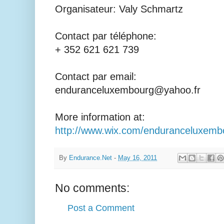
Organisateur: Valy Schmartz
Contact par téléphone:
+ 352 621 621 739
Contact par email:
enduranceluxembourg@yahoo.fr
More information at:
http://www.wix.com/enduranceluxemb
By
Endurance.Net
-
May 16, 2011
No comments:
Post a Comment