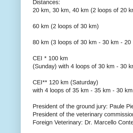
Distances:
20 km, 30 km, 40 km (2 loops of 20 
60 km (2 loops of 30 km)
80 km (3 loops of 30 km - 30 km - 20
CEI * 100 km
(Sunday) with 4 loops of 30 km - 30 
CEI** 120 km (Saturday)
with 4 loops of 35 km - 35 km - 30 km
President of the ground jury: Paule Pi
President of the veterinary commissi
Foreign Veterinary: Dr. Marcello Cont