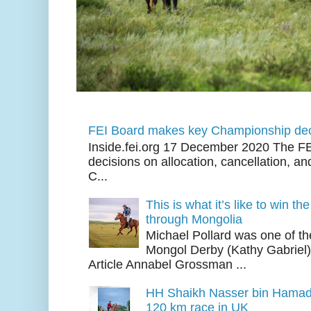
FEI Board makes key Championship dec
Inside.fei.org 17 December 2020 The FE
decisions on allocation, cancellation, an
C...
This is what it’s like to win th
through Mongolia
Michael Pollard was one of th
Mongol Derby (Kathy Gabriel
Article Annabel Grossman ...
HH Shaikh Nasser bin Hamad
120 km race in UK