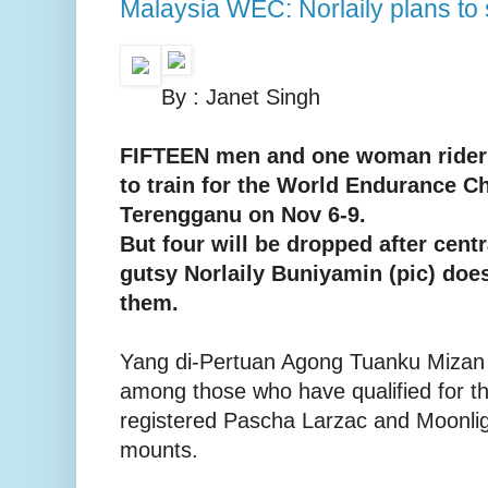
Malaysia WEC: Norlaily plans to 
By : Janet Singh
FIFTEEN men and one woman rider 
to train for the World Endurance 
Terengganu on Nov 6-9.
But four will be dropped after centr
gutsy Norlaily Buniyamin (pic) doe
them.
Yang di-Pertuan Agong Tuanku Mizan Z
among those who have qualified for 
registered Pascha Larzac and Moonlig
mounts.