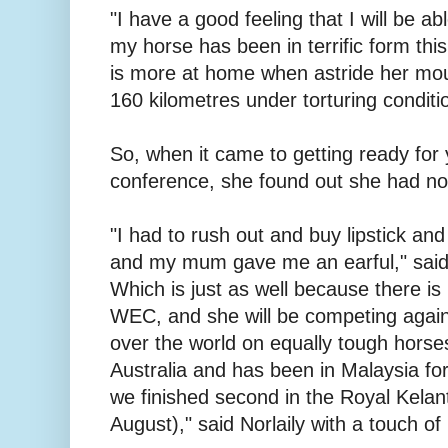
"I have a good feeling that I will be ab
my horse has been in terrific form this
is more at home when astride her mou
160 kilometres under torturing conditi
So, when it came to getting ready for
conference, she found out she had no
"I had to rush out and buy lipstick and
and my mum gave me an earful," said 
Which is just as well because there is
WEC, and she will be competing again
over the world on equally tough horse
Australia and has been in Malaysia for
we finished second in the Royal Kela
August)," said Norlaily with a touch of 