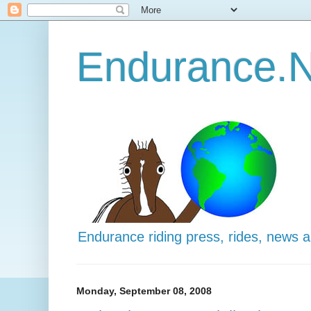
Endurance.N
Endurance riding press, rides, news 
Monday, September 08, 2008