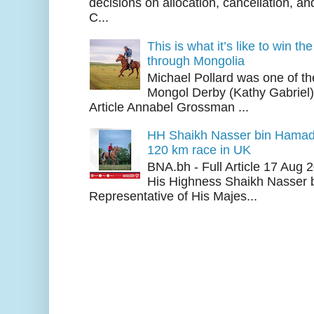
decisions on allocation, cancellation, an
C...
This is what it’s like to win th
through Mongolia
Michael Pollard was one of th
Mongol Derby (Kathy Gabriel
Article Annabel Grossman ...
HH Shaikh Nasser bin Hamad
120 km race in UK
BNA.bh - Full Article 17 Aug
His Highness Shaikh Nasser b
Representative of His Majes...