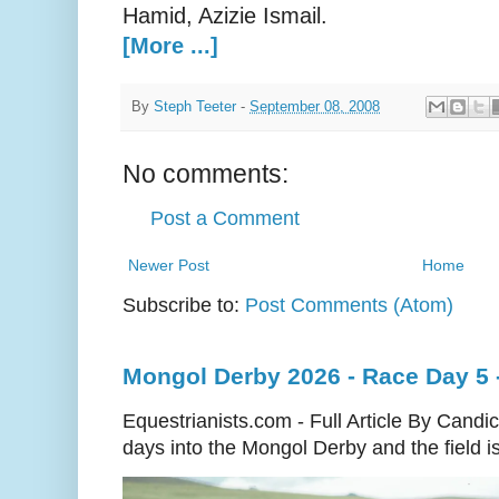
Hamid, Azizie Ismail.
[More ...]
By
Steph Teeter
-
September 08, 2008
No comments:
Post a Comment
Newer Post
Home
Subscribe to:
Post Comments (Atom)
Mongol Derby 2026 - Race Day 5 
Equestrianists.com - Full Article By Cand
days into the Mongol Derby and the field is 