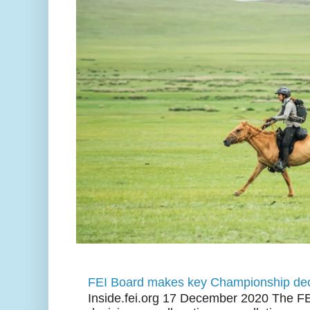
FEI Board makes key Championship dec
Inside.fei.org 17 December 2020 The FE