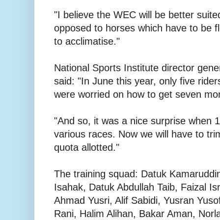
"I believe the WEC will be better suited
opposed to horses which have to be f
to acclimatise."
National Sports Institute director gen
said: "In June this year, only five ride
were worried on how to get seven mo
"And so, it was a nice surprise when 1
various races. Now we will have to tr
quota allotted."
The training squad: Datuk Kamaruddi
Isahak, Datuk Abdullah Taib, Faizal 
Ahmad Yusri, Alif Sabidi, Yusran Yuso
Rani, Halim Alihan, Bakar Aman, Norla