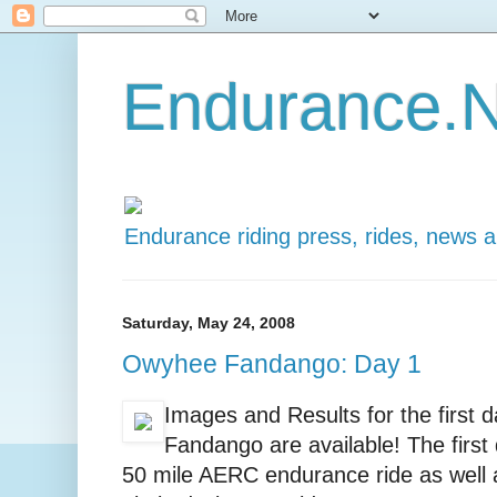
Endurance.N
Endurance riding press, rides, news 
Saturday, May 24, 2008
Owyhee Fandango: Day 1
Images and Results for the first
Fandango are available! The first
50 mile AERC endurance ride as well