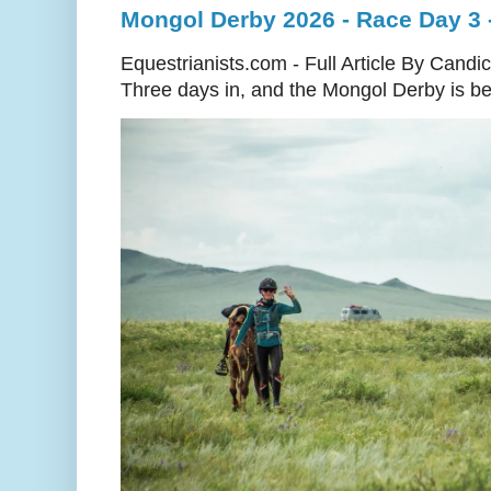
Mongol Derby 2026 - Race Day 3 
Equestrianists.com - Full Article By Candi
Three days in, and the Mongol Derby is begi