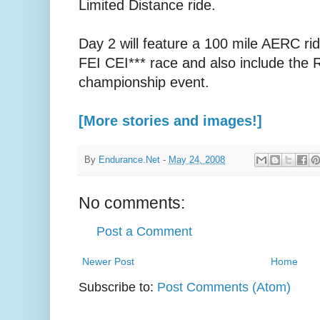
Limited Distance ride.
Day 2 will feature a 100 mile AERC rid
FEI CEI*** race and also include the
championship event.
[More stories and images!]
By
Endurance.Net
-
May 24, 2008
No comments:
Post a Comment
Newer Post
Home
Subscribe to:
Post Comments (Atom)