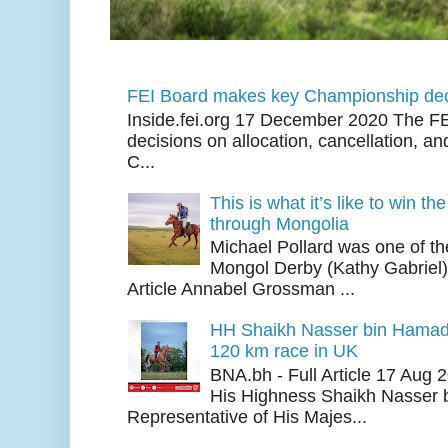
FEI Board makes key Championship dec
Inside.fei.org 17 December 2020 The FE
decisions on allocation, cancellation, an
C...
This is what it’s like to win th
through Mongolia
Michael Pollard was one of th
Mongol Derby (Kathy Gabriel
Article Annabel Grossman ...
HH Shaikh Nasser bin Hamad
120 km race in UK
BNA.bh - Full Article 17 Aug
His Highness Shaikh Nasser b
Representative of His Majes...