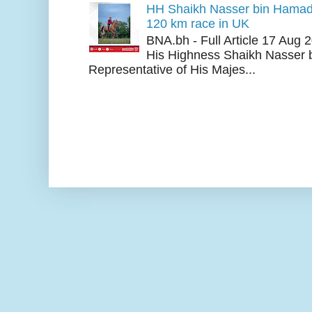
HH Shaikh Nasser bin Hamad
120 km race in UK
BNA.bh - Full Article 17 Aug
His Highness Shaikh Nasser b
Representative of His Majes...