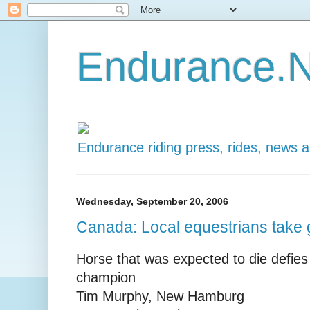
Endurance.N
Endurance riding press, rides, news 
Wednesday, September 20, 2006
Canada: Local equestrians take 
Horse that was expected to die defie
champion
Tim Murphy, New Hamburg