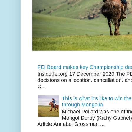
FEI Board makes key Championship dec
Inside.fei.org 17 December 2020 The FE
decisions on allocation, cancellation, an
C...
This is what it’s like to win th
through Mongolia
Michael Pollard was one of th
Mongol Derby (Kathy Gabriel
Article Annabel Grossman ...