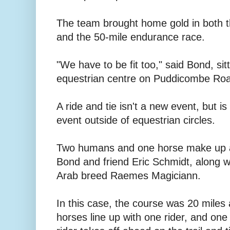
The team brought home gold in both th
and the 50-mile endurance race.
"We have to be fit too," said Bond, sit
equestrian centre on Puddicombe Ro
A ride and tie isn't a new event, but i
event outside of equestrian circles.
Two humans and one horse make up a 
Bond and friend Eric Schmidt, along w
Arab breed Raemes Magiciann.
In this case, the course was 20 miles 
horses line up with one rider, and one 