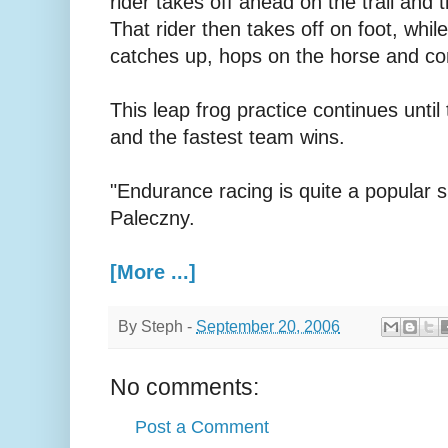
rider takes off ahead on the trail and t
That rider then takes off on foot, whi
catches up, hops on the horse and con
This leap frog practice continues until
and the fastest team wins.
"Endurance racing is quite a popular s
Paleczny.
[More ...]
By
Steph
-
September 20, 2006
No comments:
Post a Comment