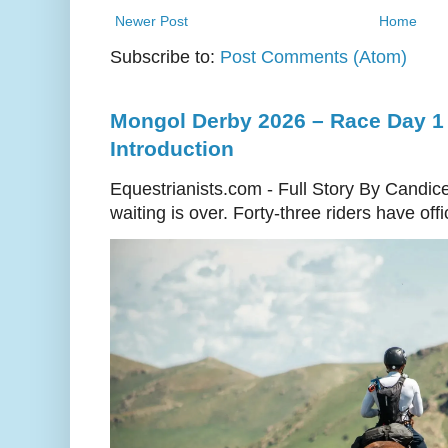
Newer Post
Home
Subscribe to:
Post Comments (Atom)
Mongol Derby 2026 – Race Day 1 
Introduction
Equestrianists.com - Full Story By Candic
waiting is over. Forty-three riders have off