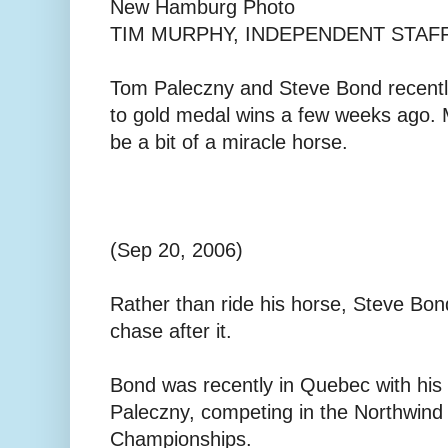
New Hamburg Photo
TIM MURPHY, INDEPENDENT STAF
Tom Paleczny and Steve Bond recent
to gold medal wins a few weeks ago. 
be a bit of a miracle horse.
(Sep 20, 2006)
Rather than ride his horse, Steve Bo
chase after it.
Bond was recently in Quebec with his
Paleczny, competing in the Northwin
Championships.