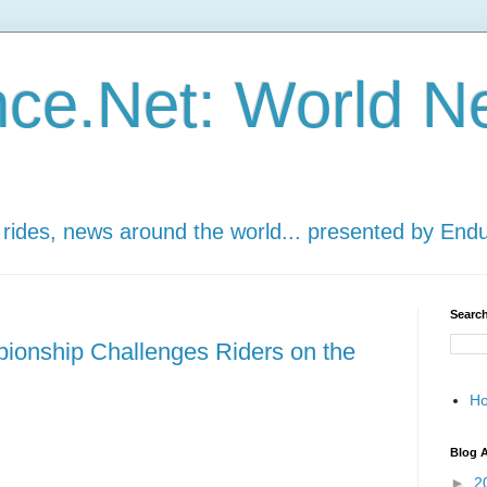
ce.Net: World N
 rides, news around the world... presented by End
Search
onship Challenges Riders on the
H
Blog A
►
2