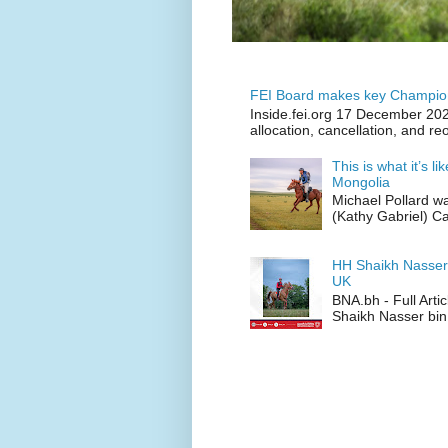
FEI Board makes key Champion
Inside.fei.org 17 December 202
allocation, cancellation, and re
This is what it’s l
Mongolia
Michael Pollard w
(Kathy Gabriel) C
HH Shaikh Nasser
UK
BNA.bh - Full Art
Shaikh Nasser bin