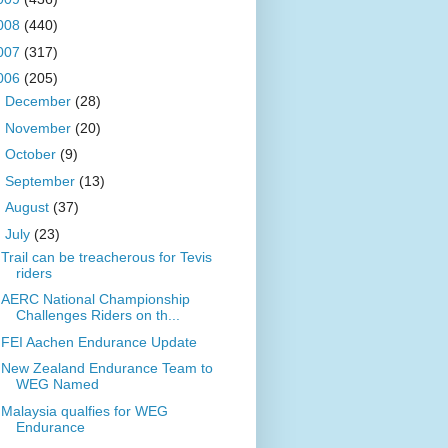
008
(440)
007
(317)
006
(205)
►
December
(28)
►
November
(20)
►
October
(9)
►
September
(13)
►
August
(37)
▼
July
(23)
Trail can be treacherous for Tevis
riders
AERC National Championship
Challenges Riders on th...
FEI Aachen Endurance Update
New Zealand Endurance Team to
WEG Named
Malaysia qualfies for WEG
Endurance