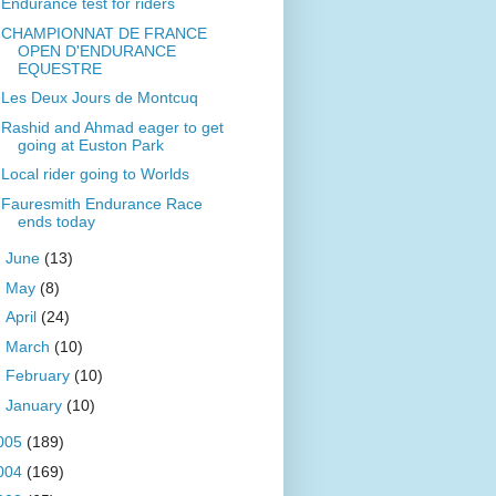
Endurance test for riders
CHAMPIONNAT DE FRANCE
OPEN D'ENDURANCE
EQUESTRE
Les Deux Jours de Montcuq
Rashid and Ahmad eager to get
going at Euston Park
Local rider going to Worlds
Fauresmith Endurance Race
ends today
►
June
(13)
►
May
(8)
►
April
(24)
►
March
(10)
►
February
(10)
►
January
(10)
005
(189)
004
(169)