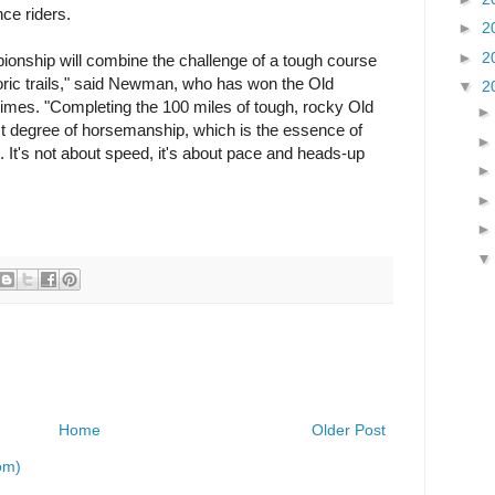
nce riders.
►
2
►
2
nship will combine the challenge of a tough course
ric trails," said Newman, who has won the Old
▼
2
imes. "Completing the 100 miles of tough, rocky Old
est degree of horsemanship, which is the essence of
. It's not about speed, it's about pace and heads-up
Home
Older Post
om)