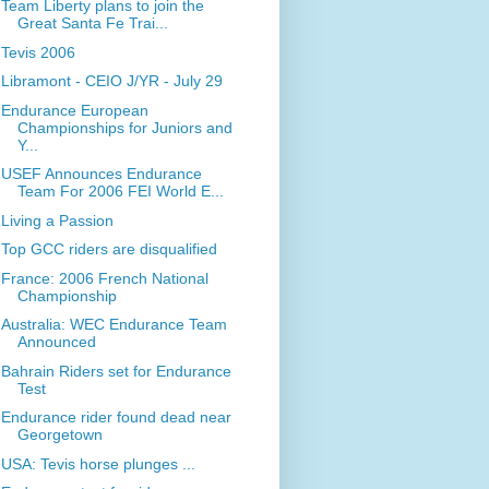
Team Liberty plans to join the
Great Santa Fe Trai...
Tevis 2006
Libramont - CEIO J/YR - July 29
Endurance European
Championships for Juniors and
Y...
USEF Announces Endurance
Team For 2006 FEI World E...
Living a Passion
Top GCC riders are disqualified
France: 2006 French National
Championship
Australia: WEC Endurance Team
Announced
Bahrain Riders set for Endurance
Test
Endurance rider found dead near
Georgetown
USA: Tevis horse plunges ...