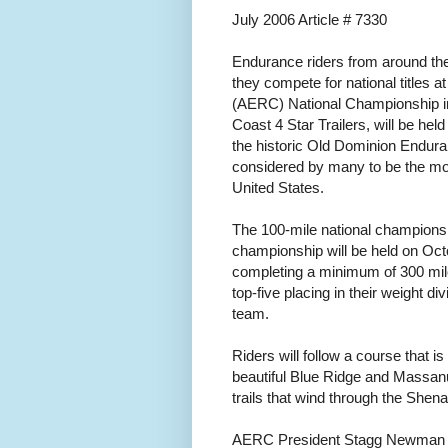
July 2006 Article # 7330
Endurance riders from around the 
they compete for national titles
(AERC) National Championship i
Coast 4 Star Trailers, will be held
the historic Old Dominion Enduran
considered by many to be the mos
United States.
The 100-mile national championsh
championship will be held on Oct
completing a minimum of 300 mile
top-five placing in their weight d
team.
Riders will follow a course that i
beautiful Blue Ridge and Massanut
trails that wind through the Shen
AERC President Stagg Newman of C