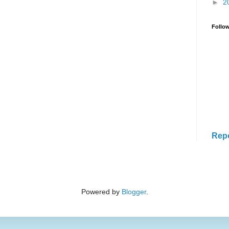
►
2
Follo
Rep
Powered by
Blogger
.