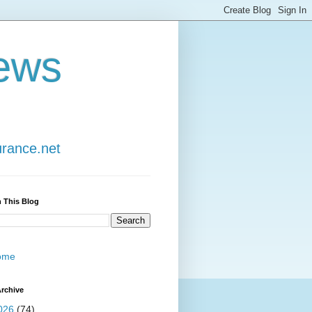
ews
urance.net
 This Blog
ome
rchive
026
(74)