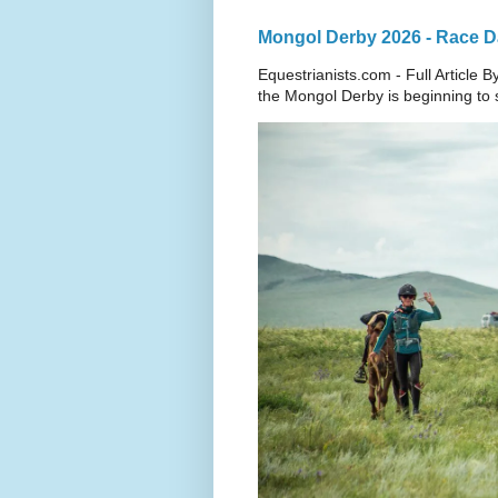
Mongol Derby 2026 - Race Da
Equestrianists.com - Full Article
the Mongol Derby is beginning to sh