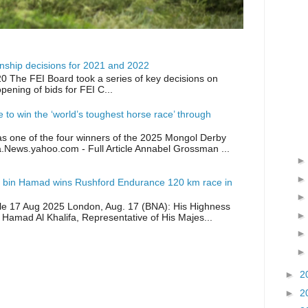
ship decisions for 2021 and 2022
0 The FEI Board took a series of key decisions on
opening of bids for FEI C...
ike to win the ‘world’s toughest horse race’ through
as one of the four winners of the 2025 Mongol Derby
a.News.yahoo.com - Full Article Annabel Grossman ...
 bin Hamad wins Rushford Endurance 120 km race in
icle 17 Aug 2025 London, Aug. 17 (BNA): His Highness
 Hamad Al Khalifa, Representative of His Majes...
►
2
►
2