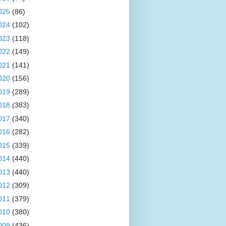
025
(86)
024
(102)
023
(118)
022
(149)
021
(141)
020
(156)
019
(289)
018
(383)
017
(340)
016
(282)
015
(339)
014
(440)
013
(440)
012
(309)
011
(379)
010
(380)
009
(436)