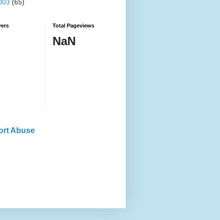
003
(65)
wers
Total Pageviews
NaN
ort Abuse