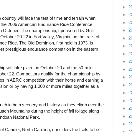
►
2
►
2
country will face the test of time and terrain when
►
2
 at the 2006 American Endurance Ride Conference
►
2
n October. The championship, sponsored by Gulf
 October 20-22 in Fort Valley, Virginia, on the trails of
►
2
ce Ride. The Old Dominion, first held in 1973, is
►
2
t prestigious endurance competition in the eastern
►
2
►
2
ip will take place on October 20 and the 50-mile
►
2
ober 22. Competitors qualify for the championship by
►
2
s in AERC competition with their horse and earning a
►
2
ivision or by having 1,000 or more miles together as a
►
2
►
2
s rich in both scenery and history as they climb over the
►
2
ten Mountains during the height of fall foliage along
►
2
andoah National Park.
►
2
andler, North Carolina, considers the trails to be
►
2