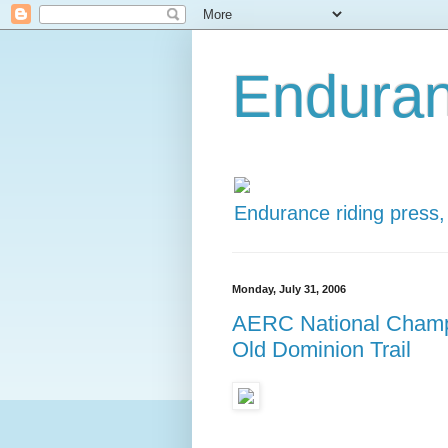
Enduran
Endurance riding press,
Monday, July 31, 2006
AERC National Champi
Old Dominion Trail