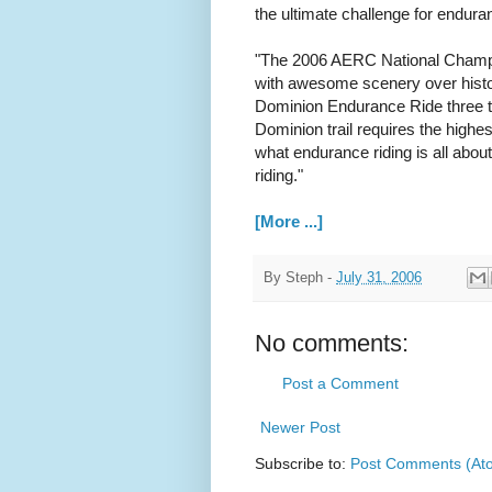
the ultimate challenge for endura
"The 2006 AERC National Champio
with awesome scenery over histo
Dominion Endurance Ride three t
Dominion trail requires the high
what endurance riding is all about
riding."
[More ...]
By
Steph
-
July 31, 2006
No comments:
Post a Comment
Newer Post
Subscribe to:
Post Comments (At