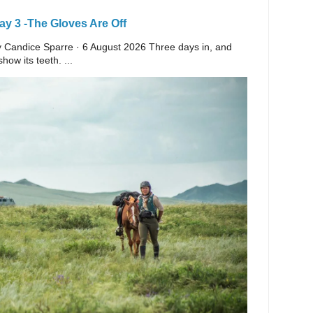
y 3 -The Gloves Are Off
 By Candice Sparre · 6 August 2026 Three days in, and
ow its teeth. ...