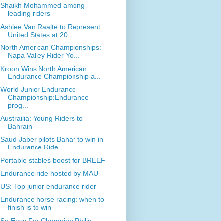
Shaikh Mohammed among
leading riders
Ashlee Van Raalte to Represent
United States at 20...
North American Championships:
Napa Valley Rider Yo...
Kroon Wins North American
Endurance Championship a...
World Junior Endurance
Championship:Endurance
prog...
Austrailia: Young Riders to
Bahrain
Saud Jaber pilots Bahar to win in
Endurance Ride
Portable stables boost for BREEF
Endurance ride hosted by MAU
US: Top junior endurance rider
Endurance horse racing: when to
finish is to win
So Easy For Champion Philip