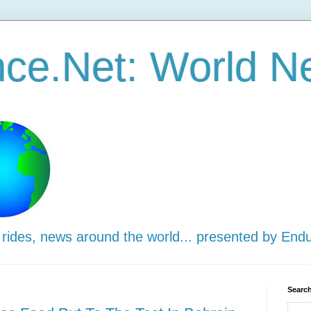
ce.Net: World N
 rides, news around the world... presented by End
Search