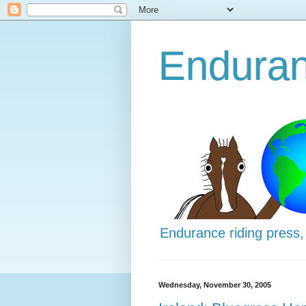
Enduran
Endurance riding press,
Wednesday, November 30, 2005