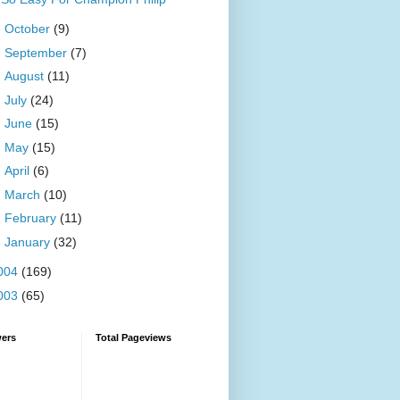
►
October
(9)
►
September
(7)
►
August
(11)
►
July
(24)
►
June
(15)
►
May
(15)
►
April
(6)
►
March
(10)
►
February
(11)
►
January
(32)
004
(169)
003
(65)
wers
Total Pageviews