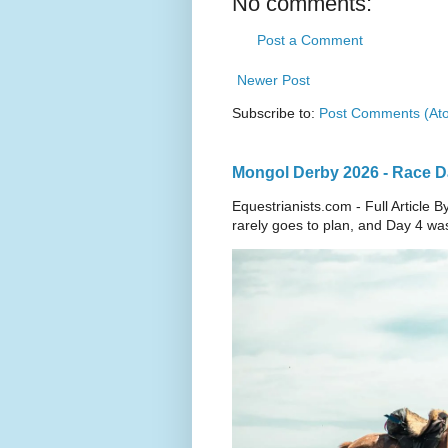
No comments:
Post a Comment
Newer Post
Subscribe to:
Post Comments (At
Mongol Derby 2026 - Race Day
Equestrianists.com - Full Articl
rarely goes to plan, and Day 4 wa