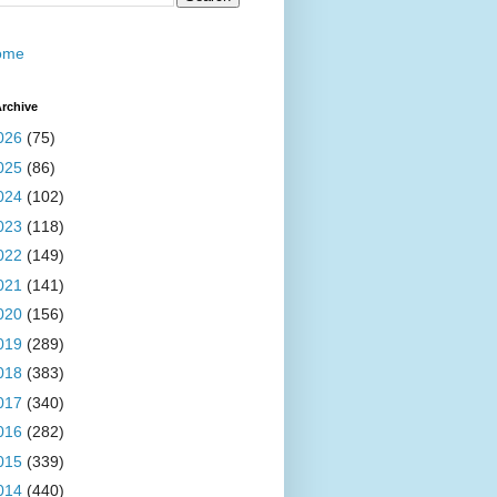
ome
rchive
026
(75)
025
(86)
024
(102)
023
(118)
022
(149)
021
(141)
020
(156)
019
(289)
018
(383)
017
(340)
016
(282)
015
(339)
014
(440)