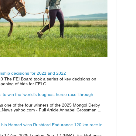
ship decisions for 2021 and 2022
0 The FEI Board took a series of key decisions on
opening of bids for FEI C...
ike to win the ‘world’s toughest horse race’ through
as one of the four winners of the 2025 Mongol Derby
a.News.yahoo.com - Full Article Annabel Grossman ...
 bin Hamad wins Rushford Endurance 120 km race in
icle 17 Aug 2025 London, Aug. 17 (BNA): His Highness