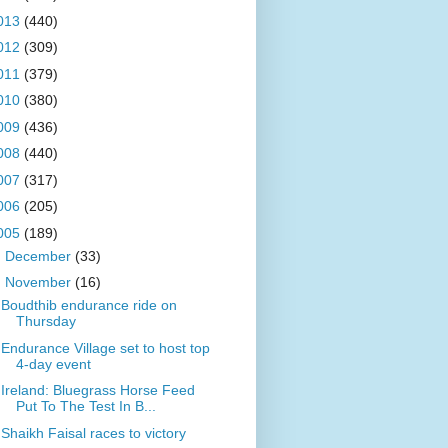
013
(440)
012
(309)
011
(379)
010
(380)
009
(436)
008
(440)
007
(317)
006
(205)
005
(189)
►
December
(33)
▼
November
(16)
Boudthib endurance ride on
Thursday
Endurance Village set to host top
4-day event
Ireland: Bluegrass Horse Feed
Put To The Test In B...
Shaikh Faisal races to victory