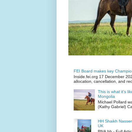
FEI Board makes key Champion
Inside.fei.org 17 December 202
allocation, cancellation, and re
This is what it’s l
Mongolia
Michael Pollard w
(Kathy Gabriel) C
HH Shaikh Nasser
UK
BNA.bh - Full Art