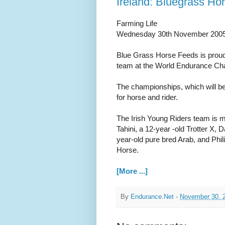
Ireland: Bluegrass Ho
Farming Life
Wednesday 30th November 200
Blue Grass Horse Feeds is proud 
team at the World Endurance Cha
The championships, which will be
for horse and rider.
The Irish Young Riders team is ma
Tahini, a 12-year -old Trotter X
year-old pure bred Arab, and Philip
Horse.
[More ...]
By
Endurance.Net
-
November 30, 