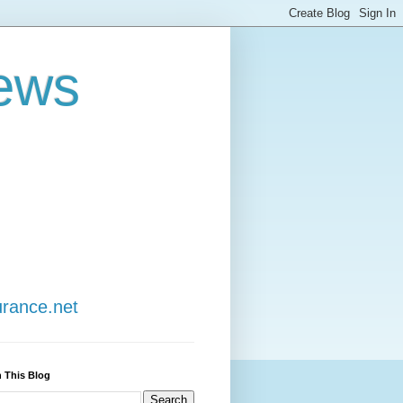
ews
urance.net
 This Blog