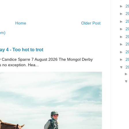
►
2
►
2
►
2
Home
Older Post
►
2
om)
►
2
►
2
 4 - Too hot to trot
►
2
►
2
e By Candice Sparre 7 August 2026 The Mongol Derby
s no exception. Hea...
▼
2