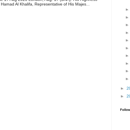
 Hamad Al Khalifa, Representative of His Majes...
►
2
►
2
Follo