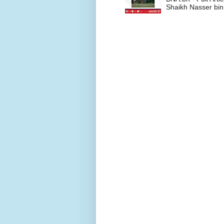
Shaikh Nasser bin