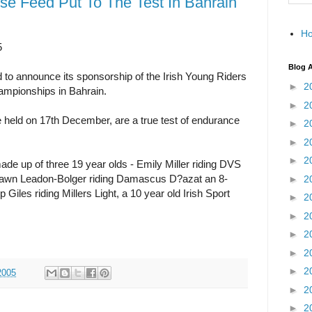
rse Feed Put To The Test In Bahrain
H
5
Blog A
to announce its sponsorship of the Irish Young Riders
►
2
mpionships in Bahrain.
►
2
 held on 17th December, are a true test of endurance
►
2
►
2
►
2
de up of three 19 year olds - Emily Miller riding DVS
, Dawn Leadon-Bolger riding Damascus D?azat an 8-
►
2
 Giles riding Millers Light, a 10 year old Irish Sport
►
2
►
2
►
2
►
2
►
2
2005
►
2
►
2