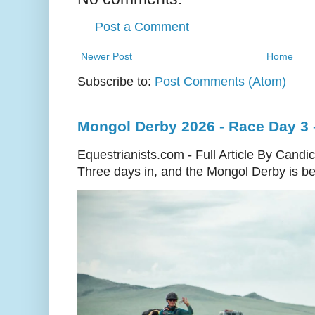
Post a Comment
Newer Post
Home
Subscribe to:
Post Comments (Atom)
Mongol Derby 2026 - Race Day 3 
Equestrianists.com - Full Article By Candi
Three days in, and the Mongol Derby is begi