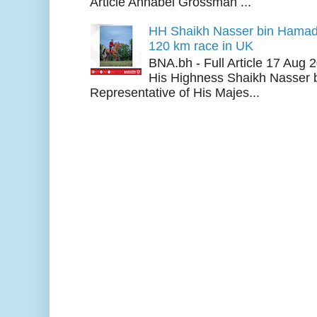
Article Annabel Grossman ...
HH Shaikh Nasser bin Hamad
120 km race in UK
BNA.bh - Full Article 17 Aug
His Highness Shaikh Nasser b
Representative of His Majes...