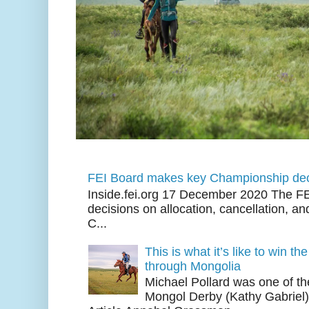
FEI Board makes key Championship dec
Inside.fei.org 17 December 2020 The FE
decisions on allocation, cancellation, an
C...
This is what it’s like to win th
through Mongolia
Michael Pollard was one of th
Mongol Derby (Kathy Gabriel