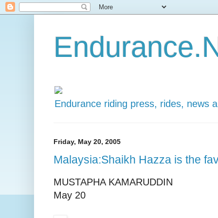
Endurance.N
Endurance riding press, rides, news 
Friday, May 20, 2005
Malaysia:Shaikh Hazza is the fav
MUSTAPHA KAMARUDDIN
May 20