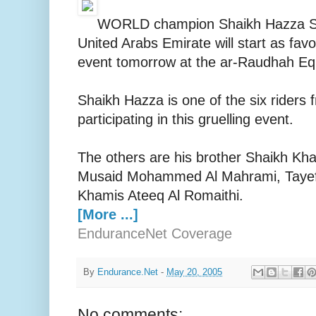
WORLD champion Shaikh Hazza Sul
United Arabs Emirate will start as fav
event tomorrow at the ar-Raudhah Eq
Shaikh Hazza is one of the six riders
participating in this gruelling event.
The others are his brother Shaikh Kha
Musaid Mohammed Al Mahrami, Tayef 
Khamis Ateeq Al Romaithi.
[More ...]
EnduranceNet Coverage
By
Endurance.Net
-
May 20, 2005
No comments: