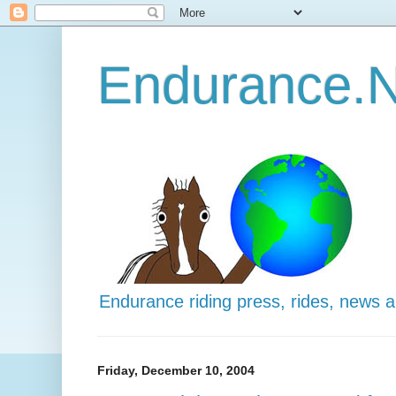
Endurance.N
Endurance riding press, rides, news 
Friday, December 10, 2004