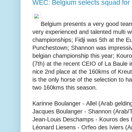
WEC: Belgium selects squad for
Belgium presents a very good team
very experienced and talented multi 
championships; Fidji was 5th at the E
Punchestown; Shannon was impressiv
belgian championship this year; Kouro
(7th) at the recent CEIO of La Baule 
nice 2nd place at the 160kms of Kreuth
is the only horse of the selection to
two 160kms this season.
Karinne Boulanger - Allel (Arab geldin
Jacques Boulanger - Shannon (Arab/T
Jean-Louis Deschamps - Kouros des Iv
Léonard Liesens - Orfeo des Iviers (A