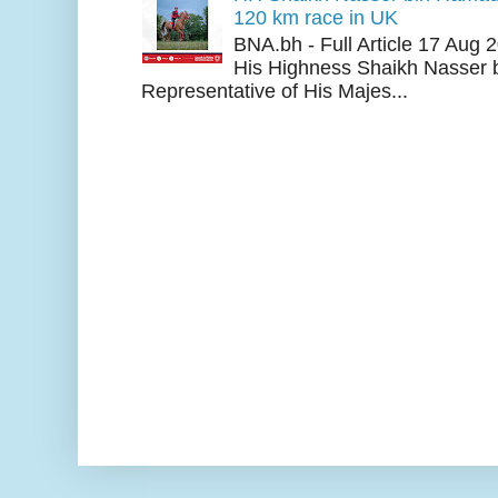
120 km race in UK
BNA.bh - Full Article 17 Aug
His Highness Shaikh Nasser b
Representative of His Majes...