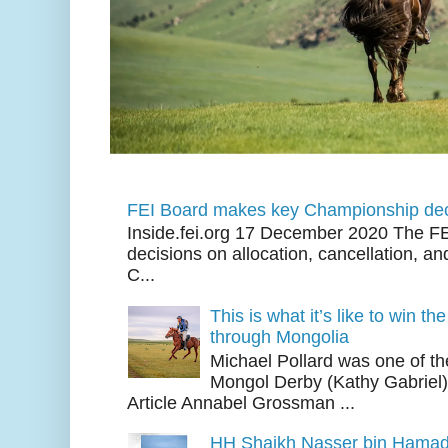
FEI Board makes key Championship dec
Inside.fei.org 17 December 2020 The FE
decisions on allocation, cancellation, an
C...
This is what it’s like to win th
through Mongolia
Michael Pollard was one of th
Mongol Derby (Kathy Gabriel
Article Annabel Grossman ...
HH Shaikh Nasser bin Hamad