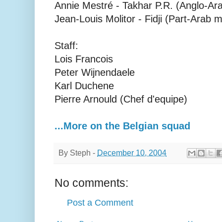
Annie Mestré - Takhar P.R. (Anglo-Ara
Jean-Louis Molitor - Fidji (Part-Arab 
Staff:
Lois Francois
Peter Wijnendaele
Karl Duchene
Pierre Arnould (Chef d'equipe)
...More on the Belgian squad
By
Steph
-
December 10, 2004
No comments:
Post a Comment