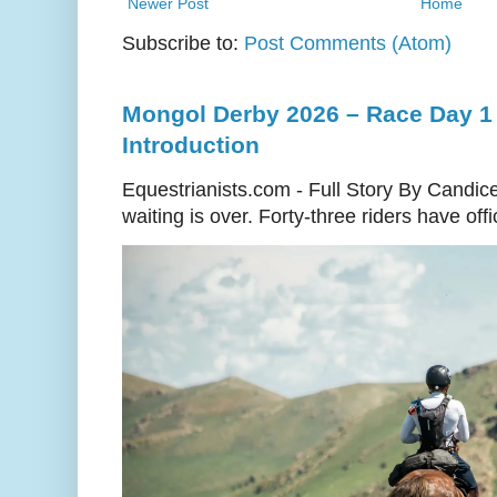
Newer Post
Home
Subscribe to:
Post Comments (Atom)
Mongol Derby 2026 – Race Day 1 
Introduction
Equestrianists.com - Full Story By Candic
waiting is over. Forty-three riders have off