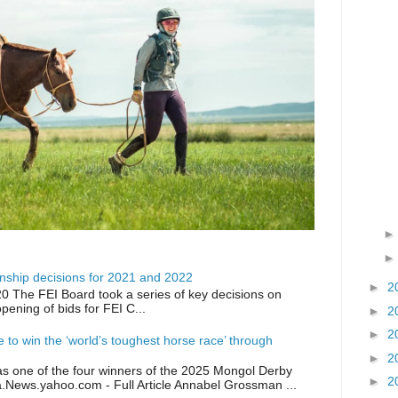
ship decisions for 2021 and 2022
►
2
0 The FEI Board took a series of key decisions on
opening of bids for FEI C...
►
2
►
2
ike to win the ‘world’s toughest horse race’ through
►
2
as one of the four winners of the 2025 Mongol Derby
►
2
a.News.yahoo.com - Full Article Annabel Grossman ...