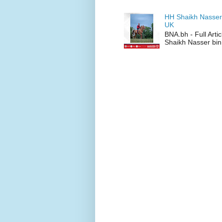
HH Shaikh Nasser
UK
BNA.bh - Full Art
Shaikh Nasser bin