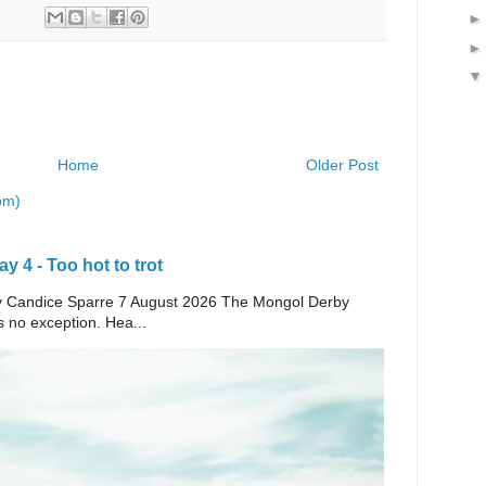
Home
Older Post
om)
 4 - Too hot to trot
e By Candice Sparre 7 August 2026 The Mongol Derby
s no exception. Hea...