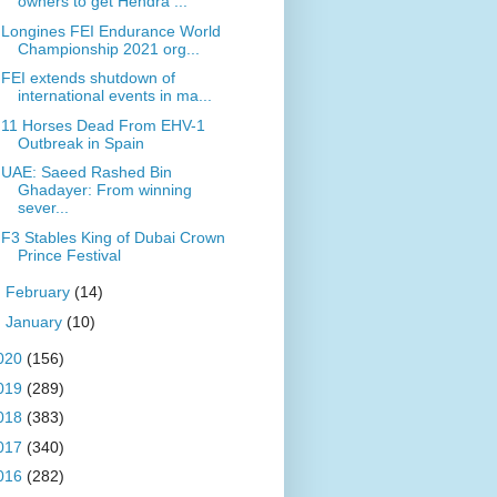
owners to get Hendra ...
Longines FEI Endurance World
Championship 2021 org...
FEI extends shutdown of
international events in ma...
11 Horses Dead From EHV-1
Outbreak in Spain
UAE: Saeed Rashed Bin
Ghadayer: From winning
sever...
F3 Stables King of Dubai Crown
Prince Festival
►
February
(14)
►
January
(10)
020
(156)
019
(289)
018
(383)
017
(340)
016
(282)