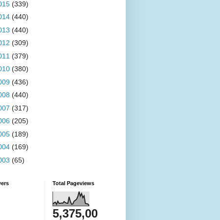
015
(339)
014
(440)
013
(440)
012
(309)
011
(379)
010
(380)
009
(436)
008
(440)
007
(317)
006
(205)
005
(189)
004
(169)
003
(65)
wers
Total Pageviews
5,375,00