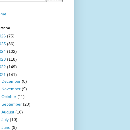
ome
rchive
026
(75)
025
(86)
024
(102)
023
(118)
022
(149)
021
(141)
►
December
(8)
►
November
(9)
►
October
(11)
►
September
(20)
►
August
(10)
►
July
(10)
►
June
(9)