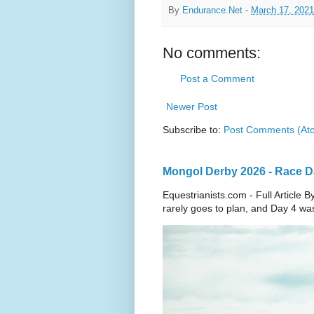
By
Endurance.Net
-
March 17, 2021
No comments:
Post a Comment
Newer Post
Subscribe to:
Post Comments (At
Mongol Derby 2026 - Race Day
Equestrianists.com - Full Articl
rarely goes to plan, and Day 4 wa