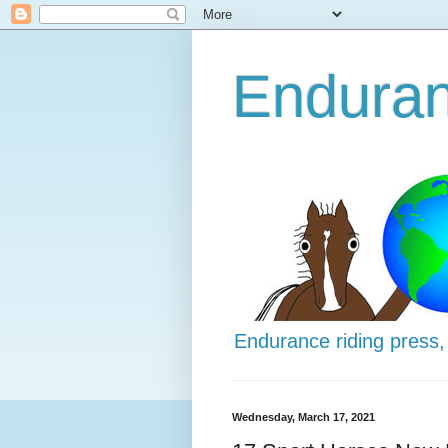
Enduran
Endurance riding press,
Wednesday, March 17, 2021