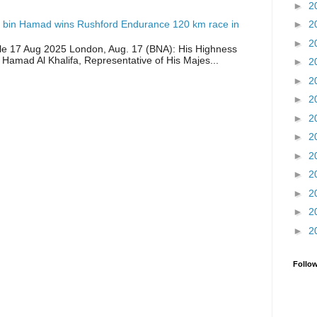
►
2
 bin Hamad wins Rushford Endurance 120 km race in
►
2
►
2
icle 17 Aug 2025 London, Aug. 17 (BNA): His Highness
 Hamad Al Khalifa, Representative of His Majes...
►
2
►
2
►
2
►
2
►
2
►
2
►
2
►
2
►
2
►
2
Follo