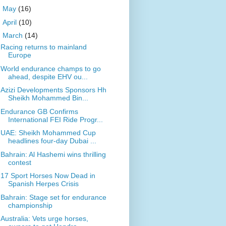
►
May
(16)
►
April
(10)
▼
March
(14)
Racing returns to mainland
Europe
World endurance champs to go
ahead, despite EHV ou...
Azizi Developments Sponsors Hh
Sheikh Mohammed Bin...
Endurance GB Confirms
International FEI Ride Progr...
UAE: Sheikh Mohammed Cup
headlines four-day Dubai ...
Bahrain: Al Hashemi wins thrilling
contest
17 Sport Horses Now Dead in
Spanish Herpes Crisis
Bahrain: Stage set for endurance
championship
Australia: Vets urge horses,