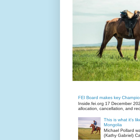
FEI Board makes key Champion
Inside.fei.org 17 December 202
allocation, cancellation, and re
This is what it’s l
Mongolia
Michael Pollard w
(Kathy Gabriel) C