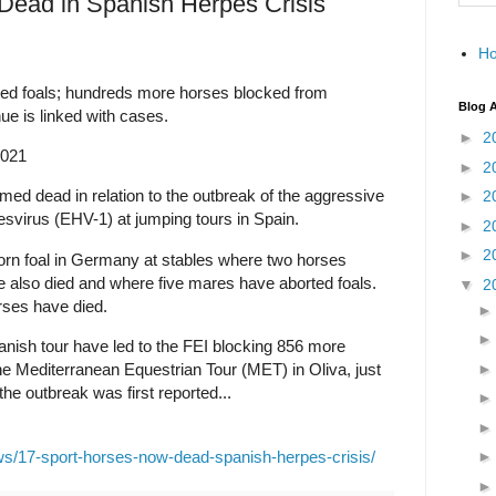
Dead in Spanish Herpes Crisis
H
rted foals; hundreds more horses blocked from
Blog A
ue is linked with cases.
►
2
2021
►
2
ed dead in relation to the outbreak of the aggressive
►
2
esvirus (EHV-1) at jumping tours in Spain.
►
2
►
2
orn foal in Germany at stables where two horses
e also died and where five mares have aborted foals.
▼
2
rses have died.
anish tour have led to the FEI blocking 856 more
he Mediterranean Equestrian Tour (MET) in Oliva, just
he outbreak was first reported...
ws/17-sport-horses-now-dead-spanish-herpes-crisis/