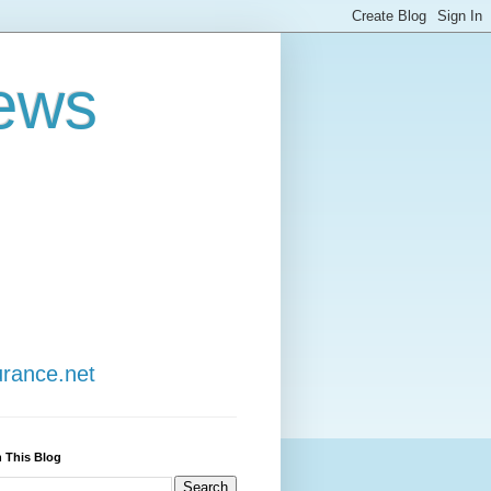
ews
urance.net
 This Blog