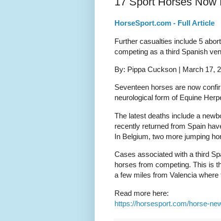
17 Sport Horses Now 
HorseSport.com - Full Article
Further casualties include 5 abo
competing as a third Spanish ven
By: Pippa Cuckson | March 17, 
Seventeen horses are now confirm
neurological form of Equine Herp
The latest deaths include a newb
recently returned from Spain hav
In Belgium, two more jumping ho
Cases associated with a third Sp
horses from competing. This is t
a few miles from Valencia where t
Read more here:
https://horsesport.com/horse-ne