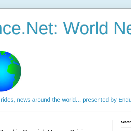
ce.Net: World N
 rides, news around the world... presented by End
Search