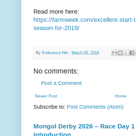
Read more here:
https://farmweek.com/excellent-start-
season-for-2019/
By
Endurance.Net
-
March 05, 2019
No comments:
Post a Comment
Newer Post
Home
Subscribe to:
Post Comments (Atom)
Mongol Derby 2026 – Race Day 1 
Introduction