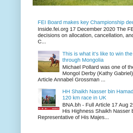
FEI Board makes key Championship dec
Inside.fei.org 17 December 2020 The FE
decisions on allocation, cancellation, an
C...
This is what it’s like to win th
through Mongolia
Michael Pollard was one of th
Mongol Derby (Kathy Gabriel
Article Annabel Grossman ...
HH Shaikh Nasser bin Hamad
120 km race in UK
BNA.bh - Full Article 17 Aug
His Highness Shaikh Nasser b
Representative of His Majes...