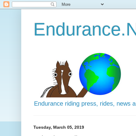
Endurance.N
Endurance riding press, rides, news 
Tuesday, March 05, 2019