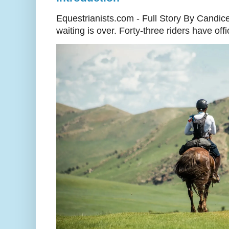
Equestrianists.com - Full Story By Candic
waiting is over. Forty-three riders have off