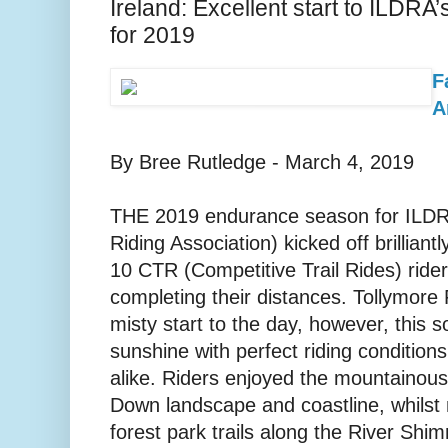
Ireland: Excellent start to ILDR
for 2019
F
A
By Bree Rutledge - March 4, 2019
THE 2019 endurance season for ILDRA
Riding Association) kicked off brilliant
10 CTR (Competitive Trail Rides) ride
completing their distances. Tollymore F
misty start to the day, however, this 
sunshine with perfect riding conditions
alike. Riders enjoyed the mountainou
Down landscape and coastline, whilst
forest park trails along the River Shim