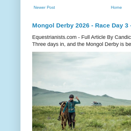
Newer Post
Home
Mongol Derby 2026 - Race Day 3 
Equestrianists.com - Full Article By Candi
Three days in, and the Mongol Derby is begi