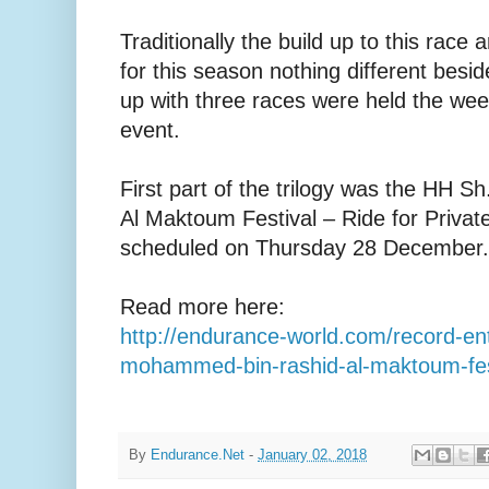
Traditionally the build up to this race 
for this season nothing different besid
up with three races were held the we
event.
First part of the trilogy was the HH
Al Maktoum Festival – Ride for Priva
scheduled on Thursday 28 December.
Read more here:
http://endurance-world.com/record-ent
mohammed-bin-rashid-al-maktoum-fes
By
Endurance.Net
-
January 02, 2018