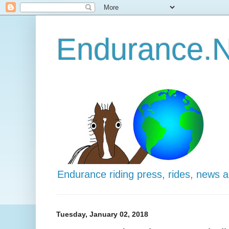
Endurance.N
Endurance riding press, rides, news 
Tuesday, January 02, 2018