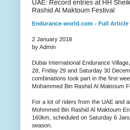
UAE: Record entries at HH She
Rashid Al Maktoum Festival
Endurance-world.com - Full Article
2 January 2018
by Admin
Dubai International Endurance Villag
28, Friday 29 and Saturday 30 Decem
combinations took part in the first we
Mohammed Bin Rashid Al Maktoum Fe
For a lot of riders from the UAE and 
Mohmmed Bin Rashid Al Maktoum En
160km, scheduled on Saturday 6 Januar
season.