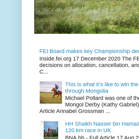
FEI Board makes key Championship dec
Inside.fei.org 17 December 2020 The FE
decisions on allocation, cancellation, an
C...
This is what it’s like to win th
through Mongolia
Michael Pollard was one of th
Mongol Derby (Kathy Gabriel
Article Annabel Grossman ...
HH Shaikh Nasser bin Hamad
120 km race in UK
BNA.bh - Full Article 17 Aug