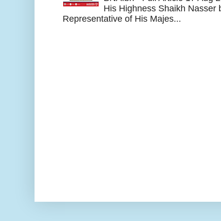
His Highness Shaikh Nasser b
Representative of His Majes...