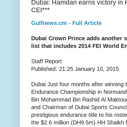
Dubai: Hamdan earns victory i
CEI***
Gulfnews.cm - Full Article
Dubai Crown Prince adds another s
list that includes 2014 FEI World
Staff Report
Published: 21:25 January 10, 2015
Dubai Just four months after winning
Endurance Championship in Normand
Bin Mohammad Bin Rashid Al Maktoum
and Chairman of Dubai Sports Counci
prestigious endurance title to his roste
the $2.6 million (DH9.5m) HH Shaik