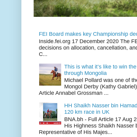
FEI Board makes key Championship dec
Inside.fei.org 17 December 2020 The FE
decisions on allocation, cancellation, an
C...
This is what it’s like to win th
through Mongolia
Michael Pollard was one of th
Mongol Derby (Kathy Gabriel
Article Annabel Grossman ...
HH Shaikh Nasser bin Hamad
120 km race in UK
BNA.bh - Full Article 17 Aug
His Highness Shaikh Nasser b
Representative of His Majes...