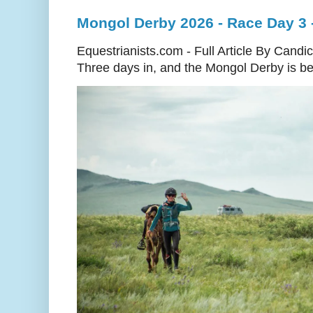
Mongol Derby 2026 - Race Day 3 
Equestrianists.com - Full Article By Candi
Three days in, and the Mongol Derby is begi