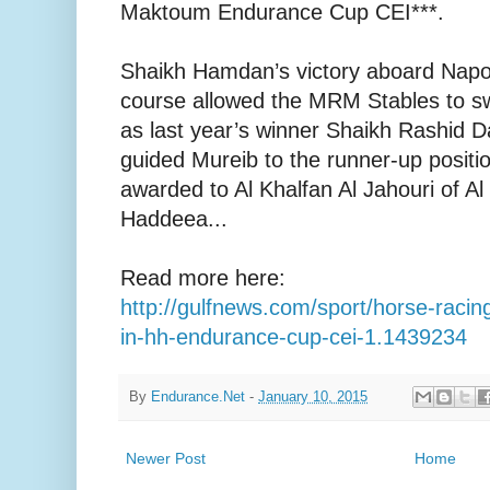
Maktoum Endurance Cup CEI***.
Shaikh Hamdan’s victory aboard Napo
course allowed the MRM Stables to sw
as last year’s winner Shaikh Rashid
guided Mureib to the runner-up positi
awarded to Al Khalfan Al Jahouri of 
Haddeea...
Read more here:
http://gulfnews.com/sport/horse-raci
in-hh-endurance-cup-cei-1.1439234
By
Endurance.Net
-
January 10, 2015
Newer Post
Home