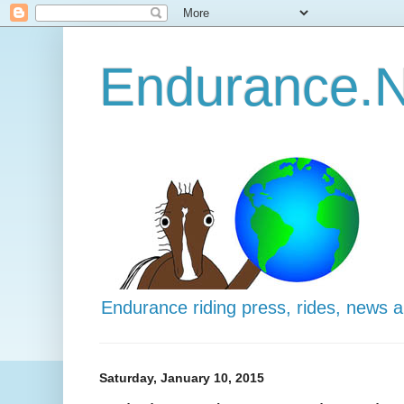
Endurance.N
Endurance riding press, rides, news 
Saturday, January 10, 2015