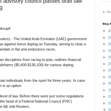
 advisory council passes draft law
g
H
Blog A
koupil
►
2
►
2
ters) - The United Arab Emirates (UAE) government
aw against horse doping on Tuesday, aiming to clear a
►
2
andals in flat and endurance races.
►
2
►
2
an disciplines from racing to polo, outlines financial
►
2
 dirhams ($5,400-$136,100) for various doping
►
2
►
2
an individuals from the sport for three years. In case
►
2
n is an option.
►
2
he level of law. Before there were just some regulations
►
2
, the head of a Federal National Council (FNC)
►
2
 bill, told Reuters.
▼
2