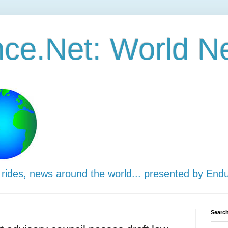
ce.Net: World N
 rides, news around the world... presented by End
Search