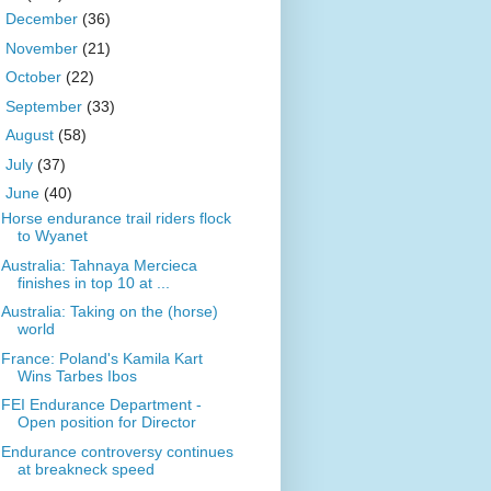
►
December
(36)
►
November
(21)
►
October
(22)
►
September
(33)
►
August
(58)
►
July
(37)
▼
June
(40)
Horse endurance trail riders flock
to Wyanet
Australia: Tahnaya Mercieca
finishes in top 10 at ...
Australia: Taking on the (horse)
world
France: Poland's Kamila Kart
Wins Tarbes Ibos
FEI Endurance Department -
Open position for Director
Endurance controversy continues
at breakneck speed