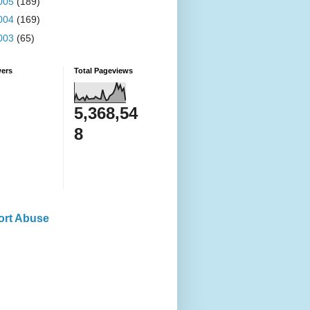
005
(189)
004
(169)
003
(65)
wers
Total Pageviews
5,368,54
8
ort Abuse