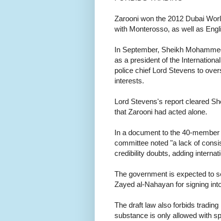
Zarooni won the 2012 Dubai World
with Monterosso, as well as Engl
In September, Sheikh Mohammed'
as a president of the Internation
police chief Lord Stevens to overs
interests.
Lord Stevens's report cleared 
that Zarooni had acted alone.
In a document to the 40-member F
committee noted "a lack of consis
credibility doubts, adding internat
The government is expected to se
Zayed al-Nahayan for signing into
The draft law also forbids tradi
substance is only allowed with s