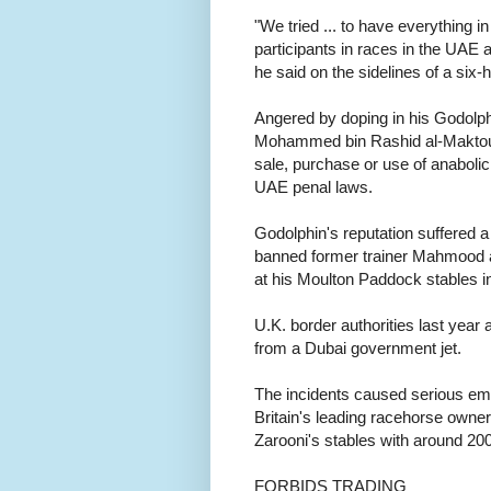
"We tried ... to have everything in
participants in races in the UAE 
he said on the sidelines of a six-
Angered by doping in his Godolph
Mohammed bin Rashid al-Maktoum 
sale, purchase or use of anabolic
UAE penal laws.
Godolphin's reputation suffered a
banned former trainer Mahmood al
at his Moulton Paddock stables 
U.K. border authorities last year
from a Dubai government jet.
The incidents caused serious e
Britain's leading racehorse owne
Zarooni's stables with around 200
FORBIDS TRADING