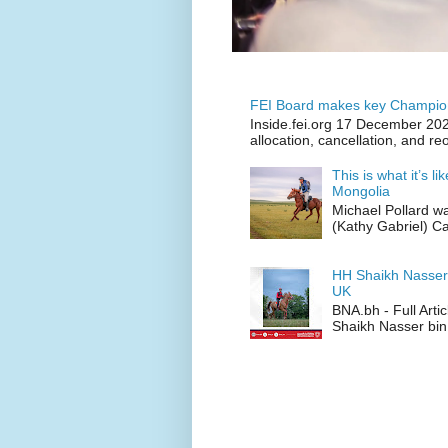
FEI Board makes key Champion
Inside.fei.org 17 December 202
allocation, cancellation, and re
This is what it’s l
Mongolia
Michael Pollard w
(Kathy Gabriel) C
HH Shaikh Nasser
UK
BNA.bh - Full Art
Shaikh Nasser bin