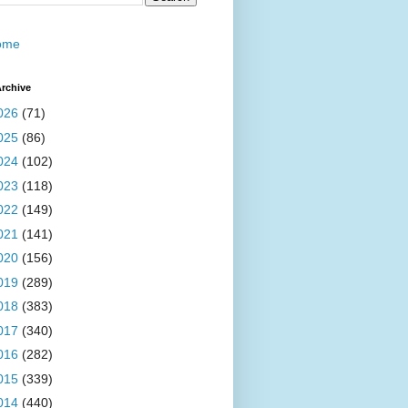
ome
rchive
026
(71)
025
(86)
024
(102)
023
(118)
022
(149)
021
(141)
020
(156)
019
(289)
018
(383)
017
(340)
016
(282)
015
(339)
014
(440)