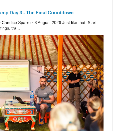
Camp Day 3 - The Final Countdown
y Candice Sparre · 3 August 2026 Just like that, Start
ings, tra...