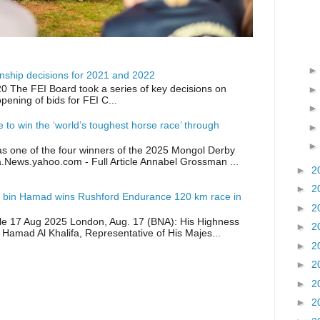
ship decisions for 2021 and 2022
0 The FEI Board took a series of key decisions on
opening of bids for FEI C...
ike to win the ‘world’s toughest horse race’ through
as one of the four winners of the 2025 Mongol Derby
a.News.yahoo.com - Full Article Annabel Grossman ...
►
2
►
2
 bin Hamad wins Rushford Endurance 120 km race in
►
2
icle 17 Aug 2025 London, Aug. 17 (BNA): His Highness
►
2
 Hamad Al Khalifa, Representative of His Majes...
►
2
►
2
►
2
►
2