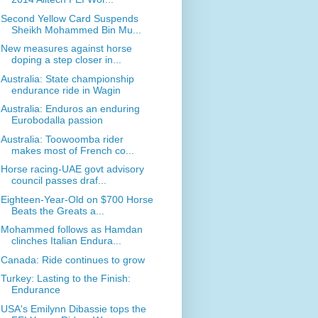
Second Yellow Card Suspends
Sheikh Mohammed Bin Mu...
New measures against horse
doping a step closer in...
Australia: State championship
endurance ride in Wagin
Australia: Enduros an enduring
Eurobodalla passion
Australia: Toowoomba rider
makes most of French co...
Horse racing-UAE govt advisory
council passes draf...
Eighteen-Year-Old on $700 Horse
Beats the Greats a...
Mohammed follows as Hamdan
clinches Italian Endura...
Canada: Ride continues to grow
Turkey: Lasting to the Finish:
Endurance
USA's Emilynn Dibassie tops the