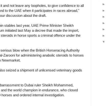
 it and not leave any loopholes, to give confidence to all
and to the UAE when it participates in races abroad,"
hour discussion about the draft.
in stables last year, UAE Prime Minister Sheikh
initiated last May a decree that made the import,
 steroids in horse sports a criminal offence under the
 serious blow when the British Horseracing Authority
-Zarooni for administering anabolic steroids to horses
in Newmarket.
 also seized a shipment of unlicensed veterinary goods
mbarrassment to Dubai ruler Sheikh Mohammed,
r and the world champion in endurance, who closed
 horses and ordered internal investigation.