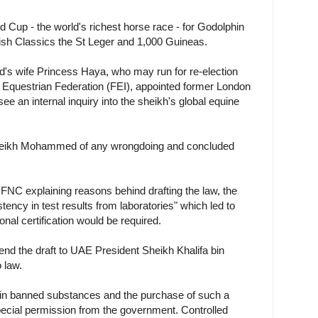
 Cup - the world's richest horse race - for Godolphin
ish Classics the St Leger and 1,000 Guineas.
s wife Princess Haya, who may run for re-election
al Equestrian Federation (FEI), appointed former London
ee an internal inquiry into the sheikh's global equine
Sheikh Mohammed of any wrongdoing and concluded
NC explaining reasons behind drafting the law, the
tency in test results from laboratories" which led to
ional certification would be required.
nd the draft to UAE President Sheikh Khalifa bin
 law.
ng in banned substances and the purchase of such a
pecial permission from the government. Controlled