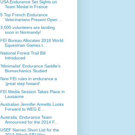
USA Endurance Set Sights on
Team Medal in France
5 Top French Endurance
Veterinarians Present Open ...
3,000 volunteers are landing
soon in Normandy!
FEI Bureau Allocates 2018 World
Equestrian Games t...
National Forest Trail Bill
Introduced
'Minimalist' Endurance Saddle's
Biomechanics Studied
New FEI rules in endurance a
'great step foward'
FEI Media Session Takes Place in
Lausanne
Australian Jennifer Annetts Looks
Forward to WEG E...
Austraila: Endurance Team
Announced for the 2014 F...
USEF Names Short List for the
2014 Alltech FEI Wor...