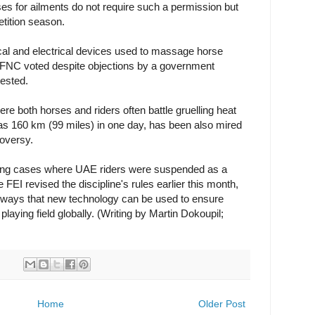
es for ailments do not require such a permission but
tition season.
al and electrical devices used to massage horse
e FNC voted despite objections by a government
tested.
e both horses and riders often battle gruelling heat
 as 160 km (99 miles) in one day, has been also mired
roversy.
oping cases where UAE riders were suspended as a
 FEI revised the discipline's rules earlier this month,
at ways that new technology can be used to ensure
playing field globally. (Writing by Martin Dokoupil;
Home
Older Post