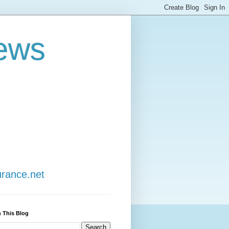
ews
urance.net
 This Blog