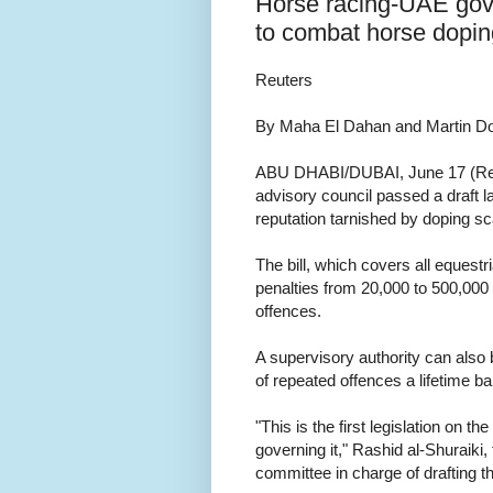
Horse racing-UAE govt
to combat horse dopin
Reuters
By Maha El Dahan and Martin Do
ABU DHABI/DUBAI, June 17 (Reu
advisory council passed a draft l
reputation tarnished by doping sc
The bill, which covers all equestri
penalties from 20,000 to 500,000
offences.
A supervisory authority can also b
of repeated offences a lifetime ba
"This is the first legislation on t
governing it," Rashid al-Shuraiki
committee in charge of drafting the