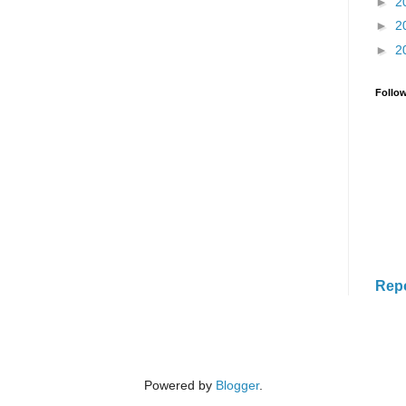
►
2
►
2
►
2
Follo
Rep
Powered by
Blogger
.