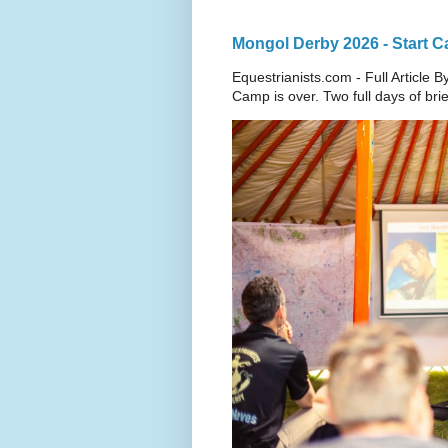
Mongol Derby 2026 - Start 
Equestrianists.com - Full Article B
Camp is over. Two full days of brief