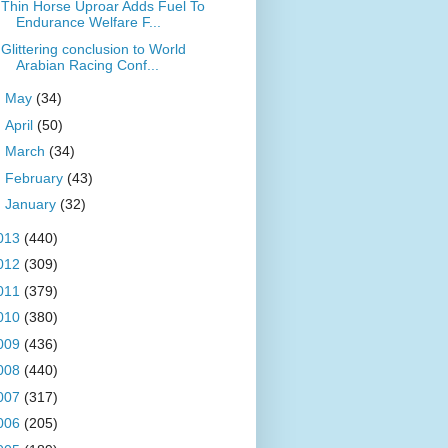
Thin Horse Uproar Adds Fuel To
Endurance Welfare F...
Glittering conclusion to World
Arabian Racing Conf...
►
May
(34)
►
April
(50)
►
March
(34)
►
February
(43)
►
January
(32)
013
(440)
012
(309)
011
(379)
010
(380)
009
(436)
008
(440)
007
(317)
006
(205)