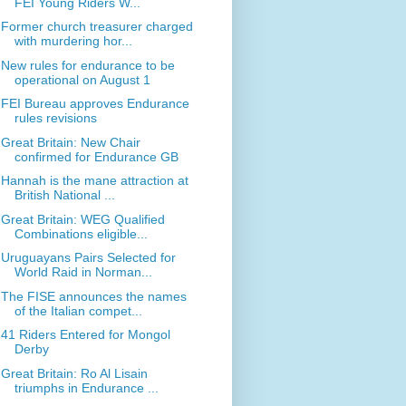
FEI Young Riders W...
Former church treasurer charged
with murdering hor...
New rules for endurance to be
operational on August 1
FEI Bureau approves Endurance
rules revisions
Great Britain: New Chair
confirmed for Endurance GB
Hannah is the mane attraction at
British National ...
Great Britain: WEG Qualified
Combinations eligible...
Uruguayans Pairs Selected for
World Raid in Norman...
The FISE announces the names
of the Italian compet...
41 Riders Entered for Mongol
Derby
Great Britain: Ro Al Lisain
triumphs in Endurance ...