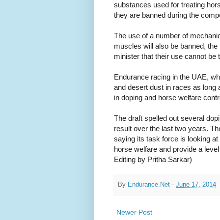
substances used for treating hors
they are banned during the compe
The use of a number of mechanic
muscles will also be banned, th
minister that their use cannot be 
Endurance racing in the UAE, wher
and desert dust in races as long
in doping and horse welfare cont
The draft spelled out several d
result over the last two years. The
saying its task force is looking 
horse welfare and provide a level 
Editing by Pritha Sarkar)
By
Endurance.Net
-
June 17, 2014
Newer Post