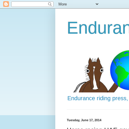
Enduran
Endurance riding press,
Tuesday, June 17, 2014