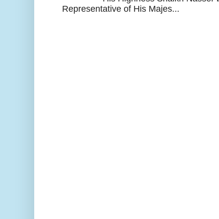
Representative of His Majes...