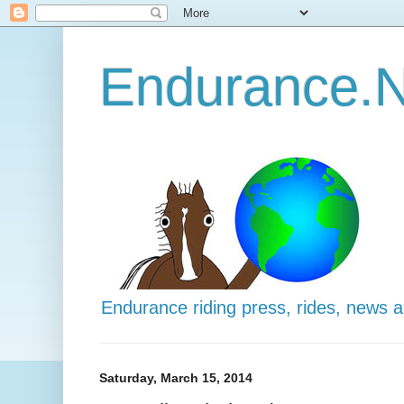
Endurance.N
Endurance riding press, rides, news 
Saturday, March 15, 2014