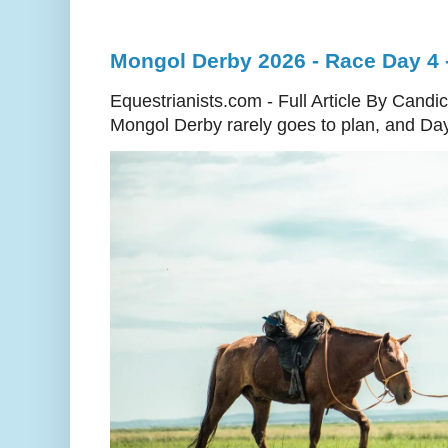
Mongol Derby 2026 - Race Day 4 - 
Equestrianists.com - Full Article By Cand
Mongol Derby rarely goes to plan, and Day