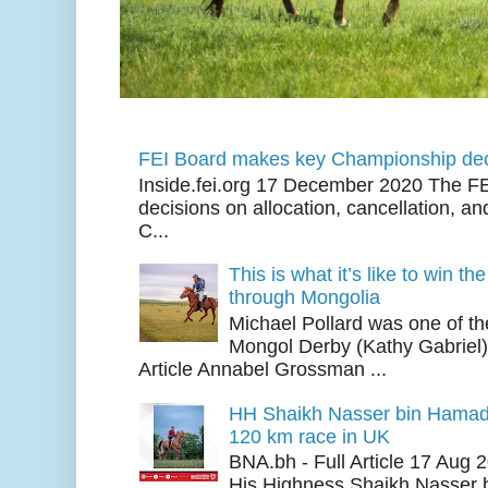
FEI Board makes key Championship dec
Inside.fei.org 17 December 2020 The FE
decisions on allocation, cancellation, an
C...
This is what it’s like to win th
through Mongolia
Michael Pollard was one of th
Mongol Derby (Kathy Gabriel
Article Annabel Grossman ...
HH Shaikh Nasser bin Hamad
120 km race in UK
BNA.bh - Full Article 17 Aug
His Highness Shaikh Nasser b