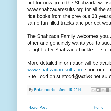
but for now go to the Shahzada websi
www.shahzadaresults.org for all the s
ride books from the previous 33 year
same fun filled tracks and perfect we
The Shahzada Family welcomes you…
other and genuinely wants you to su
sought after Shahzada buckle…..so co
More detailed information will be avai
www.shahzadaresults.org
soon or con
Sue Todd on suetodd@activ8.net.au o
By
Endurance.Net
-
March 15, 2014
Newer Post
Home