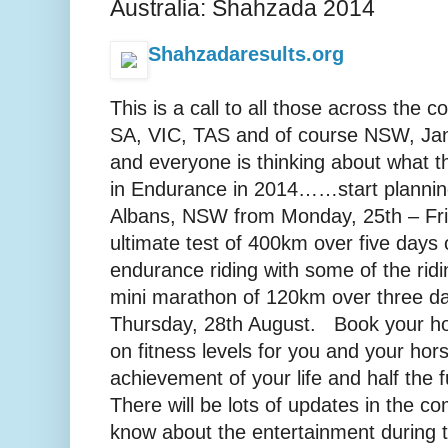
Australia: Shahzada 2014
Shahzadaresults.org
This is a call to all those across the
SA, VIC, TAS and of course NSW, Jan
and everyone is thinking about what t
in Endurance in 2014……start plannin
Albans, NSW from Monday, 25th – Fri
ultimate test of 400km over five days o
endurance riding with some of the ridin
mini marathon of 120km over three d
Thursday, 28th August. Book your hol
on fitness levels for you and your hors
achievement of your life and half the f
There will be lots of updates in the c
know about the entertainment during 