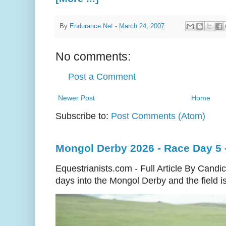
By
Endurance.Net
-
March 24, 2007
No comments:
Post a Comment
Newer Post
Home
Subscribe to:
Post Comments (Atom)
Mongol Derby 2026 - Race Day 5 
Equestrianists.com - Full Article By Cand
days into the Mongol Derby and the field is 