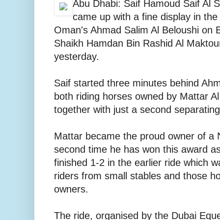
Abu Dhabi: Saif Hamoud Saif Al S
came up with a fine display in the
Oman's Ahmad Salim Al Beloushi on 
Shaikh Hamdan Bin Rashid Al Maktou
yesterday.
Saif started three minutes behind Ahm
both riding horses owned by Mattar Al
together with just a second separating
Mattar became the proud owner of a Ni
second time he has won this award as
finished 1-2 in the earlier ride which
riders from small stables and those h
owners.
The ride, organised by the Dubai Eque