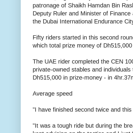
patronage of Shaikh Hamdan Bin Ras
Deputy Ruler and Minister of Finance 
the Dubai International Endurance Cit
Fifty riders started in this second rou
which total prize money of Dh515,000 
The UAE rider completed the CEN 100
private-owned stables and individuals
Dh515,000 in prize-money - in 4hr.37
Average speed
"I have finished second twice and this 
"It was a tough ride but during the br