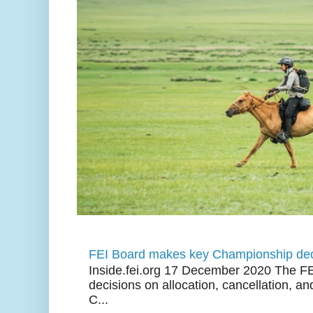
FEI Board makes key Championship dec
Inside.fei.org 17 December 2020 The FE
decisions on allocation, cancellation, an
C...