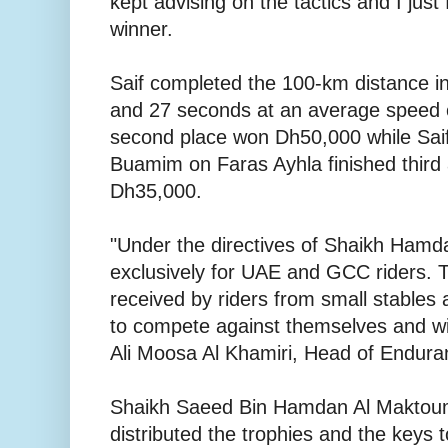
kept advising on the tactics and I just 
winner.
Saif completed the 100-km distance in
and 27 seconds at an average speed 
second place won Dh50,000 while Saif
Buamim on Faras Ayhla finished third
Dh35,000.
"Under the directives of Shaikh Hamda
exclusively for UAE and GCC riders. Th
received by riders from small stables
to compete against themselves and win
Ali Moosa Al Khamiri, Head of Endur
Shaikh Saeed Bin Hamdan Al Maktou
distributed the trophies and the keys t