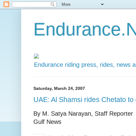
Endurance.N
Endurance riding press, rides, news 
Saturday, March 24, 2007
UAE: Al Shamsi rides Chetato to 
By M. Satya Narayan, Staff Reporter
Gulf News