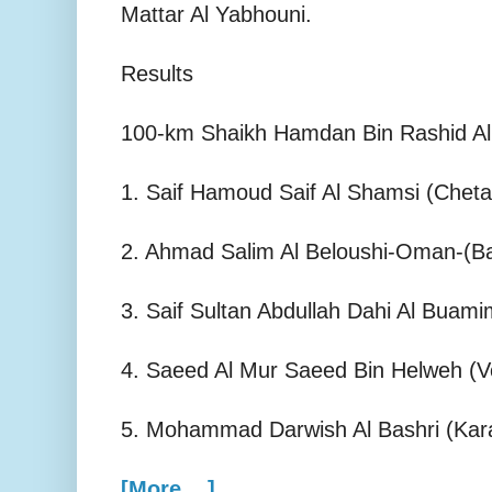
Mattar Al Yabhouni.
Results
100-km Shaikh Hamdan Bin Rashid Al
1. Saif Hamoud Saif Al Shamsi (Cheta
2. Ahmad Salim Al Beloushi-Oman-(Ba
3. Saif Sultan Abdullah Dahi Al Buami
4. Saeed Al Mur Saeed Bin Helweh (V
5. Mohammad Darwish Al Bashri (Kara
[More ...]