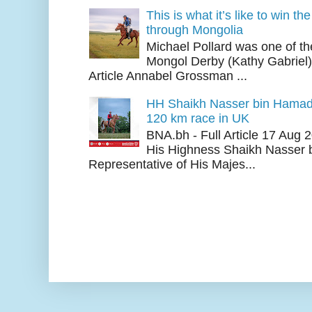
This is what it’s like to win th
through Mongolia
Michael Pollard was one of th
Mongol Derby (Kathy Gabriel
Article Annabel Grossman ...
HH Shaikh Nasser bin Hamad
120 km race in UK
BNA.bh - Full Article 17 Aug
His Highness Shaikh Nasser b
Representative of His Majes...