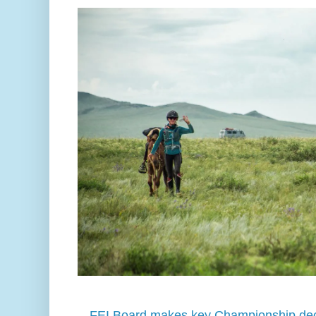
FEI Board makes key Championship dec