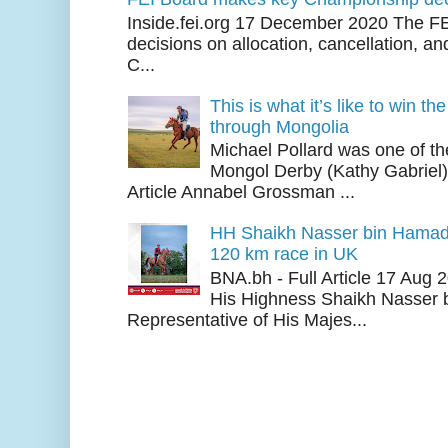
Inside.fei.org 17 December 2020 The FE
decisions on allocation, cancellation, an
C...
This is what it’s like to win th
through Mongolia
Michael Pollard was one of th
Mongol Derby (Kathy Gabriel
Article Annabel Grossman ...
HH Shaikh Nasser bin Hamad
120 km race in UK
BNA.bh - Full Article 17 Aug
His Highness Shaikh Nasser b
Representative of His Majes...