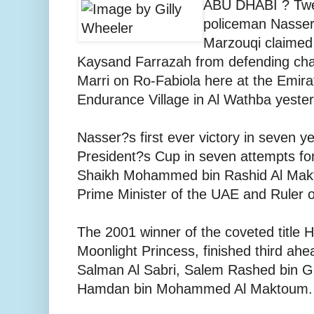
ABU DHABI ? Twen
policeman Nasse
Marzouqi claimed
Kaysand Farrazah from defending ch
Marri on Ro-Fabiola here at the Emirat
Endurance Village in Al Wathba yeste
Nasser?s first ever victory in seven ye
President?s Cup in seven attempts fo
Shaikh Mohammed bin Rashid Al Makt
Prime Minister of the UAE and Ruler o
The 2001 winner of the coveted title H
Moonlight Princess, finished third 
Salman Al Sabri, Salem Rashed bin 
Hamdan bin Mohammed Al Maktoum.