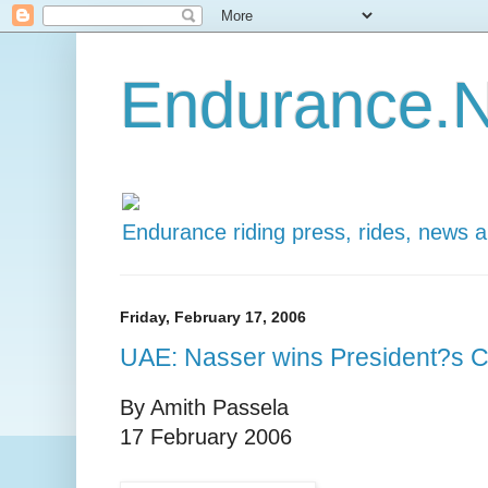
Endurance.N
Endurance riding press, rides, news 
Friday, February 17, 2006
UAE: Nasser wins President?s 
By Amith Passela
17 February 2006