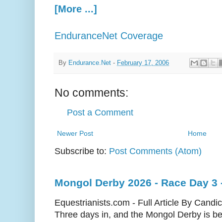
[More ...]
EnduranceNet Coverage
By
Endurance.Net
-
February 17, 2006
No comments:
Post a Comment
Newer Post
Home
Subscribe to:
Post Comments (Atom)
Mongol Derby 2026 - Race Day 3 
Equestrianists.com - Full Article By Candi
Three days in, and the Mongol Derby is begi