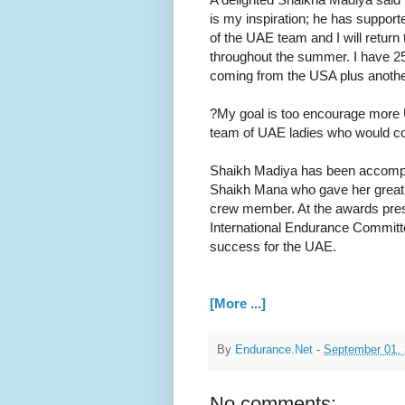
is my inspiration; he has suppo
of the UAE team and I will return
throughout the summer. I have 2
coming from the USA plus another s
?My goal is too encourage more U
team of UAE ladies who would com
Shaikh Madiya has been accompan
Shaikh Mana who gave her great 
crew member. At the awards pre
International Endurance Committ
success for the UAE.
[More ...]
By
Endurance.Net
-
September 01,
No comments: