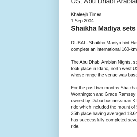
US: Abu Dhabi Arabia
Khaleejh Times
1 Sep 2004
Shaikha Madiya sets
DUBAI - Shaikha Madiya bint Has
complete an international 160-km
The Abu Dhabi Arabian Nights, sp
took place in Idaho, north west 
whose range the venue was bas
For the past two months Shaikha 
Worthington and Grace Ramsey at 
owned by Dubai businessman Khali
ride which included the mount of
25th place having averaged 13.64
has successfully completed severa
ride.