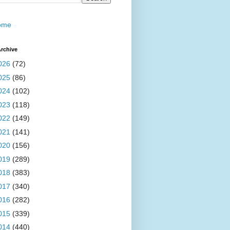
ome
rchive
026
(72)
025
(86)
024
(102)
023
(118)
022
(149)
021
(141)
020
(156)
019
(289)
018
(383)
017
(340)
016
(282)
015
(339)
014
(440)