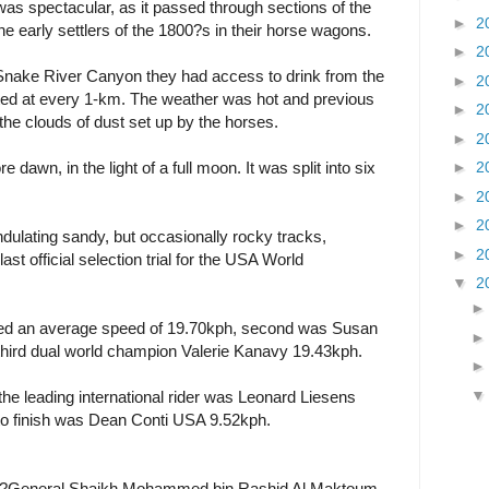
as spectacular, as it passed through sections of the
►
2
he early settlers of the 1800?s in their horse wagons.
►
2
Snake River Canyon they had access to drink from the
►
2
ted at every 1-km. The weather was hot and previous
►
2
l the clouds of dust set up by the horses.
►
2
e dawn, in the light of a full moon. It was split into six
►
2
►
2
►
2
ndulating sandy, but occasionally rocky tracks,
►
2
ast official selection trial for the USA World
▼
2
ved an average speed of 19.70kph, second was Susan
ird dual world champion Valerie Kanavy 19.43kph.
the leading international rider was Leonard Liesens
to finish was Dean Conti USA 9.52kph.
id ?General Shaikh Mohammed bin Rashid Al Maktoum