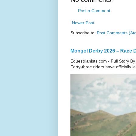
Post a Comment
Newer Post
Subscribe to:
Post Comments (At
Mongol Derby 2026 – Race Da
Equestrianists.com - Full Story By
Forty-three riders have officially 