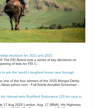
ship decisions for 2021 and 2022
0 The FEI Board took a series of key decisions on
opening of bids for FEI C...
ike to win the ‘world’s toughest horse race’ through
as one of the four winners of the 2025 Mongol Derby
a.News.yahoo.com - Full Article Annabel Grossman ...
 bin Hamad wins Rushford Endurance 120 km race in
icle 17 Aug 2025 London, Aug. 17 (BNA): His Highness