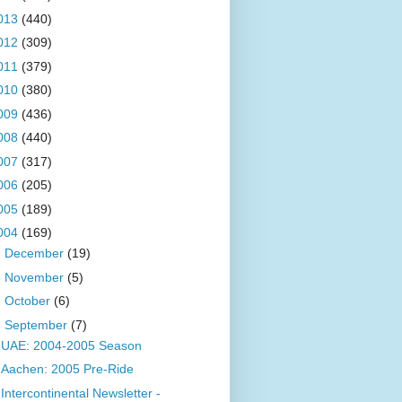
013
(440)
012
(309)
011
(379)
010
(380)
009
(436)
008
(440)
007
(317)
006
(205)
005
(189)
004
(169)
►
December
(19)
►
November
(5)
►
October
(6)
▼
September
(7)
UAE: 2004-2005 Season
Aachen: 2005 Pre-Ride
Intercontinental Newsletter -