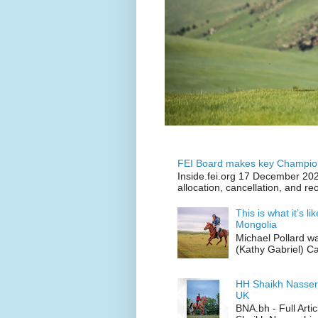
FEI Board makes key Champion
Inside.fei.org 17 December 202
allocation, cancellation, and re
This is what it’s l
Mongolia
Michael Pollard w
(Kathy Gabriel) C
HH Shaikh Nasser
UK
BNA.bh - Full Art