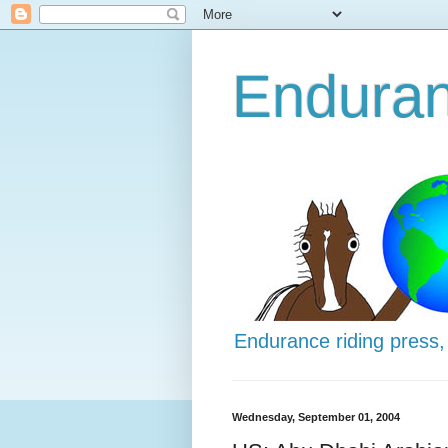
Enduran
Endurance riding press,
Wednesday, September 01, 2004