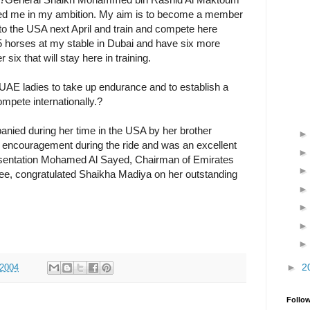
rted me in my ambition. My aim is to become a member
 to the USA next April and train and compete here
5 horses at my stable in Dubai and have six more
ix that will stay here in training.
AE ladies to take up endurance and to establish a
pete internationally.?
ied during her time in the USA by her brother
encouragement during the ride and was an excellent
sentation Mohamed Al Sayed, Chairman of Emirates
ee, congratulated Shaikha Madiya on her outstanding
►
2
 2004
Follo