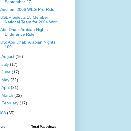
September 27
Auchen: 2006 WEG Pre-Ride
USEF Selects 15 Member
National Team for 2004 Worl...
Abu Dhabi Arabian Nights'
Endurance Ride
US: Abu Dhabi Arabian Nights
100
►
August
(16)
►
July
(17)
►
June
(17)
►
May
(22)
►
April
(21)
►
March
(22)
►
February
(17)
003
(65)
wers
Total Pageviews