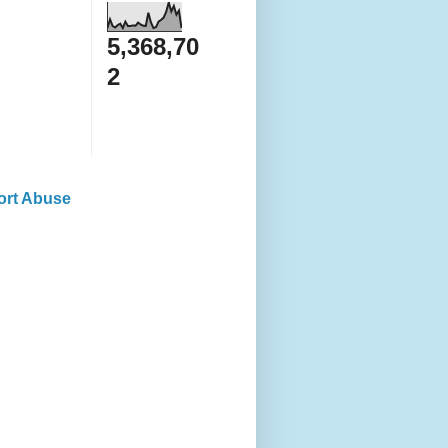
5,368,70
2
ort Abuse