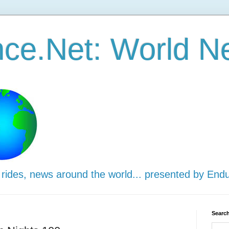
ce.Net: World N
 rides, news around the world... presented by End
Search