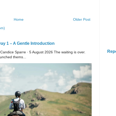
Home
Older Post
om)
y 1 – A Gentle Introduction
Rep
 Candice Sparre · 5 August 2026 The waiting is over.
launched thems...