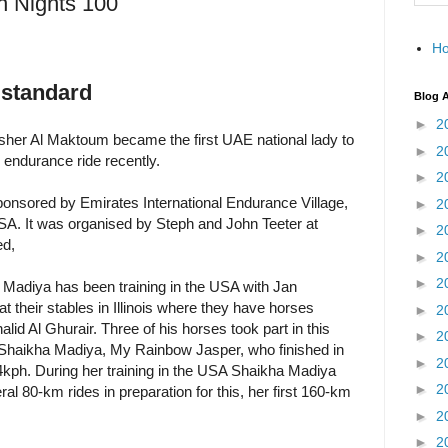
n Nights 100
H
 standard
Blog A
►
2
her Al Maktoum became the first UAE national lady to
►
2
 endurance ride recently.
►
2
onsored by Emirates International Endurance Village,
►
2
USA. It was organised by Steph and John Teeter at
►
2
ed,
►
2
►
2
Madiya has been training in the USA with Jan
their stables in Illinois where they have horses
►
2
d Al Ghurair. Three of his horses took part in this
►
2
 Shaikha Madiya, My Rainbow Jasper, who finished in
►
2
kph. During her training in the USA Shaikha Madiya
►
2
l 80-km rides in preparation for this, her first 160-km
►
2
►
2