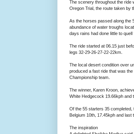
The scenery throughout the ride w
Oregon Trial, the route taken by t
As the horses passed along the 
abundance of water troughs loca
days rains had done little to quel
The ride started at 06.15 just befor
legs 32-29-26-27-22-22km.
The local desert condition over u
produced a fast ride that was the l
Championship team.
The winner, Karen Kroon, achie
White Hedgecock 19.66kph and th
Of the 55 starters 35 completed, 
Belgium 10th, 17.45kph and last 
The inspiration
A delighted Shaikha Madiya sa