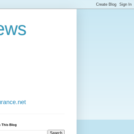
ews
urance.net
 This Blog