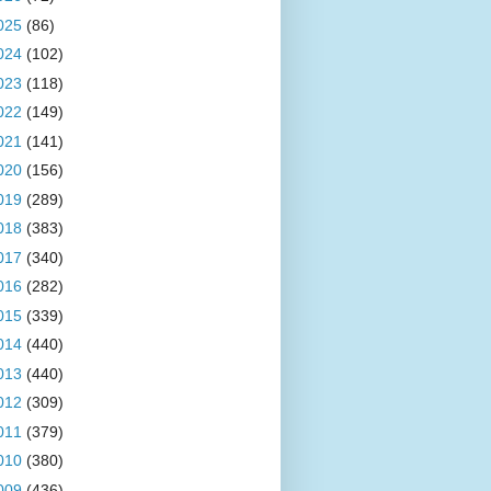
025
(86)
024
(102)
023
(118)
022
(149)
021
(141)
020
(156)
019
(289)
018
(383)
017
(340)
016
(282)
015
(339)
014
(440)
013
(440)
012
(309)
011
(379)
010
(380)
009
(436)