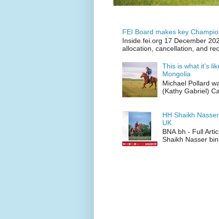
FEI Board makes key Champion
Inside.fei.org 17 December 202
allocation, cancellation, and re
This is what it’s l
Mongolia
Michael Pollard w
(Kathy Gabriel) C
HH Shaikh Nasser
UK
BNA.bh - Full Art
Shaikh Nasser bin