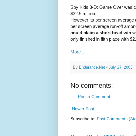
Spy Kids 3-D: Game Over was clea
$32.5 million.
However its per screen average a
per screen average run-off amo
could claim a short head win
wi
only finished in fifth place with $2
More ...
By
Endurance.Net
-
July 27, 2003
No comments:
Post a Comment
Newer Post
Subscribe to:
Post Comments (At