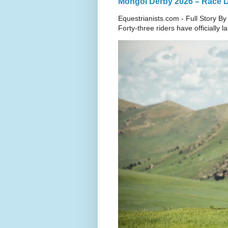
Mongol Derby 2026 – Race Da
Equestrianists.com - Full Story By
Forty-three riders have officially 