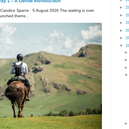
y 1 – A Gentle Introduction
►
2
 Candice Sparre · 5 August 2026 The waiting is over.
►
2
launched thems...
►
2
►
2
►
2
▼
2