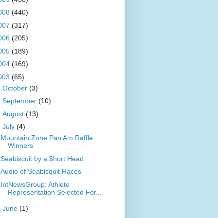
008
(440)
007
(317)
006
(205)
005
(189)
004
(169)
003
(65)
►
October
(3)
►
September
(10)
►
August
(13)
▼
July
(4)
Mountain Zone Pan Am Raffle
Winners
Seabiscuit by a $hort Head
Audio of Seabisquit Races
IntNewsGroup: Athlete
Representation Selected For...
►
June
(1)