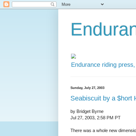
Enduran
Endurance riding press,
Sunday, July 27, 2003
Seabiscuit by a $hort
by Bridget Byrne
Jul 27, 2003, 2:58 PM PT
There was a whole new dimension