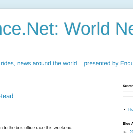
ce.Net: World N
 rides, news around the world... presented by End
Search
 Head
H
Blog A
 to the box-office race this weekend.
►
2