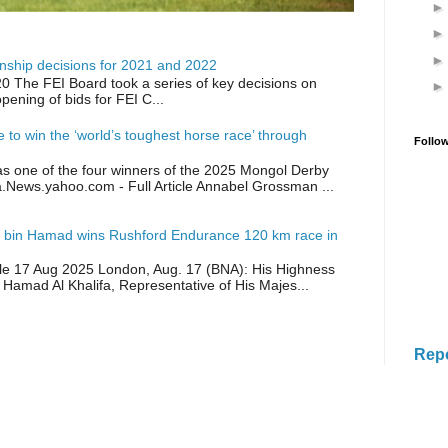
ship decisions for 2021 and 2022
0 The FEI Board took a series of key decisions on
opening of bids for FEI C...
ike to win the ‘world’s toughest horse race’ through
Follo
as one of the four winners of the 2025 Mongol Derby
a.News.yahoo.com - Full Article Annabel Grossman ...
 bin Hamad wins Rushford Endurance 120 km race in
icle 17 Aug 2025 London, Aug. 17 (BNA): His Highness
 Hamad Al Khalifa, Representative of His Majes...
Rep