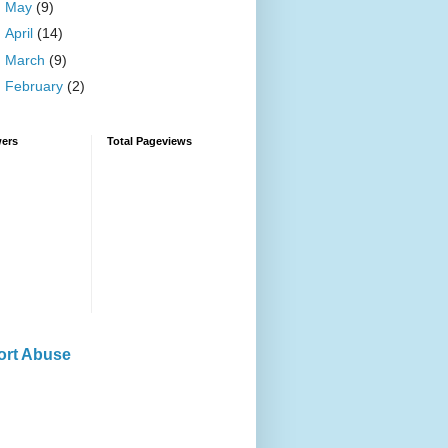
►
May
(9)
►
April
(14)
►
March
(9)
►
February
(2)
wers
Total Pageviews
ort Abuse