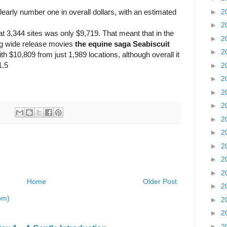
►
2
rly number one in overall dollars, with an estimated
►
2
t 3,344 sites was only $9,719. That meant that in the
►
2
ng wide release movies
the equine saga Seabiscuit
►
2
th $10,809 from just 1,989 locations, although overall it
1.5
►
2
►
2
►
2
►
2
►
2
►
2
►
2
►
2
►
2
Home
Older Post
►
2
om)
►
2
►
2
►
2