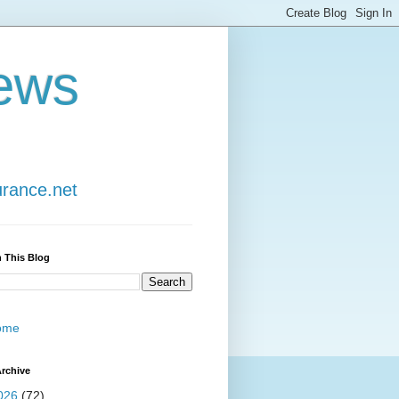
ews
urance.net
 This Blog
ome
rchive
026
(72)