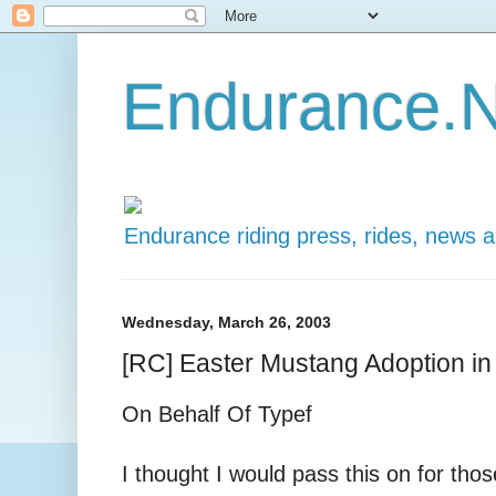
Endurance.N
Endurance riding press, rides, news 
Wednesday, March 26, 2003
[RC] Easter Mustang Adoption in
On Behalf Of Typef
I thought I would pass this on for thos