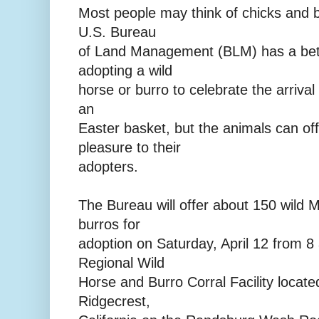
Most people may think of chicks and b
U.S. Bureau
of Land Management (BLM) has a bett
adopting a wild
horse or burro to celebrate the arrival 
an
Easter basket, but the animals can of
pleasure to their
adopters.
The Bureau will offer about 150 wild 
burros for
adoption on Saturday, April 12 from 8 a
Regional Wild
Horse and Burro Corral Facility locate
Ridgecrest,