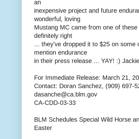
an
inexpensive project and future endur
wonderful, loving
Mustang MC came from one of these a
definitely right
... they've dropped it to $25 on some
mention endurance
in their press release ... YAY! :) Jacki
For Immediate Release: March 21, 2
Contact: Doran Sanchez, (909) 697-5
dasanche@ca.blm.gov
CA-CDD-03-33
BLM Schedules Special Wild Horse an
Easter