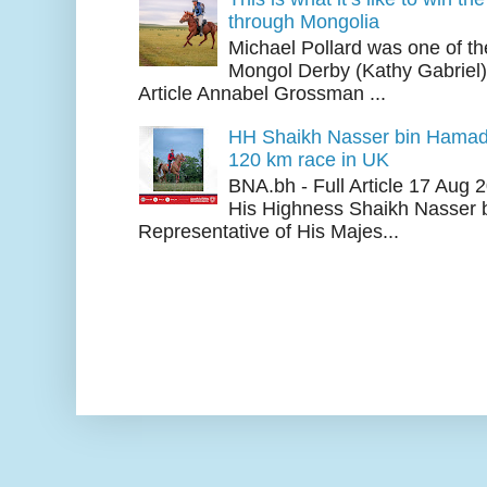
through Mongolia
Michael Pollard was one of th
Mongol Derby (Kathy Gabriel
Article Annabel Grossman ...
HH Shaikh Nasser bin Hamad
120 km race in UK
BNA.bh - Full Article 17 Aug
His Highness Shaikh Nasser b
Representative of His Majes...