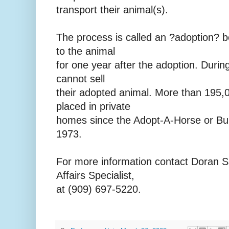
transport their animal(s).
The process is called an ?adoption? b
to the animal
for one year after the adoption. Durin
cannot sell
their adopted animal. More than 195,
placed in private
homes since the Adopt-A-Horse or Bu
1973.
For more information contact Doran 
Affairs Specialist,
at (909) 697-5220.