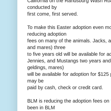
California on the Randsburg Wash Roa
conducted by
first come, first served.
To make this Easter adoption even mo
reducing adoption
fees on many of the animals. Jacks, 
and mares) three
to five years old will be available for 
Jennies, and Mustangs two years and
geldings, mares)
will be available for adoption for $125
may be
paid by cash, check or credit card.
BLM is reducing the adoption fees on 
been in BLM