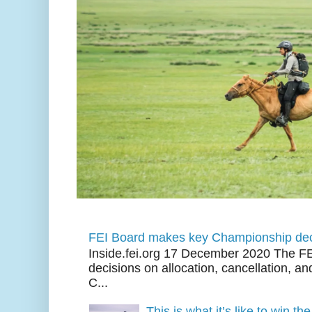
FEI Board makes key Championship dec
Inside.fei.org 17 December 2020 The FE
decisions on allocation, cancellation, an
C...
This is what it’s like to win th