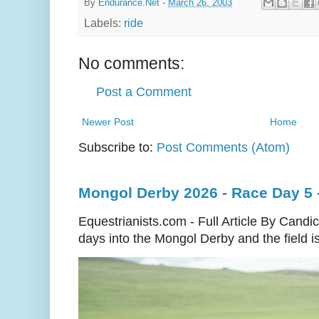
By
Endurance.Net
-
March 26, 2003
Labels:
ride
No comments:
Post a Comment
Newer Post
Home
Subscribe to:
Post Comments (Atom)
Mongol Derby 2026 - Race Day 5 
Equestrianists.com - Full Article By Cand
days into the Mongol Derby and the field is 