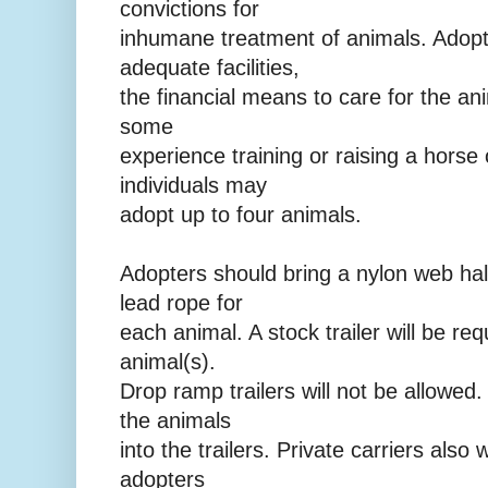
convictions for
inhumane treatment of animals. Adop
adequate facilities,
the financial means to care for the an
some
experience training or raising a horse 
individuals may
adopt up to four animals.
Adopters should bring a nylon web hal
lead rope for
each animal. A stock trailer will be req
animal(s).
Drop ramp trailers will not be allowed.
the animals
into the trailers. Private carriers also w
adopters