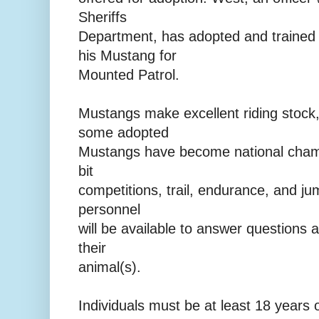
Sheriffs
Department, has adopted and traine
his Mustang for
Mounted Patrol.
Mustangs make excellent riding stock,
some adopted
Mustangs have become national champ
bit
competitions, trail, endurance, and j
personnel
will be available to answer questions 
their
animal(s).
Individuals must be at least 18 years