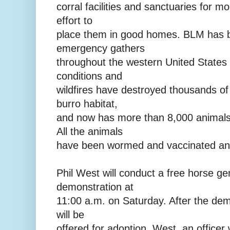
corral facilities and sanctuaries for m
effort to
place them in good homes. BLM has 
emergency gathers
throughout the western United States
conditions and
wildfires have destroyed thousands of
burro habitat,
and now has more than 8,000 animals
All the animals
have been wormed and vaccinated and 
Phil West will conduct a free horse gen
demonstration at
11:00 a.m. on Saturday. After the de
will be
offered for adoption. West, an officer