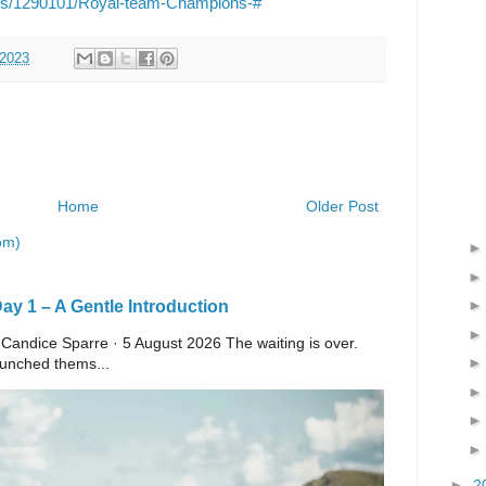
ils/1290101/Royal-team-Champions-#
 2023
Home
Older Post
om)
y 1 – A Gentle Introduction
 Candice Sparre · 5 August 2026 The waiting is over.
launched thems...
►
2