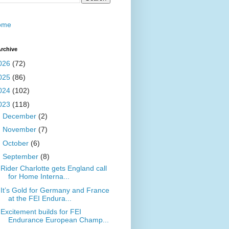
ome
rchive
026
(72)
025
(86)
024
(102)
023
(118)
►
December
(2)
►
November
(7)
►
October
(6)
▼
September
(8)
Rider Charlotte gets England call
for Home Interna...
It’s Gold for Germany and France
at the FEI Endura...
Excitement builds for FEI
Endurance European Champ...