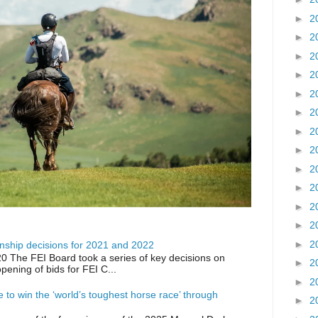
►
2
►
2
►
2
►
2
►
2
►
2
►
2
►
2
►
2
►
2
►
2
►
2
►
2
ship decisions for 2021 and 2022
0 The FEI Board took a series of key decisions on
►
2
opening of bids for FEI C...
►
2
ike to win the ‘world’s toughest horse race’ through
►
2