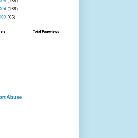
005
(189)
004
(169)
003
(65)
wers
Total Pageviews
ort Abuse