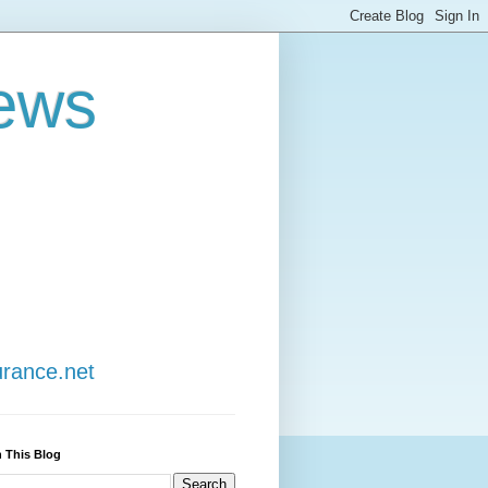
ews
urance.net
 This Blog