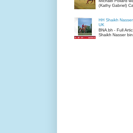
Michael Pollard w
(Kathy Gabriel) C
HH Shaikh Nasser
UK
BNA.bh - Full Art
Shaikh Nasser bin