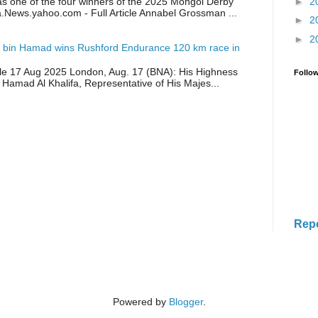
as one of the four winners of the 2025 Mongol Derby
►
2
a.News.yahoo.com - Full Article Annabel Grossman ...
►
2
►
2
 bin Hamad wins Rushford Endurance 120 km race in
icle 17 Aug 2025 London, Aug. 17 (BNA): His Highness
Follo
 Hamad Al Khalifa, Representative of His Majes...
Rep
Powered by
Blogger
.