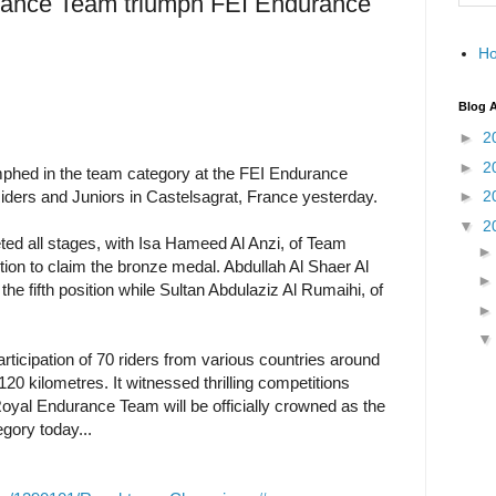
rance Team triumph FEI Endurance
H
Blog A
►
2
►
2
phed in the team category at the FEI Endurance
ders and Juniors in Castelsagrat, France yesterday.
►
2
▼
2
ted all stages, with Isa Hameed Al Anzi, of Team
ition to claim the bronze medal. Abdullah Al Shaer Al
he fifth position while Sultan Abdulaziz Al Rumaihi, of
ticipation of 70 riders from various countries around
120 kilometres. It witnessed thrilling competitions
Royal Endurance Team will be officially crowned as the
gory today...