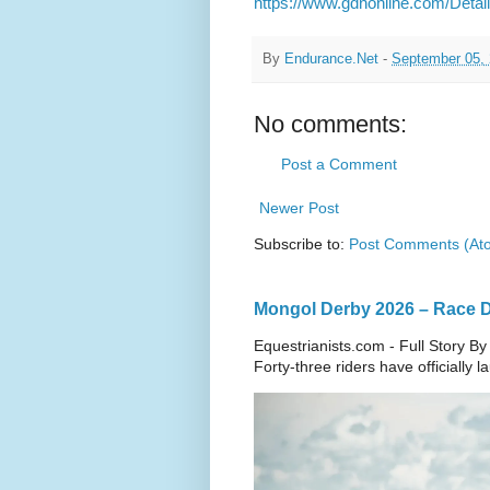
https://www.gdnonline.com/Deta
By
Endurance.Net
-
September 05,
No comments:
Post a Comment
Newer Post
Subscribe to:
Post Comments (At
Mongol Derby 2026 – Race Da
Equestrianists.com - Full Story By
Forty-three riders have officially 