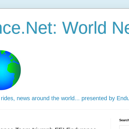
ce.Net: World N
 rides, news around the world... presented by End
Search