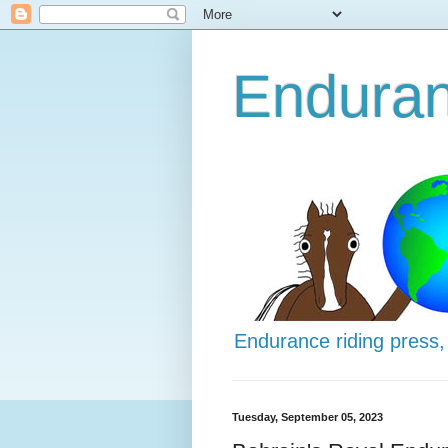
Enduran
Endurance riding press,
Tuesday, September 05, 2023