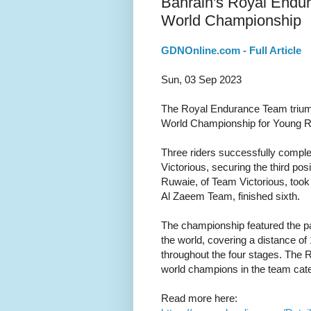
Bahrain's Royal Endu
World Championship
GDNOnline.com - Full Article
Sun, 03 Sep 2023
The Royal Endurance Team trium
World Championship for Young Ri
Three riders successfully comple
Victorious, securing the third pos
Ruwaie, of Team Victorious, took t
Al Zaeem Team, finished sixth.
The championship featured the par
the world, covering a distance of 
throughout the four stages. The 
world champions in the team cate
Read more here: