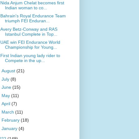
Nida Anjum Chelat becomes first
Indian woman to co...
Bahrain's Royal Endurance Team
triumph FEI Enduran...
Avery Betz-Conway and RAS
Istanbul Complete in Top...
UAE win FEI Endurance World
Championship for Young...
First Indian young lady rider to
Compete in the up...
►
August
(21)
►
July
(8)
►
June
(15)
►
May
(11)
►
April
(7)
►
March
(11)
►
February
(18)
►
January
(4)
022
(149)