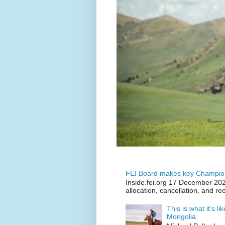
FEI Board makes key Champion
Inside.fei.org 17 December 202
allocation, cancellation, and re
This is what it’s l
Mongolia