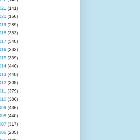
021
(141)
020
(156)
019
(289)
018
(383)
017
(340)
016
(282)
015
(339)
014
(440)
013
(440)
012
(309)
011
(379)
010
(380)
009
(436)
008
(440)
007
(317)
006
(205)